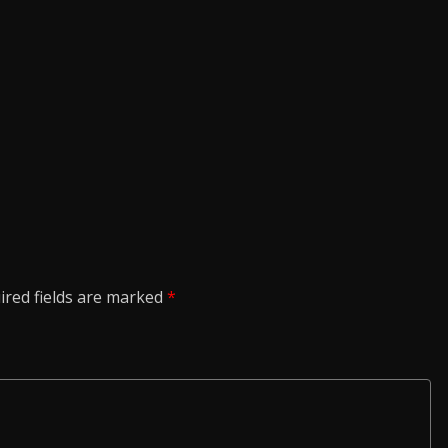
ired fields are marked
*