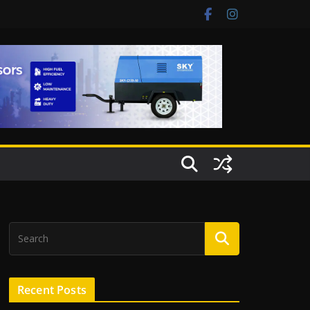
Recent Posts