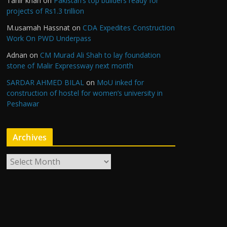
Tahir khan
on
Pakistan’s top builders ready for
projects of Rs1.3 trillion
M.usamah Hassnat
on
CDA Expedites Construction
Work On PWD Underpass
Adnan
on
CM Murad Ali Shah to lay foundation
stone of Malir Expressway next month
SARDAR AHMED BILAL
on
MoU inked for
construction of hostel for women’s university in
Peshawar
Archives
A
r
c
h
i
v