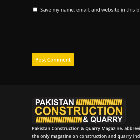
Save my name, email, and website in this 
Pakistan Construction & Quarry Magazine, abbrev
the only magazine on construction and quarry ind