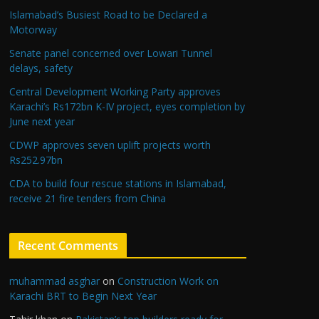
Islamabad’s Busiest Road to be Declared a
Motorway
Senate panel concerned over Lowari Tunnel
delays, safety
Central Development Working Party approves
Karachi’s Rs172bn K-IV project, eyes completion by
June next year
CDWP approves seven uplift projects worth
Rs252.97bn
CDA to build four rescue stations in Islamabad,
receive 21 fire tenders from China
Recent Comments
muhammad asghar
on
Construction Work on
Karachi BRT to Begin Next Year