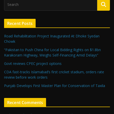
Recent Posts
Road Rehabilitation Project Inaugurated At Dhoke Syedan
Chowk
“Pakistan to Push China for Local Bidding Rights on $1.8bn
Karakoram Highway, Weighs Self-Financing Amid Delays”
Govt reviews CPEC project options
CDA fast-tracks Islamabad’s first cricket stadium, orders rate
review before work orders
Punjab Develops First Master Plan for Conservation of Taxila
Recent Comments