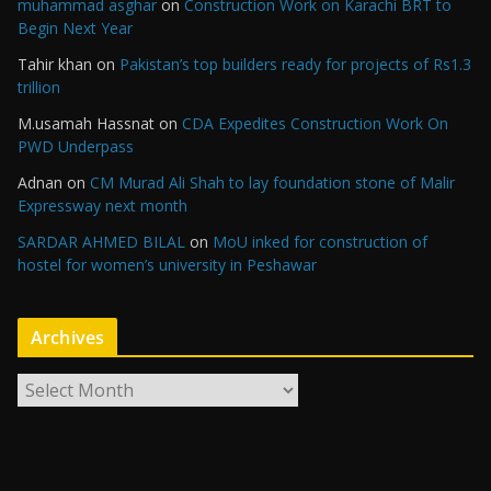
muhammad asghar
on
Construction Work on Karachi BRT to
Begin Next Year
Tahir khan
on
Pakistan’s top builders ready for projects of Rs1.3
trillion
M.usamah Hassnat
on
CDA Expedites Construction Work On
PWD Underpass
Adnan
on
CM Murad Ali Shah to lay foundation stone of Malir
Expressway next month
SARDAR AHMED BILAL
on
MoU inked for construction of
hostel for women’s university in Peshawar
Archives
A
r
c
h