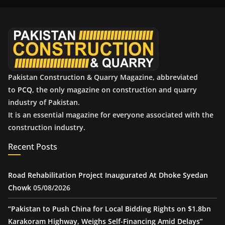
i
v
e
s
Pakistan Construction & Quarry Magazine, abbreviated
to
PCQ
, the only magazine on construction and quarry
industry of Pakistan.
It is an essential magazine for everyone associated with the
construction industry.
Recent Posts
Road Rehabilitation Project Inaugurated At Dhoke Syedan
Chowk
05/08/2026
“Pakistan to Push China for Local Bidding Rights on $1.8bn
Karakoram Highway, Weighs Self-Financing Amid Delays”