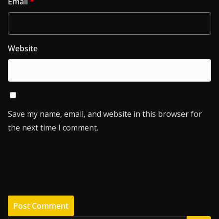
Email
*
Website
Save my name, email, and website in this browser for
the next time I comment.