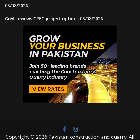
05/08/2026
Govt reviews CPEC project options
05/08/2026