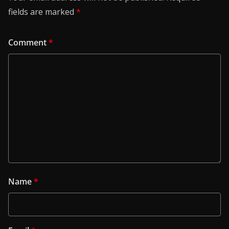
fields are marked
*
Comment
*
Name
*