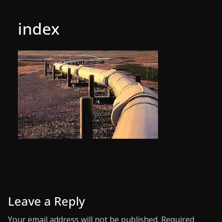
index
Leave a Reply
Your email address will not be published.
Required