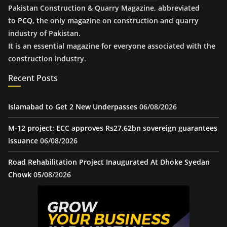
Pakistan Construction & Quarry Magazine, abbreviated
to
PCQ
, the only magazine on construction and quarry
industry of Pakistan.
It is an essential magazine for everyone associated with the
construction industry.
Recent Posts
Islamabad to Get 2 New Underpasses
06/08/2026
M-12 project: ECC approves Rs27.62bn sovereign guarantees
issuance
06/08/2026
Road Rehabilitation Project Inaugurated At Dhoke Syedan
Chowk
05/08/2026