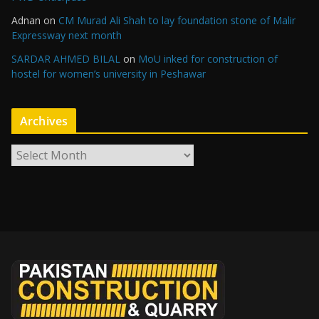
Adnan
on
CM Murad Ali Shah to lay foundation stone of Malir
Expressway next month
SARDAR AHMED BILAL
on
MoU inked for construction of
hostel for women’s university in Peshawar
Archives
A
r
c
h
i
v
e
s