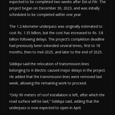
expected to be completed two weeks after Eid-ul-Fitr. The
project began on December 30, 2023, and was initially
scheduled to be completed within one year.
The 1.2-kilometer underpass was originally estimated to
cost Rs. 1.35 billion, but the cost has increased to Rs. 3.8
billion following delays. The project’s completion deadline
had previously been extended several times, first to 18
months, then to mid-2025, and later to the end of 2025.
Siddiqui said the relocation of transmission lines
belonging to K-Electric caused major delays in the project.
He added that the transmission lines were removed last
week, allowing the remaining work to proceed.
“Only 90 meters of roof installation is left, after which the
road surface will be laid,” Siddiqui said, adding that the
underpass is now expected to open in April.