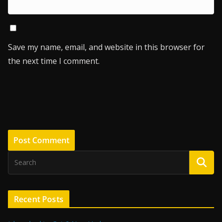
Save my name, email, and website in this browser for
the next time I comment.
Recent Posts