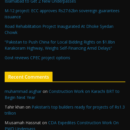
Islamabad to Get 2 New Underpasses
M-12 project: ECC approves Rs27.62bn sovereign guarantees
issuance
Road Rehabilitation Project Inaugurated At Dhoke Syedan
Chowk
“Pakistan to Push China for Local Bidding Rights on $1.8bn
Karakoram Highway, Weighs Self-Financing Amid Delays”
Govt reviews CPEC project options
Recent Comments
muhammad asghar
on
Construction Work on Karachi BRT to
Begin Next Year
Tahir khan
on
Pakistan’s top builders ready for projects of Rs1.3
trillion
M.usamah Hassnat
on
CDA Expedites Construction Work On
PWD Underpass