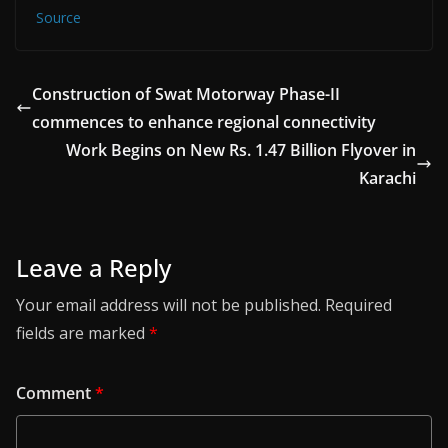
Source
Construction of Swat Motorway Phase-II
commences to enhance regional connectivity
Work Begins on New Rs. 1.47 Billion Flyover in
Karachi
Leave a Reply
Your email address will not be published.
Required
fields are marked
*
Comment
*