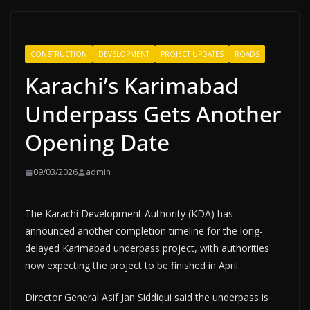
CONSTRUCTION
DEVELOPMENT
PROJECT UPDATES
ROADS
Karachi’s Karimabad
Underpass Gets Another
Opening Date
09/03/2026
admin
The Karachi Development Authority (KDA) has
announced another completion timeline for the long-
delayed Karimabad underpass project, with authorities
now expecting the project to be finished in April.
Director General Asif Jan Siddiqui said the underpass is