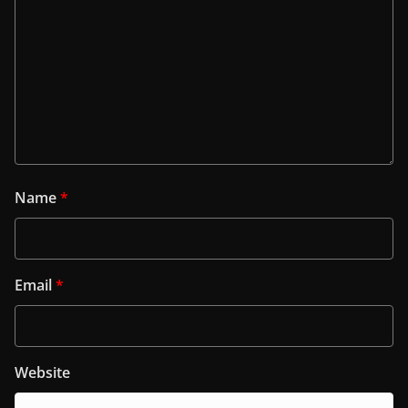
Name
*
Email
*
Website