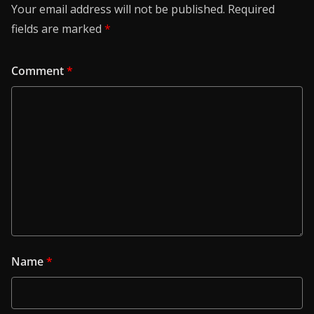
Your email address will not be published.
Required
fields are marked
*
Comment
*
Name
*