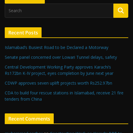
Recent Posts
Islamabad’s Busiest Road to be Declared a Motorway
Senate panel concerned over Lowari Tunnel delays, safety
Central Development Working Party approves Karachi’s
Rs172bn K-IV project, eyes completion by June next year
CDWP approves seven uplift projects worth Rs252.97bn
CDA to build four rescue stations in Islamabad, receive 21 fire
tenders from China
Recent Comments