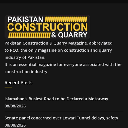
i
v
e
s
Pakistan Construction & Quarry Magazine, abbreviated
to
PCQ
, the only magazine on construction and quarry
industry of Pakistan.
It is an essential magazine for everyone associated with the
construction industry.
Recent Posts
Islamabad’s Busiest Road to be Declared a Motorway
08/08/2026
Senate panel concerned over Lowari Tunnel delays, safety
08/08/2026