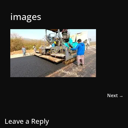
images
Next →
Leave a Reply