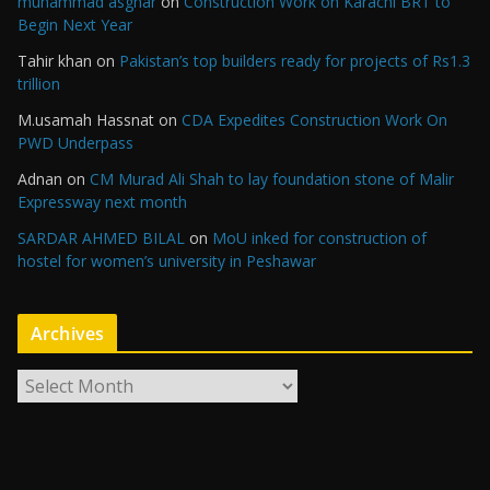
muhammad asghar
on
Construction Work on Karachi BRT to
Begin Next Year
Tahir khan
on
Pakistan’s top builders ready for projects of Rs1.3
trillion
M.usamah Hassnat
on
CDA Expedites Construction Work On
PWD Underpass
Adnan
on
CM Murad Ali Shah to lay foundation stone of Malir
Expressway next month
SARDAR AHMED BILAL
on
MoU inked for construction of
hostel for women’s university in Peshawar
Archives
A
r
c
h