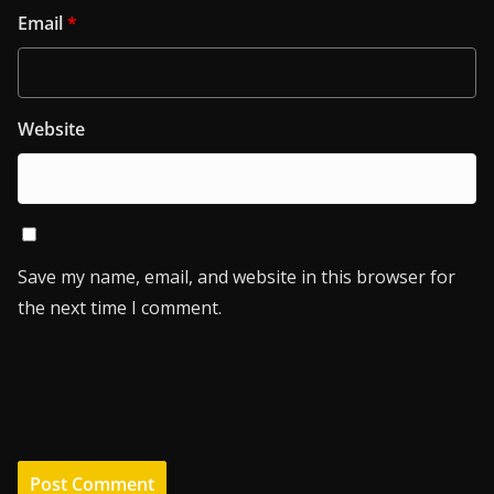
Email
*
Website
Save my name, email, and website in this browser for
the next time I comment.