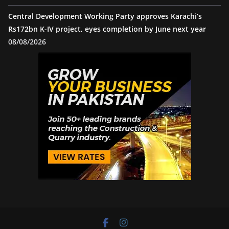
Central Development Working Party approves Karachi’s
Rs172bn K-IV project, eyes completion by June next year
08/08/2026