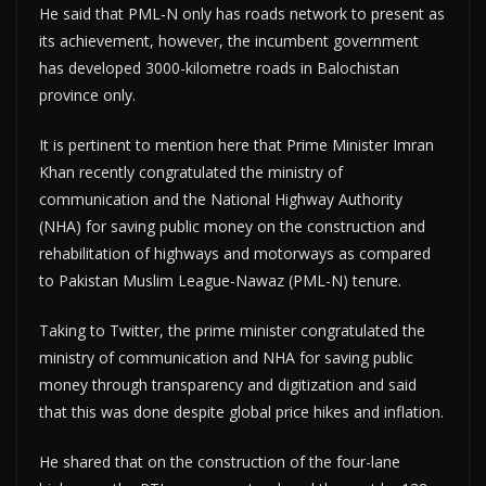
He said that PML-N only has roads network to present as
its achievement, however, the incumbent government
has developed 3000-kilometre roads in Balochistan
province only.
It is pertinent to mention here that Prime Minister Imran
Khan recently congratulated the ministry of
communication and the National Highway Authority
(NHA) for saving public money on the construction and
rehabilitation of highways and motorways as compared
to Pakistan Muslim League-Nawaz (PML-N) tenure.
Taking to Twitter, the prime minister congratulated the
ministry of communication and NHA for saving public
money through transparency and digitization and said
that this was done despite global price hikes and inflation.
He shared that on the construction of the four-lane