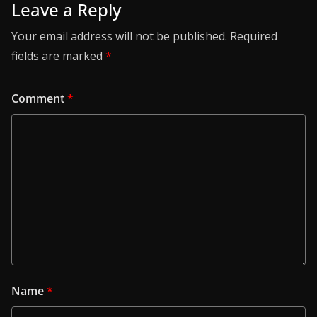
Leave a Reply
Your email address will not be published.
Required
fields are marked
*
Comment
*
Name
*