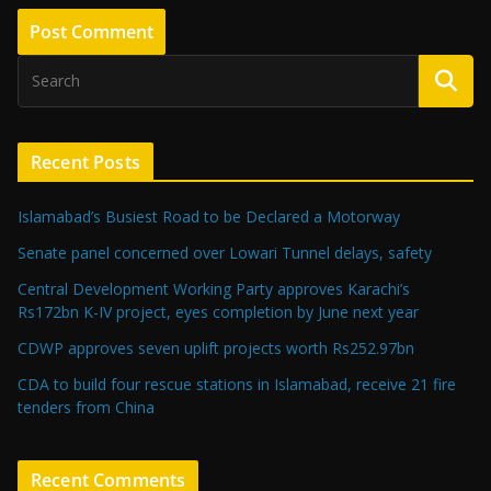
Recent Posts
Islamabad’s Busiest Road to be Declared a Motorway
Senate panel concerned over Lowari Tunnel delays, safety
Central Development Working Party approves Karachi’s
Rs172bn K-IV project, eyes completion by June next year
CDWP approves seven uplift projects worth Rs252.97bn
CDA to build four rescue stations in Islamabad, receive 21 fire
tenders from China
Recent Comments