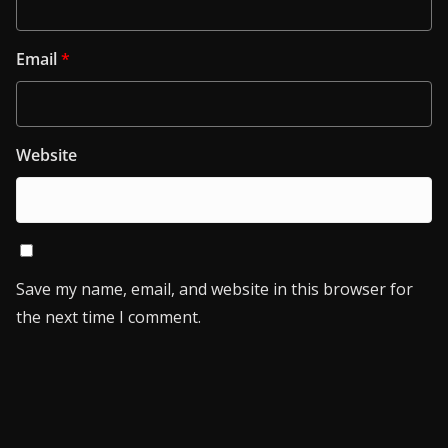
Email
*
Website
Save my name, email, and website in this browser for
the next time I comment.