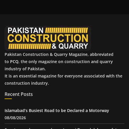
h
i
v
e
s
Pakistan Construction & Quarry Magazine, abbreviated
to
PCQ
, the only magazine on construction and quarry
industry of Pakistan.
It is an essential magazine for everyone associated with the
construction industry.
Recent Posts
Islamabad’s Busiest Road to be Declared a Motorway
08/08/2026