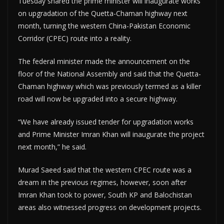
Tuesday shared the prime minister will inaugurate works
on upgradation of the Quetta-Chaman highway next
month, turning the western China-Pakistan Economic
Corridor (CPEC) route into a reality.
The federal minister made the announcement on the
floor of the National Assembly and said that the Quetta-
Chaman highway which was previously termed as a killer
road will now be upgraded into a secure highway.
“We have already issued tender for upgradation works
and Prime Minister Imran Khan will inaugurate the project
next month,” he said.
Murad Saeed said that the western CPEC route was a
dream in the previous regimes, however, soon after
Imran Khan took to power, South KP and Balochistan
areas also witnessed progress on development projects.