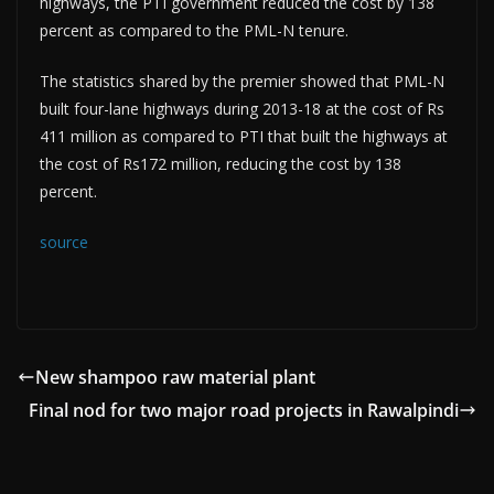
highways, the PTI government reduced the cost by 138
percent as compared to the PML-N tenure.
The statistics shared by the premier showed that PML-N
built four-lane highways during 2013-18 at the cost of Rs
411 million as compared to PTI that built the highways at
the cost of Rs172 million, reducing the cost by 138
percent.
source
New shampoo raw material plant
Final nod for two major road projects in Rawalpindi