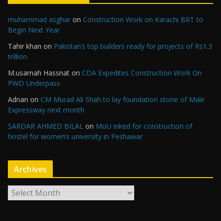
muhammad asghar
on
Construction Work on Karachi BRT to
Begin Next Year
Tahir khan
on
Pakistan’s top builders ready for projects of Rs1.3
trillion
M.usamah Hassnat
on
CDA Expedites Construction Work On
PWD Underpass
Adnan
on
CM Murad Ali Shah to lay foundation stone of Malir
Expressway next month
SARDAR AHMED BILAL
on
MoU inked for construction of
hostel for women’s university in Peshawar
Archives
A
r
c