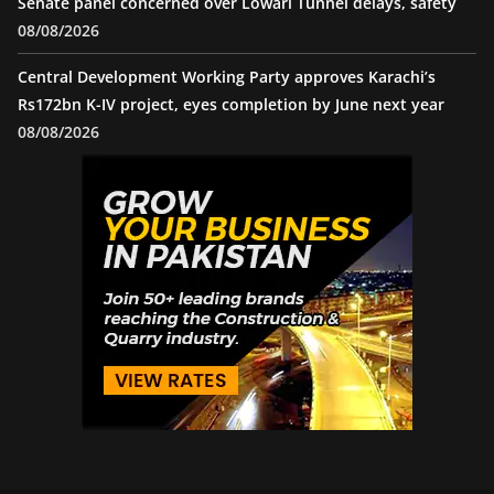
Senate panel concerned over Lowari Tunnel delays, safety
08/08/2026
Central Development Working Party approves Karachi’s
Rs172bn K-IV project, eyes completion by June next year
08/08/2026