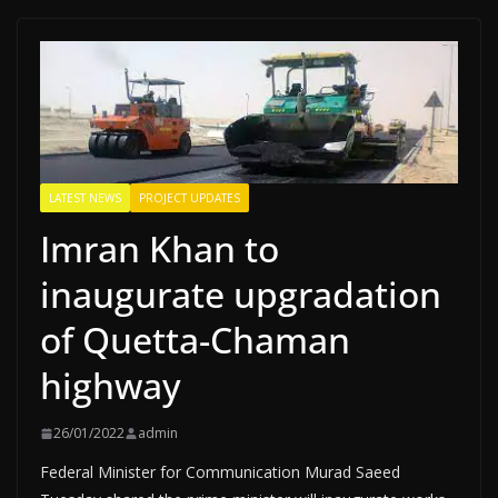
LATEST NEWS
PROJECT UPDATES
Imran Khan to
inaugurate upgradation
of Quetta-Chaman
highway
26/01/2022
admin
Federal Minister for Communication Murad Saeed