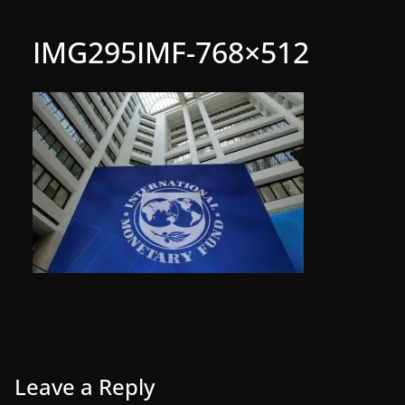
IMG295IMF-768×512
Leave a Reply