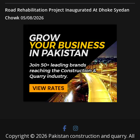
Road Rehabilitation Project Inaugurated At Dhoke Syedan
Chowk
05/08/2026