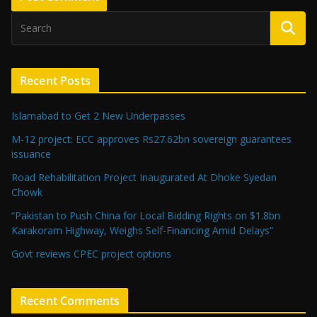
Recent Posts
Islamabad to Get 2 New Underpasses
M-12 project: ECC approves Rs27.62bn sovereign guarantees
issuance
Road Rehabilitation Project Inaugurated At Dhoke Syedan
Chowk
“Pakistan to Push China for Local Bidding Rights on $1.8bn
Karakoram Highway, Weighs Self-Financing Amid Delays”
Govt reviews CPEC project options
Recent Comments