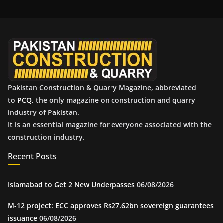
h
i
v
e
s
Pakistan Construction & Quarry Magazine, abbreviated
to
PCQ
, the only magazine on construction and quarry
industry of Pakistan.
It is an essential magazine for everyone associated with the
construction industry.
Recent Posts
Islamabad to Get 2 New Underpasses
06/08/2026
M-12 project: ECC approves Rs27.62bn sovereign guarantees
issuance
06/08/2026