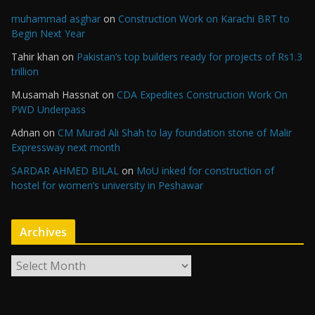
muhammad asghar
on
Construction Work on Karachi BRT to
Begin Next Year
Tahir khan
on
Pakistan’s top builders ready for projects of Rs1.3
trillion
M.usamah Hassnat
on
CDA Expedites Construction Work On
PWD Underpass
Adnan
on
CM Murad Ali Shah to lay foundation stone of Malir
Expressway next month
SARDAR AHMED BILAL
on
MoU inked for construction of
hostel for women’s university in Peshawar
Archives
A
r
c