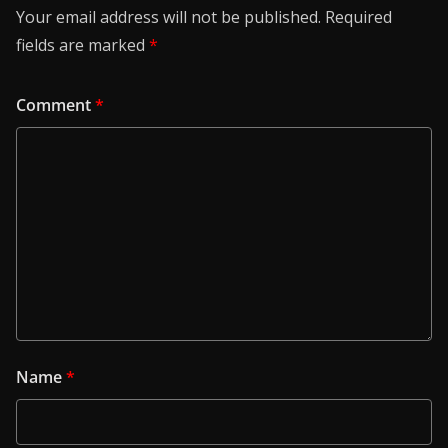
Your email address will not be published.
Required
fields are marked
*
Comment
*
Name
*