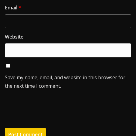
Email
*
Website
Save my name, email, and website in this browser for
the next time I comment.