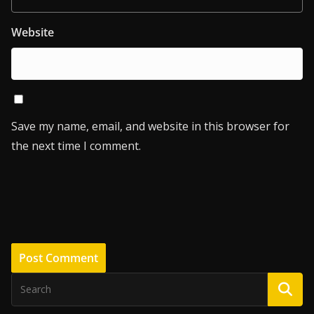
Website
Save my name, email, and website in this browser for
the next time I comment.