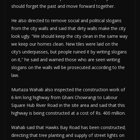
should forget the past and move forward together.
He also directed to remove social and political slogans
from the city walls and said that dirty walls make the city
look ugly. “We should keep the city clean in the same way
we keep our homes clean. New tiles were laid on the
city’s underpasses, but people ruined it by writing slogans
on it,” he said and warned those who are seen writing
slogans on the walls will be prosecuted according to the
law.
Murtaza Wahab also inspected the construction work of
6-km long highway from Ghani Chowrangi to Labour
Square Hub River Road in the site area and said that this
highway is being constructed at a cost of Rs. 400 million.
Wahab said that Hawks Bay Road has been constructed;
directing that tree planting and supply of street lights on