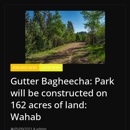
FEATURED NEWS
LATEST NEWS
Gutter Bagheecha: Park
will be constructed on
162 acres of land:
Wahab
05/09/2021
admin