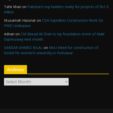
Tahir khan
on
Pakistan’s top builders ready for projects of Rs1.3
trillion
M.usamah Hassnat
on
CDA Expedites Construction Work On
PWD Underpass
Adnan
on
CM Murad Ali Shah to lay foundation stone of Malir
Expressway next month
SARDAR AHMED BILAL
on
MoU inked for construction of
hostel for women’s university in Peshawar
Archives
A
r
c
h
i
v