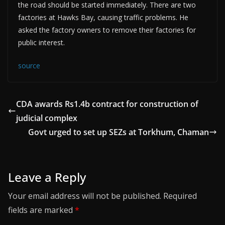
the road should be started immediately. There are two
factories at Hawks Bay, causing traffic problems. He
asked the factory owners to remove their factories for
public interest.
source
CDA awards Rs1.4b contract for construction of
judicial complex
Govt urged to set up SEZs at Torkhum, Chaman
Leave a Reply
Your email address will not be published.
Required
fields are marked
*