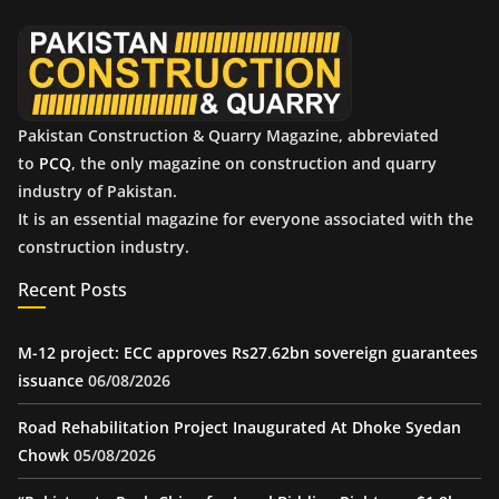
e
s
Pakistan Construction & Quarry Magazine, abbreviated
to
PCQ
, the only magazine on construction and quarry
industry of Pakistan.
It is an essential magazine for everyone associated with the
construction industry.
Recent Posts
M-12 project: ECC approves Rs27.62bn sovereign guarantees
issuance
06/08/2026
Road Rehabilitation Project Inaugurated At Dhoke Syedan
Chowk
05/08/2026