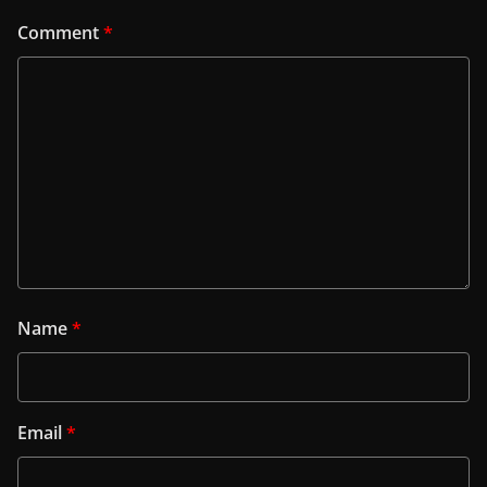
Comment
*
Name
*
Email
*