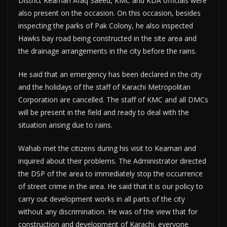
District Keamari Afaq Saeed, KMC and KDA officials were
also present on the occasion. On this occasion, besides
inspecting the parks of Pak Colony, he also inspected
Hawks bay road being constructed in the site area and
the drainage arrangements in the city before the rains.
He said that an emergency has been declared in the city
and the holidays of the staff of Karachi Metropolitan
Corporation are cancelled. The staff of KMC and all DMCs
will be present in the field and ready to deal with the
situation arising due to rains.
Wahab met the citizens during his visit to Keamari and
inquired about their problems. The Administrator directed
the DSP of the area to immediately stop the occurrence
of street crime in the area. He said that it is our policy to
carry out development works in all parts of the city
without any discrimination. He was of the view that for
construction and development of Karachi, everyone