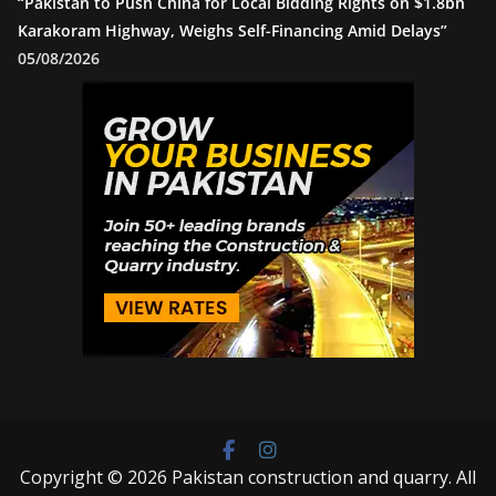
“Pakistan to Push China for Local Bidding Rights on $1.8bn
Karakoram Highway, Weighs Self-Financing Amid Delays”
05/08/2026