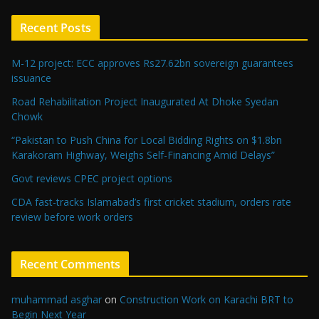
Recent Posts
M-12 project: ECC approves Rs27.62bn sovereign guarantees
issuance
Road Rehabilitation Project Inaugurated At Dhoke Syedan
Chowk
“Pakistan to Push China for Local Bidding Rights on $1.8bn
Karakoram Highway, Weighs Self-Financing Amid Delays”
Govt reviews CPEC project options
CDA fast-tracks Islamabad’s first cricket stadium, orders rate
review before work orders
Recent Comments
muhammad asghar
on
Construction Work on Karachi BRT to
Begin Next Year