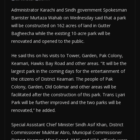
Administrator Karachi and Sindh government Spokesman
Barrister Murtaza Wahab on Wednesday said that a park
will be constructed on 162 acres of land in Gutter
Bagheecha while the existing 10-acre park will be
renovated and opened to the public.
He said this on his visits to Tower, Garden, Pak Colony,
Keamari, Hawks Bay Road and other areas. “It will be the
largest park in the coming days for the entertainment of
the citizens of District Keamari. The people of Pak
Colony, Garden, Old Golimar and other areas will be
facilitated after the construction of this park. Trans Lyari
Park will be further improved and the two parks will be
renovated,” he added.
Special Assistant Chief Minister Sindh Asif Khan, District
Commissioner Mukhtar Abro, Municipal Commissioner