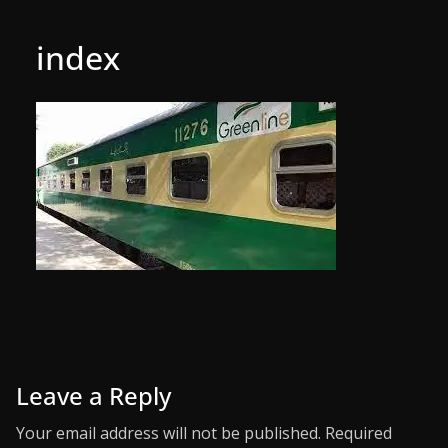
index
Leave a Reply
Your email address will not be published.
Required