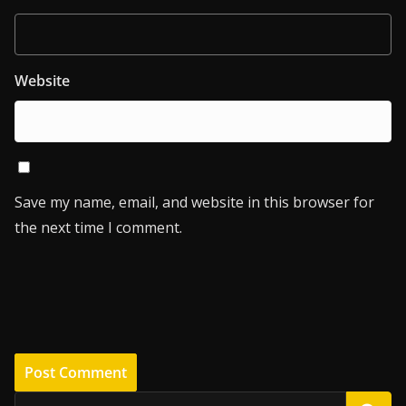
Website
Save my name, email, and website in this browser for
the next time I comment.