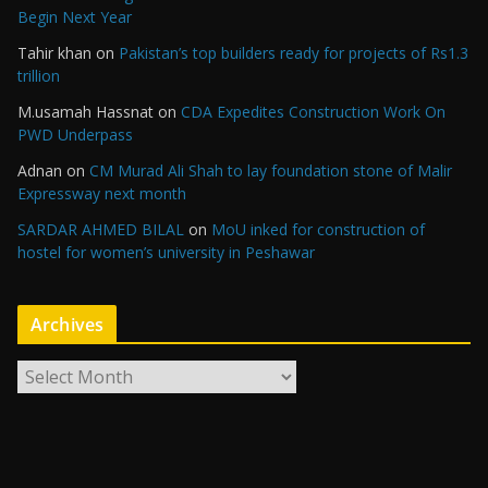
Begin Next Year
Tahir khan
on
Pakistan’s top builders ready for projects of Rs1.3
trillion
M.usamah Hassnat
on
CDA Expedites Construction Work On
PWD Underpass
Adnan
on
CM Murad Ali Shah to lay foundation stone of Malir
Expressway next month
SARDAR AHMED BILAL
on
MoU inked for construction of
hostel for women’s university in Peshawar
Archives
A
r
c
h
i