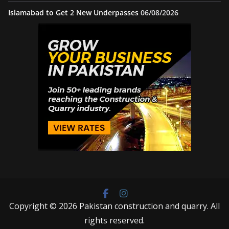
Islamabad to Get 2 New Underpasses
06/08/2026