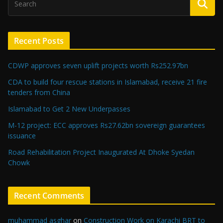
Recent Posts
CDWP approves seven uplift projects worth Rs252.97bn
CDA to build four rescue stations in Islamabad, receive 21 fire
tenders from China
Islamabad to Get 2 New Underpasses
M-12 project: ECC approves Rs27.62bn sovereign guarantees
issuance
Road Rehabilitation Project Inaugurated At Dhoke Syedan
Chowk
Recent Comments
muhammad asghar
on
Construction Work on Karachi BRT to