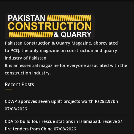
v
e
s
Pakistan Construction & Quarry Magazine, abbreviated
to
PCQ
, the only magazine on construction and quarry
industry of Pakistan.
It is an essential magazine for everyone associated with the
construction industry.
Recent Posts
CDWP approves seven uplift projects worth Rs252.97bn
07/08/2026
CDA to build four rescue stations in Islamabad, receive 21
fire tenders from China
07/08/2026