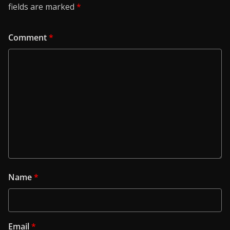
fields are marked
*
Comment
*
Name
*
Email
*