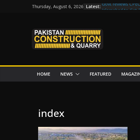
Skip
Latest:
Govt reviews CPEC
Thursday, August 6, 2026
to
Islamabad to Get
M-12 project: ECC
content
issuance
Road Rehabilitati
Chowk
“Pakistan to Push 
Karakoram Highway
HOME
NEWS
FEATURED
MAGAZI
index