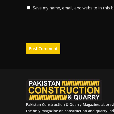
Save my name, email, and website in this 
Pakistan Construction & Quarry Magazine, abbrev
the only magazine on construction and quarry ind