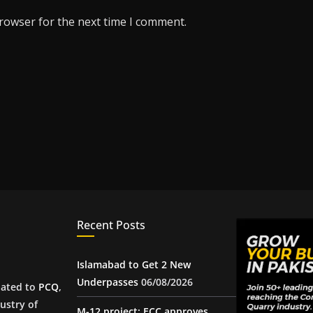
browser for the next time I comment.
Recent Posts
Islamabad to Get 2 New
Underpasses
06/08/2026
iated to
PCQ
,
ustry of
M-12 project: ECC approves