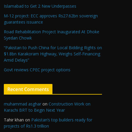
Islamabad to Get 2 New Underpasses
M-12 project: ECC approves Rs27.62bn sovereign
guarantees issuance
Road Rehabilitation Project Inaugurated At Dhoke
Syedan Chowk
“Pakistan to Push China for Local Bidding Rights on
$1.8bn Karakoram Highway, Weighs Self-Financing
Amid Delays”
Govt reviews CPEC project options
Recent Comments
muhammad asghar
on
Construction Work on
Karachi BRT to Begin Next Year
Tahir khan
on
Pakistan’s top builders ready for
projects of Rs1.3 trillion