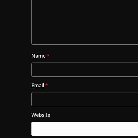
Name
*
Email
*
Website