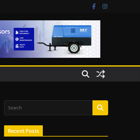
Recent Posts