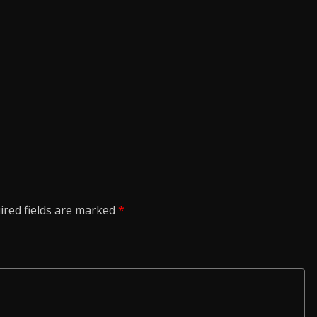
ired fields are marked
*