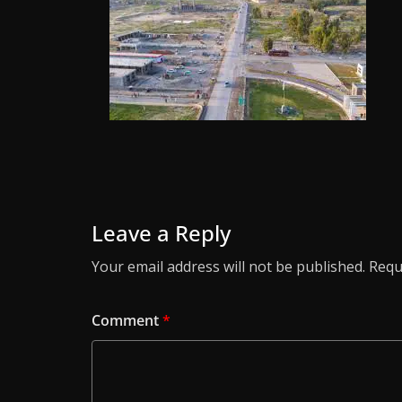
Leave a Reply
Your email address will not be published.
Requ
Comment
*