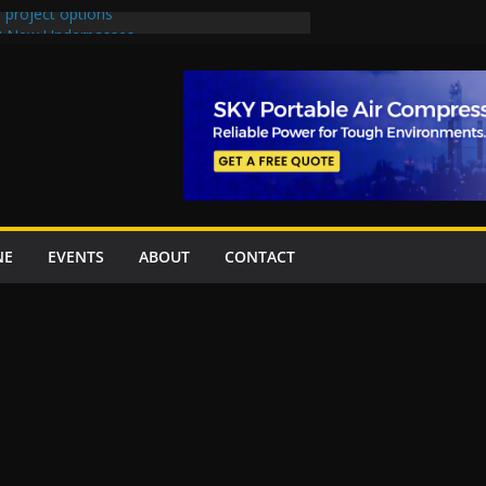
 project options
 2 New Underpasses
 approves Rs27.62bn sovereign guarantees
on Project Inaugurated At Dhoke Syedan
China for Local Bidding Rights on $1.8bn
, Weighs Self-Financing Amid Delays”
NE
EVENTS
ABOUT
CONTACT