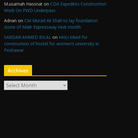
M.usamah Hassnat
on
CDA Expedites Construction
Work On PWD Underpass
Adnan
on
CM Murad Ali Shah to lay foundation
stone of Malir Expressway next month
SARDAR AHMED BILAL
on
MoU inked for
construction of hostel for women’s university in
Peshawar
Archives
A
r
c
h
i
v
e