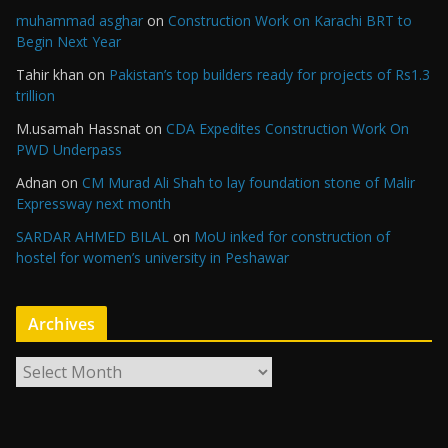
muhammad asghar
on
Construction Work on Karachi BRT to
Begin Next Year
Tahir khan
on
Pakistan’s top builders ready for projects of Rs1.3
trillion
M.usamah Hassnat
on
CDA Expedites Construction Work On
PWD Underpass
Adnan
on
CM Murad Ali Shah to lay foundation stone of Malir
Expressway next month
SARDAR AHMED BILAL
on
MoU inked for construction of
hostel for women’s university in Peshawar
Archives
A
r
c
h