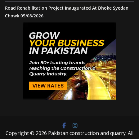
Road Rehabilitation Project Inaugurated At Dhoke Syedan
Chowk
05/08/2026