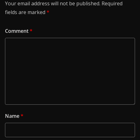
Your email address will not be published.
Required
fields are marked
*
Comment
*
Name
*