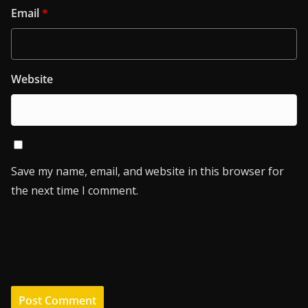
Email
*
Website
Save my name, email, and website in this browser for
the next time I comment.