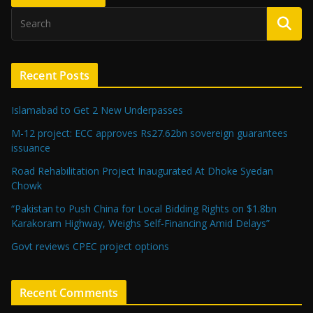
Recent Posts
Islamabad to Get 2 New Underpasses
M-12 project: ECC approves Rs27.62bn sovereign guarantees
issuance
Road Rehabilitation Project Inaugurated At Dhoke Syedan
Chowk
“Pakistan to Push China for Local Bidding Rights on $1.8bn
Karakoram Highway, Weighs Self-Financing Amid Delays”
Govt reviews CPEC project options
Recent Comments