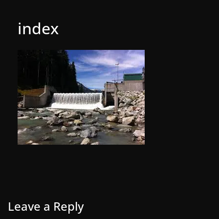
index
Leave a Reply