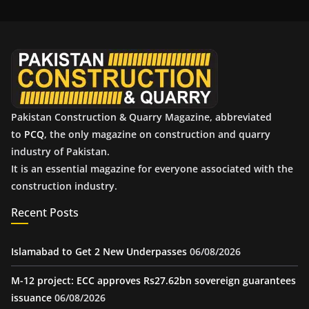
i
v
e
s
Pakistan Construction & Quarry Magazine, abbreviated
to
PCQ
, the only magazine on construction and quarry
industry of Pakistan.
It is an essential magazine for everyone associated with the
construction industry.
Recent Posts
Islamabad to Get 2 New Underpasses
06/08/2026
M-12 project: ECC approves Rs27.62bn sovereign guarantees
issuance
06/08/2026