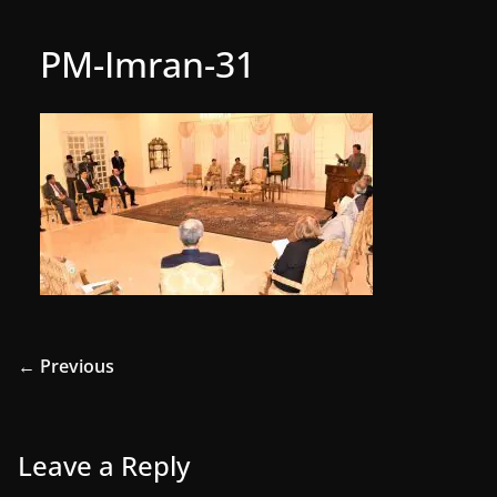
PM-Imran-31
← Previous
Leave a Reply