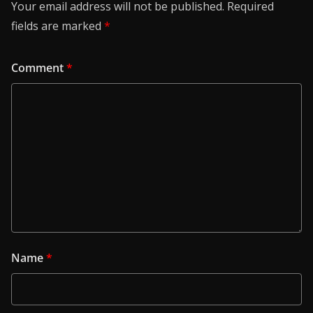
Your email address will not be published.
Required
fields are marked
*
Comment
*
Name
*