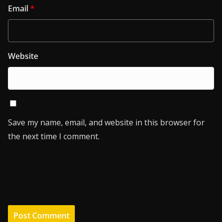
Email
*
Website
Save my name, email, and website in this browser for
the next time I comment.