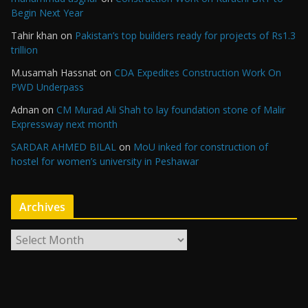
Begin Next Year
Tahir khan
on
Pakistan’s top builders ready for projects of Rs1.3
trillion
M.usamah Hassnat
on
CDA Expedites Construction Work On
PWD Underpass
Adnan
on
CM Murad Ali Shah to lay foundation stone of Malir
Expressway next month
SARDAR AHMED BILAL
on
MoU inked for construction of
hostel for women’s university in Peshawar
Archives
A
r
c
h
i