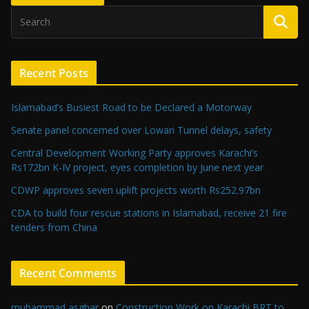
Recent Posts
Islamabad’s Busiest Road to be Declared a Motorway
Senate panel concerned over Lowari Tunnel delays, safety
Central Development Working Party approves Karachi’s
Rs172bn K-IV project, eyes completion by June next year
CDWP approves seven uplift projects worth Rs252.97bn
CDA to build four rescue stations in Islamabad, receive 21 fire
tenders from China
Recent Comments
muhammad asghar
on
Construction Work on Karachi BRT to