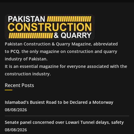
v
e
s
Pakistan Construction & Quarry Magazine, abbreviated
to
PCQ
, the only magazine on construction and quarry
industry of Pakistan.
It is an essential magazine for everyone associated with the
construction industry.
Recent Posts
Islamabad’s Busiest Road to be Declared a Motorway
08/08/2026
Senate panel concerned over Lowari Tunnel delays, safety
08/08/2026