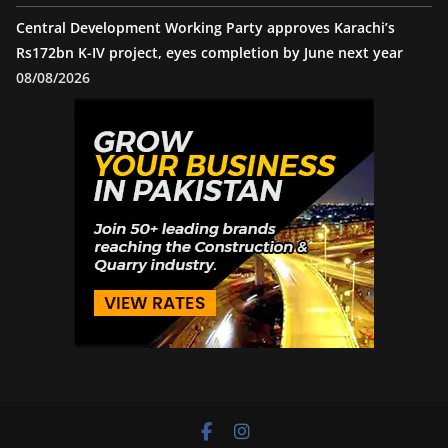
Central Development Working Party approves Karachi’s
Rs172bn K-IV project, eyes completion by June next year
08/08/2026