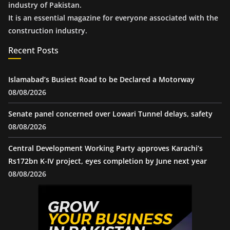
industry of Pakistan.
It is an essential magazine for everyone associated with the
construction industry.
Recent Posts
Islamabad’s Busiest Road to be Declared a Motorway
08/08/2026
Senate panel concerned over Lowari Tunnel delays, safety
08/08/2026
Central Development Working Party approves Karachi’s
Rs172bn K-IV project, eyes completion by June next year
08/08/2026