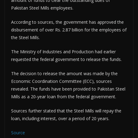
amount of funds to clear the outstanding dues of
Pakistan Steel Mills employees.
According to sources, the government has approved the
disbursement of over Rs. 2.87 billion for the employees of
the Steel Mills.
The Ministry of Industries and Production had earlier
requested the federal government to release the funds.
The decision to release the amount was made by the
Economic Coordination Committee (ECC), sources
revealed. The funds have been provided to Pakistan Steel
Mills as a 20-year loan from the federal government.
Sources further stated that the Steel Mills will repay the
loan, including interest, over a period of 20 years.
Source