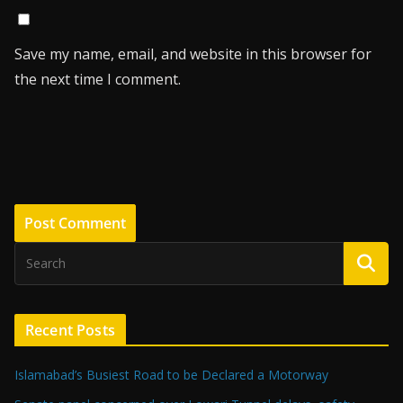
Save my name, email, and website in this browser for
the next time I comment.
Recent Posts
Islamabad’s Busiest Road to be Declared a Motorway