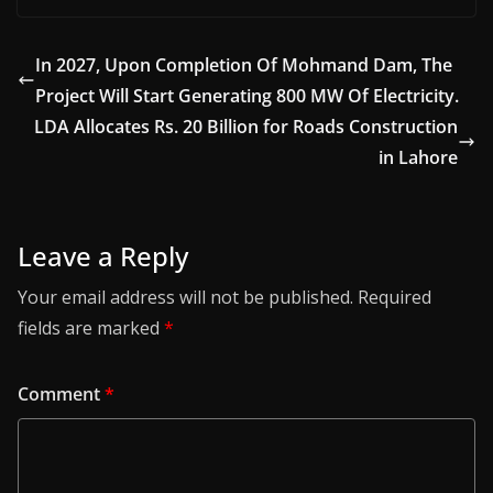
In 2027, Upon Completion Of Mohmand Dam, The
Project Will Start Generating 800 MW Of Electricity.
LDA Allocates Rs. 20 Billion for Roads Construction
in Lahore
Leave a Reply
Your email address will not be published.
Required
fields are marked
*
Comment
*