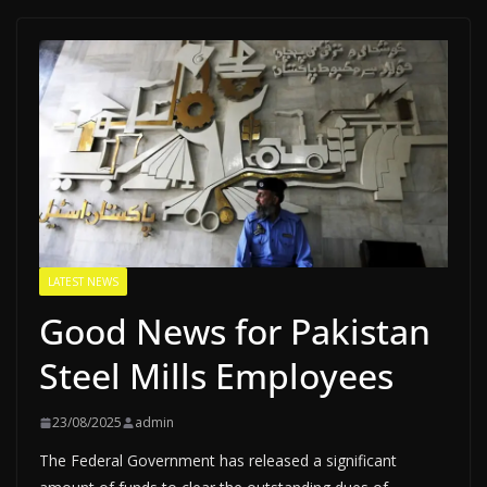
LATEST NEWS
Good News for Pakistan
Steel Mills Employees
23/08/2025
admin
The Federal Government has released a significant