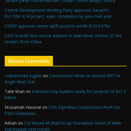
Senate panel concerned over Lowari Tunnel delays, safety
Central Development Working Party approves Karachi’s
Rs172bn K-IV project, eyes completion by June next year
CDWP approves seven uplift projects worth Rs252.97bn
CDA to build four rescue stations in Islamabad, receive 21 fire
tenders from China
Recent Comments
muhammad asghar
on
Construction Work on Karachi BRT to
Begin Next Year
Tahir khan
on
Pakistan’s top builders ready for projects of Rs1.3
trillion
M.usamah Hassnat
on
CDA Expedites Construction Work On
PWD Underpass
Adnan
on
CM Murad Ali Shah to lay foundation stone of Malir
Expressway next month