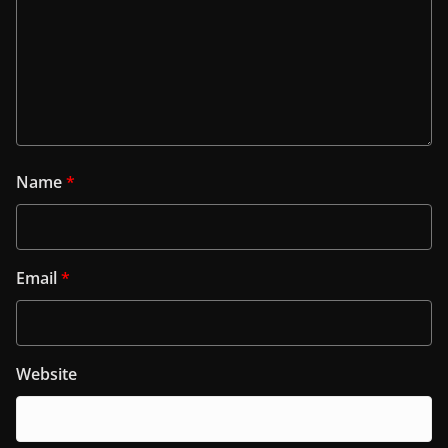
Name
*
Email
*
Website