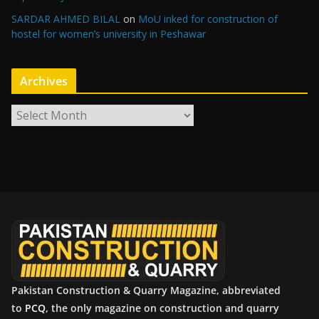
SARDAR AHMED BILAL
on
MoU inked for construction of
hostel for women’s university in Peshawar
Archives
A
r
c
h
i
v
e
s
Pakistan Construction & Quarry Magazine, abbreviated
to
PCQ
, the only magazine on construction and quarry