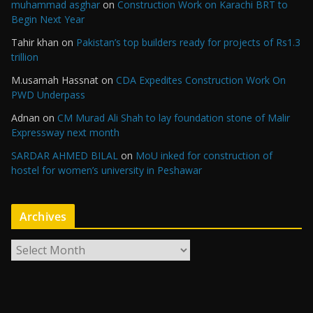
muhammad asghar
on
Construction Work on Karachi BRT to
Begin Next Year
Tahir khan
on
Pakistan’s top builders ready for projects of Rs1.3
trillion
M.usamah Hassnat
on
CDA Expedites Construction Work On
PWD Underpass
Adnan
on
CM Murad Ali Shah to lay foundation stone of Malir
Expressway next month
SARDAR AHMED BILAL
on
MoU inked for construction of
hostel for women’s university in Peshawar
Archives
A
r
c
h