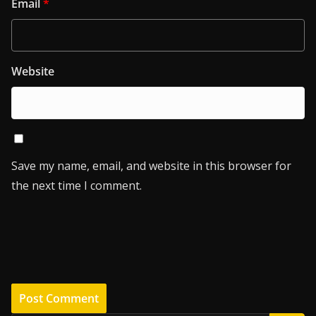
Email
*
Website
Save my name, email, and website in this browser for
the next time I comment.