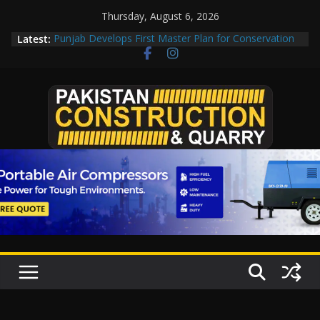
Skip
Thursday, August 6, 2026
to
Latest:
Punjab Develops First Master Plan for Conservation
content
of Taxila
Road Rehabilitation Project Inaugurated At Dhoke
Syedan Chowk
“Pakistan to Push China for Local Bidding Rights on
$1.8bn Karakoram Highway, Weighs Self-Financing
Amid Delays”
Govt reviews CPEC project options
CDA fast-tracks Islamabad’s first cricket stadium,
orders rate review before work orders