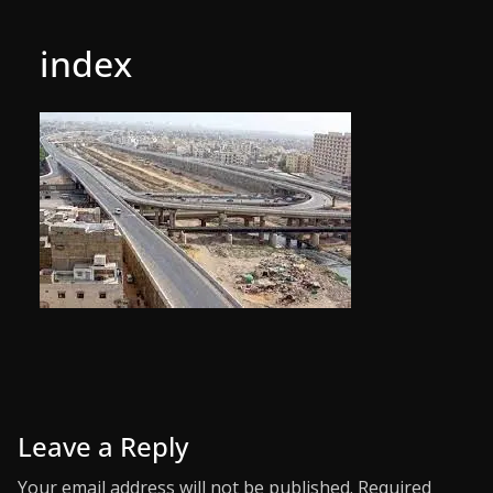
index
Leave a Reply
Your email address will not be published.
Required