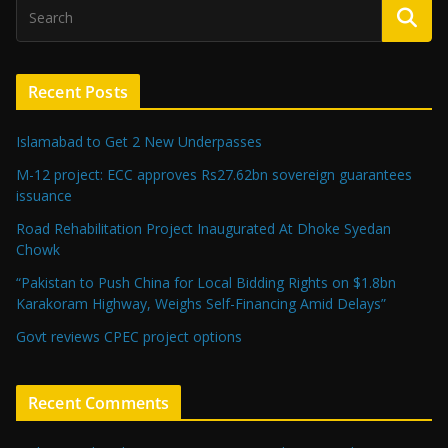
Recent Posts
Islamabad to Get 2 New Underpasses
M-12 project: ECC approves Rs27.62bn sovereign guarantees
issuance
Road Rehabilitation Project Inaugurated At Dhoke Syedan
Chowk
“Pakistan to Push China for Local Bidding Rights on $1.8bn
Karakoram Highway, Weighs Self-Financing Amid Delays”
Govt reviews CPEC project options
Recent Comments