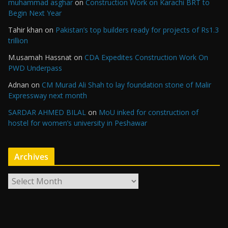
muhammad asghar
on
Construction Work on Karachi BRT to
Begin Next Year
Tahir khan
on
Pakistan’s top builders ready for projects of Rs1.3
trillion
M.usamah Hassnat
on
CDA Expedites Construction Work On
PWD Underpass
Adnan
on
CM Murad Ali Shah to lay foundation stone of Malir
Expressway next month
SARDAR AHMED BILAL
on
MoU inked for construction of
hostel for women’s university in Peshawar
Archives
A
r
c
h