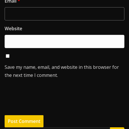
Email
*
Website
Save my name, email, and website in this browser for
the next time I comment.