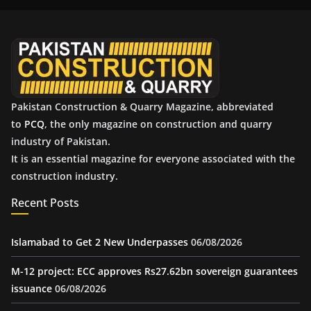
i
v
e
s
Pakistan Construction & Quarry Magazine, abbreviated
to
PCQ
, the only magazine on construction and quarry
industry of Pakistan.
It is an essential magazine for everyone associated with the
construction industry.
Recent Posts
Islamabad to Get 2 New Underpasses
06/08/2026
M-12 project: ECC approves Rs27.62bn sovereign guarantees
issuance
06/08/2026