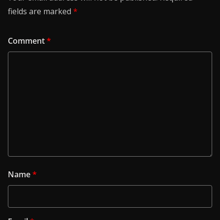
fields are marked
*
Comment
*
Name
*