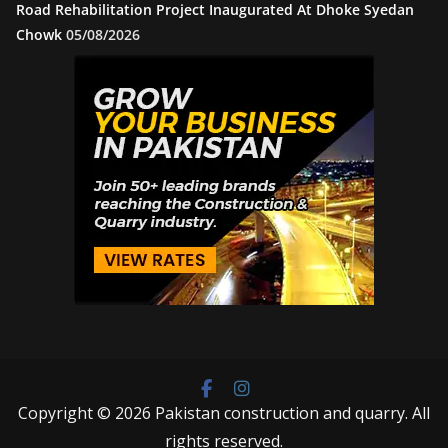
Road Rehabilitation Project Inaugurated At Dhoke Syedan
Chowk
05/08/2026