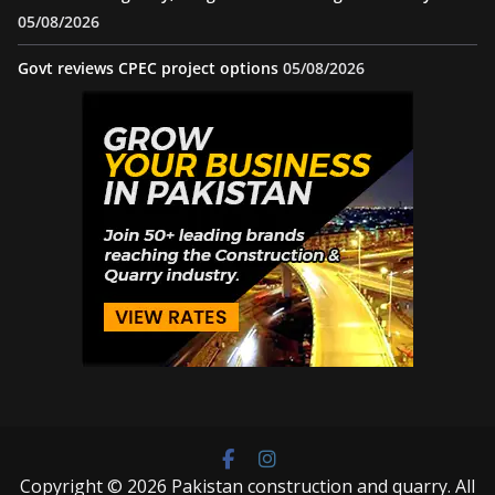
05/08/2026
Govt reviews CPEC project options
05/08/2026