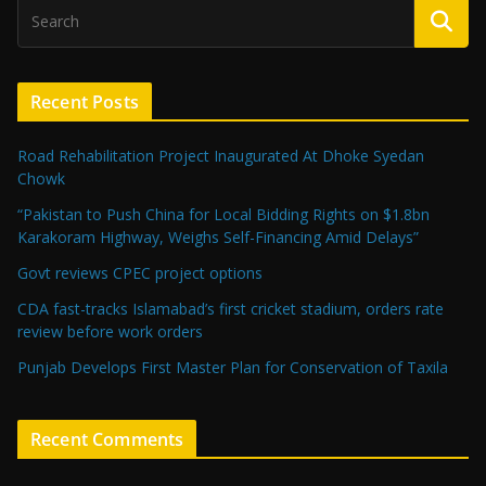
Recent Posts
Road Rehabilitation Project Inaugurated At Dhoke Syedan
Chowk
“Pakistan to Push China for Local Bidding Rights on $1.8bn
Karakoram Highway, Weighs Self-Financing Amid Delays”
Govt reviews CPEC project options
CDA fast-tracks Islamabad’s first cricket stadium, orders rate
review before work orders
Punjab Develops First Master Plan for Conservation of Taxila
Recent Comments