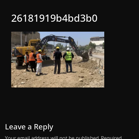
26181919b4bd3b0
Leave a Reply
Your email address will not be published.
Required