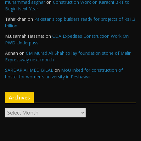
muhammad asghar
on
Construction Work on Karachi BRT to
Begin Next Year
Tahir khan
on
Pakistan’s top builders ready for projects of Rs1.3
trillion
M.usamah Hassnat
on
CDA Expedites Construction Work On
PWD Underpass
Adnan
on
CM Murad Ali Shah to lay foundation stone of Malir
Expressway next month
SARDAR AHMED BILAL
on
MoU inked for construction of
hostel for women’s university in Peshawar
Archives
A
r
c
h