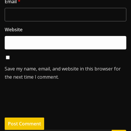
Email
*
Website
Save my name, email, and website in this browser for
the next time I comment.