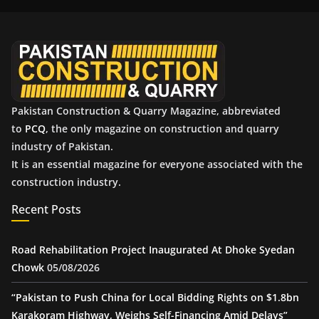
i
v
e
s
Pakistan Construction & Quarry Magazine, abbreviated
to
PCQ
, the only magazine on construction and quarry
industry of Pakistan.
It is an essential magazine for everyone associated with the
construction industry.
Recent Posts
Road Rehabilitation Project Inaugurated At Dhoke Syedan
Chowk
05/08/2026
“Pakistan to Push China for Local Bidding Rights on $1.8bn
Karakoram Highway, Weighs Self-Financing Amid Delays”