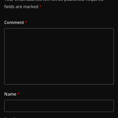
fields are marked
*
Comment
*
Name
*