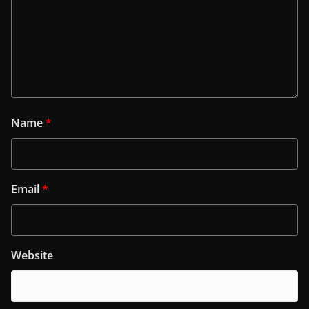
Name
*
Email
*
Website