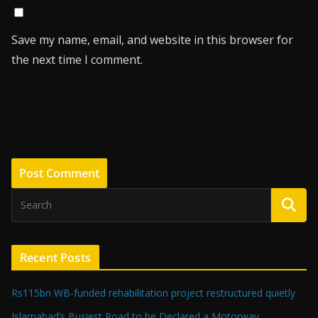
Save my name, email, and website in this browser for
the next time I comment.
Recent Posts
Rs115bn WB-funded rehabilitation project restructured quietly
Islamabad’s Busiest Road to be Declared a Motorway