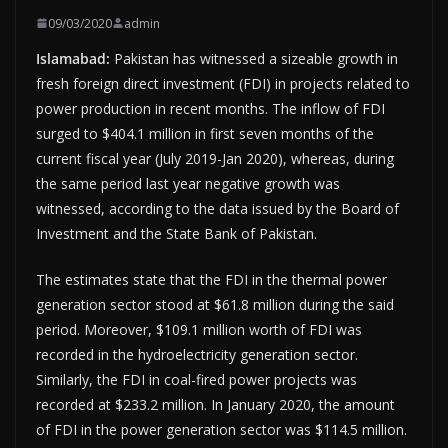
09/03/2020
admin
Islamabad:
Pakistan has witnessed a sizeable growth in
fresh foreign direct investment (FDI) in projects related to
power production in recent months. The inflow of FDI
surged to $404.1 million in first seven months of the
current fiscal year (July 2019-Jan 2020), whereas, during
the same period last year negative growth was
witnessed, according to the data issued by the Board of
Investment and the State Bank of Pakistan.
The estimates state that the FDI in the thermal power
generation sector stood at $61.8 million during the said
period. Moreover, $109.1 million worth of FDI was
recorded in the hydroelectricity generation sector.
Similarly, the FDI in coal-fired power projects was
recorded at $233.2 million. In January 2020, the amount
of FDI in the power generation sector was $114.5 million.