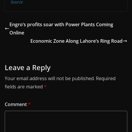
Source
Engro’s profits soar with Power Plants Coming
Online
Economic Zone Along Lahore’s Ring Road
Leave a Reply
Your email address will not be published.
Required
fields are marked
*
Comment
*