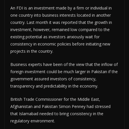
An FDI is an investment made by a firm or individual in
one country into business interests located in another
country. Last month it was reported that the growth in
investment, however, remained low compared to the
existing potential as investors anxiously wait for
consistency in economic policies before initiating new
projects in the country.
Business experts have been of the view that the inflow of
foreign investment could be much larger in Pakistan if the
government assured investors of consistency,
transparency and predictability in the economy.
British Trade Commissioner for the Middle East,
Afghanistan and Pakistan Simon Penney had stressed
that Islamabad needed to bring consistency in the
regulatory environment.