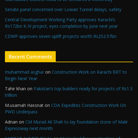
Senate panel concerned over Lowari Tunnel delays, safety
Central Development Working Party approves Karachi’s
Rs172bn K-IV project, eyes completion by June next year
CDWP approves seven uplift projects worth Rs252.97bn
Recent Comments
muhammad asghar
on
Construction Work on Karachi BRT to
Begin Next Year
Tahir khan
on
Pakistan’s top builders ready for projects of Rs1.3
trillion
M.usamah Hassnat
on
CDA Expedites Construction Work On
PWD Underpass
Adnan
on
CM Murad Ali Shah to lay foundation stone of Malir
Expressway next month