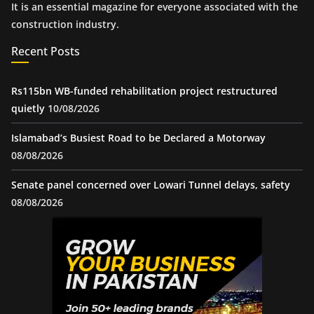
It is an essential magazine for everyone associated with the
construction industry.
Recent Posts
Rs115bn WB-funded rehabilitation project restructured
quietly
10/08/2026
Islamabad’s Busiest Road to be Declared a Motorway
08/08/2026
Senate panel concerned over Lowari Tunnel delays, safety
08/08/2026