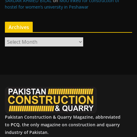
SARDAR AHMED BILAL
on
MoU inked for construction of
hostel for women’s university in Peshawar
Archives
A
r
c
h
i
v
e
s
Pakistan Construction & Quarry Magazine, abbreviated
to
PCQ
, the only magazine on construction and quarry
industry of Pakistan.