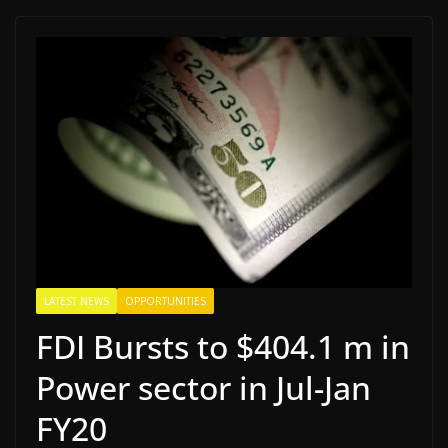
LATEST NEWS
OPPORTUNITIES
FDI Bursts to $404.1 m in
Power sector in Jul-Jan
FY20