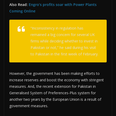
Also Read:
Engro’s profits soar with Power Plants
Coming Online
“Inconsistency in regulation has
remained a big concern for several UK
firms while deciding whether to invest in
Pakistan or not,” he said during his visit
to Pakistan in the first week of February.
However, the government has been making efforts to
increase reserves and boost the economy with stringent
measures. And, the recent extension for Pakistan in
Generalised System of Preferences-Plus system for
another two years by the European Union is a result of
government measures.