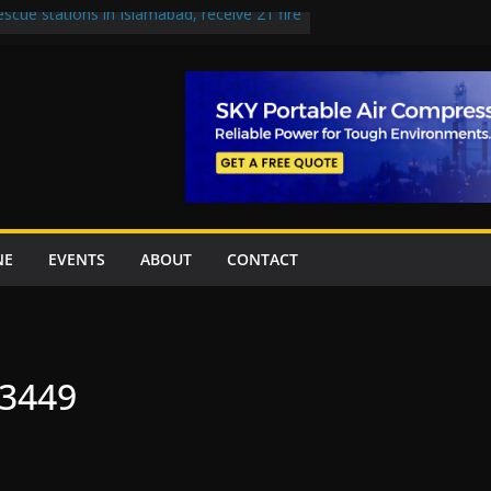
escue stations in Islamabad, receive 21 fire
st Road to be Declared a Motorway
rned over Lowari Tunnel delays, safety
t Working Party approves Karachi’s
ct, eyes completion by June next year
en uplift projects worth Rs252.97bn
NE
EVENTS
ABOUT
CONTACT
33449