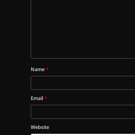
Name
*
Email
*
Website