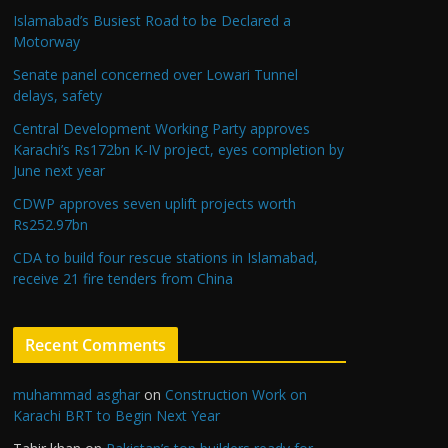
Islamabad’s Busiest Road to be Declared a
Motorway
Senate panel concerned over Lowari Tunnel
delays, safety
Central Development Working Party approves
Karachi’s Rs172bn K-IV project, eyes completion by
June next year
CDWP approves seven uplift projects worth
Rs252.97bn
CDA to build four rescue stations in Islamabad,
receive 21 fire tenders from China
Recent Comments
muhammad asghar
on
Construction Work on
Karachi BRT to Begin Next Year