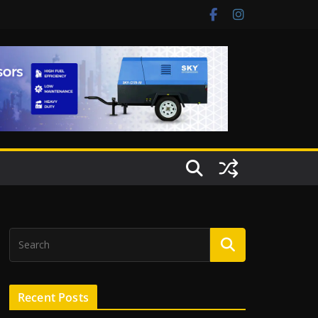
Recent Posts