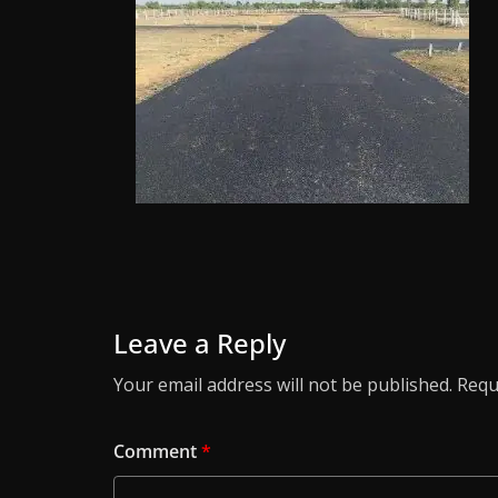
Leave a Reply
Your email address will not be published.
Requ
Comment
*