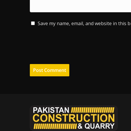
Save my name, email, and website in this 