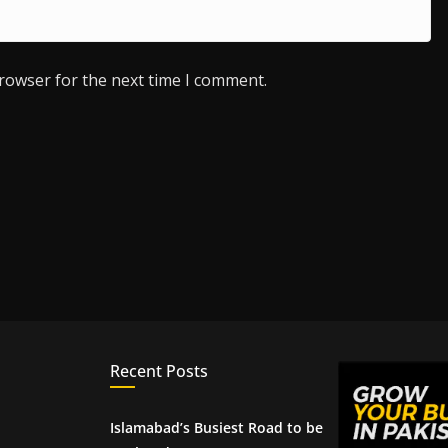
browser for the next time I comment.
Recent Posts
Islamabad’s Busiest Road to be