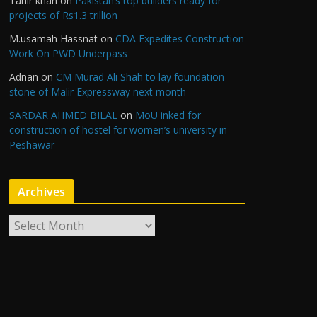
Tahir khan
on
Pakistan’s top builders ready for
projects of Rs1.3 trillion
M.usamah Hassnat
on
CDA Expedites Construction
Work On PWD Underpass
Adnan
on
CM Murad Ali Shah to lay foundation
stone of Malir Expressway next month
SARDAR AHMED BILAL
on
MoU inked for
construction of hostel for women’s university in
Peshawar
Archives
A
r
c
h
i
v