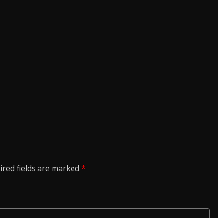
ired fields are marked
*