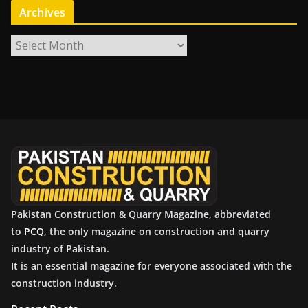
Archives
A
r
c
h
i
v
e
s
Pakistan Construction & Quarry Magazine, abbreviated
to
PCQ
, the only magazine on construction and quarry
industry of Pakistan.
It is an essential magazine for everyone associated with the
construction industry.