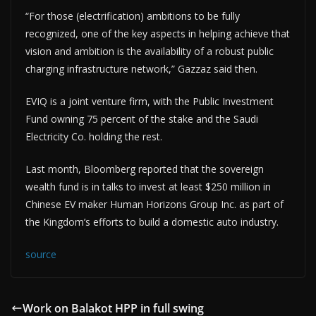
“For those (electrification) ambitions to be fully
recognized, one of the key aspects in helping achieve that
vision and ambition is the availability of a robust public
charging infrastructure network,” Gazzaz said then.
EVIQ is a joint venture firm, with the Public Investment
Fund owning 75 percent of the stake and the Saudi
Electricity Co. holding the rest.
Last month, Bloomberg reported that the sovereign
wealth fund is in talks to invest at least $250 million in
Chinese EV maker Human Horizons Group Inc. as part of
the Kingdom’s efforts to build a domestic auto industry.
source
Work on Balakot HPP in full swing