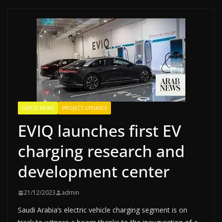
LATEST NEWS
PROJECT UPDATES
EVIQ launches first EV
charging research and
development center
21/12/2023
admin
Saudi Arabia’s electric vehicle charging segment is on