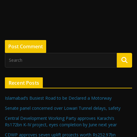
Recent Posts
Islamabad’s Busiest Road to be Declared a Motorway
Senate panel concerned over Lowari Tunnel delays, safety
Central Development Working Party approves Karachi’s
Rs172bn K-IV project, eyes completion by June next year
CDWP approves seven uplift projects worth Rs252.97bn