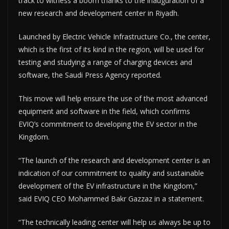
track to witness a boom thanks to the inauguration of a
new research and development center in Riyadh.
Launched by Electric Vehicle Infrastructure Co., the center,
which is the first of its kind in the region, will be used for
testing and studying a range of charging devices and
software, the Saudi Press Agency reported.
This move will help ensure the use of the most advanced
equipment and software in the field, which confirms
EVIQ’s commitment to developing the EV sector in the
Kingdom.
“The launch of the research and development center is an
indication of our commitment to quality and sustainable
development of the EV infrastructure in the Kingdom,”
said EVIQ CEO Mohammed Bakr Gazzaz in a statement.
“The technically leading center will help us always be up to