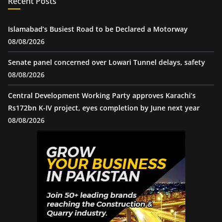
Recent Posts
Islamabad’s Busiest Road to be Declared a Motorway
08/08/2026
Senate panel concerned over Lowari Tunnel delays, safety
08/08/2026
Central Development Working Party approves Karachi’s
Rs172bn K-IV project, eyes completion by June next year
08/08/2026