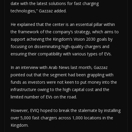
date with the latest solutions for fast charging
technologies,” Gazzaz added.
He explained that the center is an essential pillar within
the framework of the company’s strategy, which aims to
support achieving the Kingdom’s Vision 2030 goals by
focusing on disseminating high-quality chargers and
ensuring their compatibility with various types of EVs.
In an interview with Arab News last month, Gazzaz
pointed out that the segment had been grappling with
funds as investors were not keen to put money into the
infrastructure owing to the high capital cost and the
limited number of EVs on the road.
However, EVIQ hoped to break the stalemate by installing
over 5,000 fast chargers across 1,000 locations in the
Kingdom.