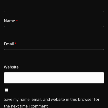
Name
*
Email
*
Website
Save my name, email, and website in this browser for
the next time I comment.