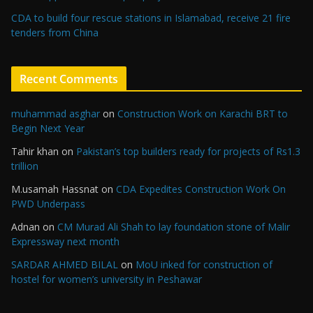
CDA to build four rescue stations in Islamabad, receive 21 fire
tenders from China
Recent Comments
muhammad asghar
on
Construction Work on Karachi BRT to
Begin Next Year
Tahir khan
on
Pakistan’s top builders ready for projects of Rs1.3
trillion
M.usamah Hassnat
on
CDA Expedites Construction Work On
PWD Underpass
Adnan
on
CM Murad Ali Shah to lay foundation stone of Malir
Expressway next month
SARDAR AHMED BILAL
on
MoU inked for construction of
hostel for women’s university in Peshawar