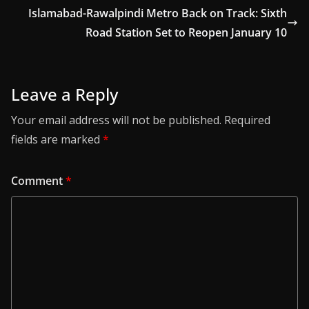
Islamabad-Rawalpindi Metro Back on Track: Sixth
Road Station Set to Reopen January 10
Leave a Reply
Your email address will not be published.
Required
fields are marked
*
Comment
*