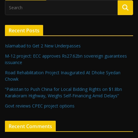
Recent Posts
Islamabad to Get 2 New Underpasses
M-12 project: ECC approves Rs27.62bn sovereign guarantees
issuance
Road Rehabilitation Project Inaugurated At Dhoke Syedan
Chowk
“Pakistan to Push China for Local Bidding Rights on $1.8bn
Karakoram Highway, Weighs Self-Financing Amid Delays”
Govt reviews CPEC project options
Recent Comments