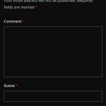
Your email address will not be published.
Required
fields are marked
*
Comment
*
Name
*