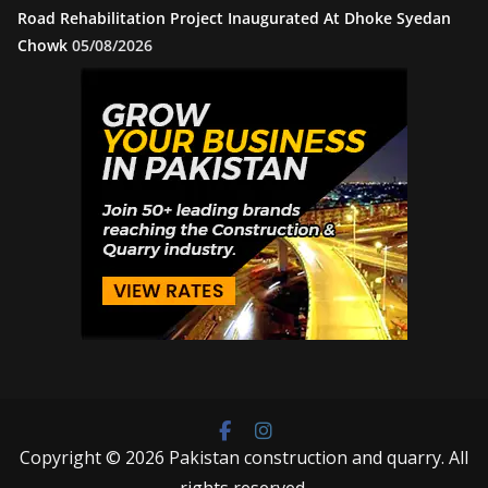
Road Rehabilitation Project Inaugurated At Dhoke Syedan
Chowk
05/08/2026