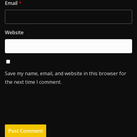
Email
*
Website
Save my name, email, and website in this browser for
the next time I comment.