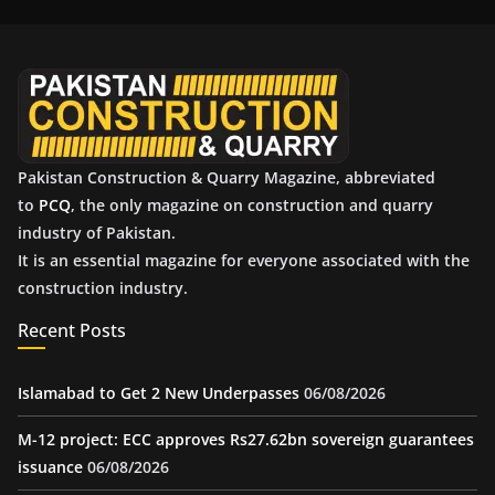
i
v
e
s
Pakistan Construction & Quarry Magazine, abbreviated
to
PCQ
, the only magazine on construction and quarry
industry of Pakistan.
It is an essential magazine for everyone associated with the
construction industry.
Recent Posts
Islamabad to Get 2 New Underpasses
06/08/2026
M-12 project: ECC approves Rs27.62bn sovereign guarantees
issuance
06/08/2026