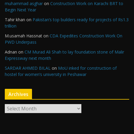
muhammad asghar
on
Construction Work on Karachi BRT to
Begin Next Year
Tahir khan
on
Pakistan’s top builders ready for projects of Rs1.3
trillion
M.usamah Hassnat
on
CDA Expedites Construction Work On
PWD Underpass
Adnan
on
CM Murad Ali Shah to lay foundation stone of Malir
Expressway next month
SARDAR AHMED BILAL
on
MoU inked for construction of
hostel for women’s university in Peshawar
Archives
A
r
c
h