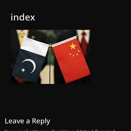
index
Leave a Reply