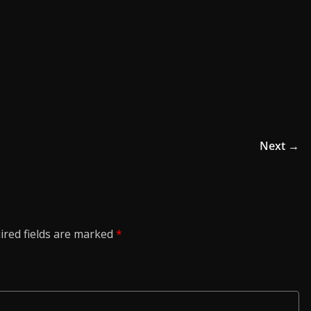
Next →
ired fields are marked
*