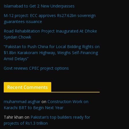
Islamabad to Get 2 New Underpasses
M-12 project: ECC approves Rs27.62bn sovereign
guarantees issuance
Road Rehabilitation Project Inaugurated At Dhoke
Syedan Chowk
“Pakistan to Push China for Local Bidding Rights on
$1.8bn Karakoram Highway, Weighs Self-Financing
Amid Delays”
Govt reviews CPEC project options
Recent Comments
muhammad asghar
on
Construction Work on
Karachi BRT to Begin Next Year
Tahir khan
on
Pakistan’s top builders ready for
projects of Rs1.3 trillion