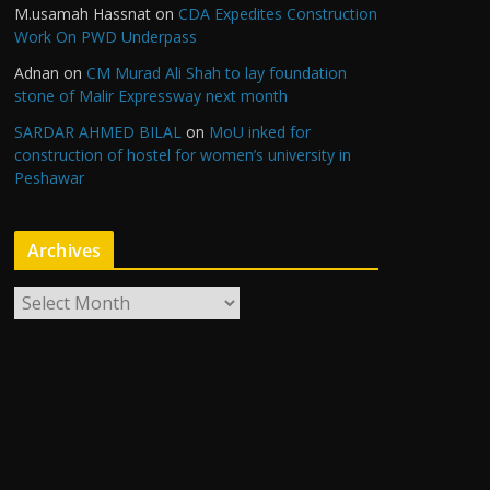
M.usamah Hassnat
on
CDA Expedites Construction
Work On PWD Underpass
Adnan
on
CM Murad Ali Shah to lay foundation
stone of Malir Expressway next month
SARDAR AHMED BILAL
on
MoU inked for
construction of hostel for women’s university in
Peshawar
Archives
A
r
c
h
i
v
e