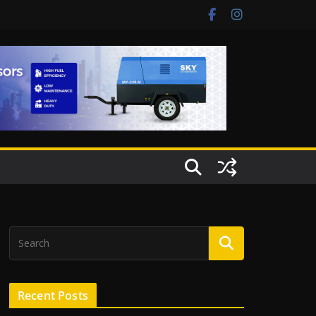
Recent Posts