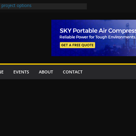
 project options
 2 New Underpasses
 approves Rs27.62bn sovereign guarantees
on Project Inaugurated At Dhoke Syedan
China for Local Bidding Rights on $1.8bn
, Weighs Self-Financing Amid Delays”
NE
EVENTS
ABOUT
CONTACT