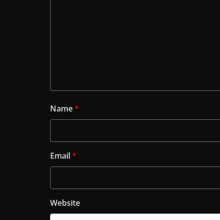
Name
*
Email
*
Website