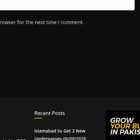
browser for the next time I comment.
Recent Posts
Islamabad to Get 2 New
Underpasses
06/08/2026