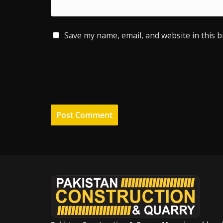
Save my name, email, and website in this 