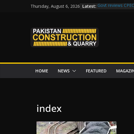
Skip
Latest:
Govt reviews CPEC
Thursday, August 6, 2026
to
Islamabad to Get
M-12 project: ECC
content
issuance
Road Rehabilitati
Chowk
“Pakistan to Push 
Karakoram Highway
HOME
NEWS
FEATURED
MAGAZI
index