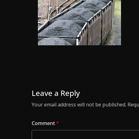
Leave a Reply
Your email address will not be published.
Requ
Comment
*