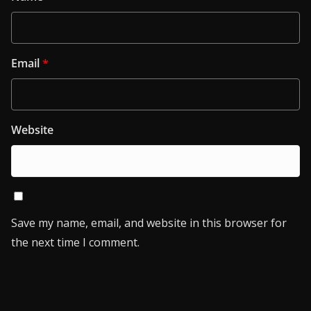
Email
*
Website
Save my name, email, and website in this browser for
the next time I comment.