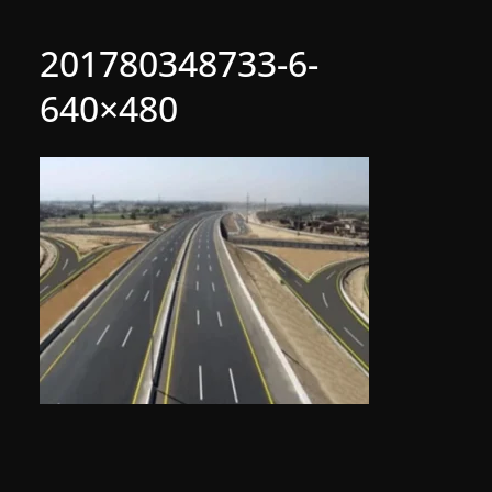
201780348733-6-
640×480