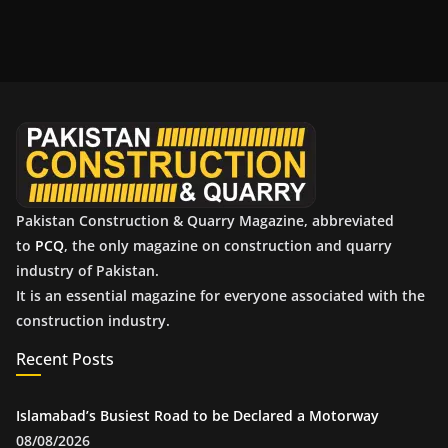
c
h
i
v
e
s
Pakistan Construction & Quarry Magazine, abbreviated
to
PCQ
, the only magazine on construction and quarry
industry of Pakistan.
It is an essential magazine for everyone associated with the
construction industry.
Recent Posts
Islamabad’s Busiest Road to be Declared a Motorway
08/08/2026