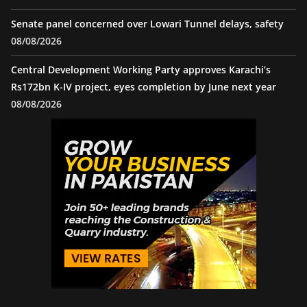
Senate panel concerned over Lowari Tunnel delays, safety
08/08/2026
Central Development Working Party approves Karachi’s
Rs172bn K-IV project, eyes completion by June next year
08/08/2026