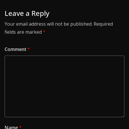
Leave a Reply
Your email address will not be published.
Required
fields are marked
*
Comment
*
Name
*