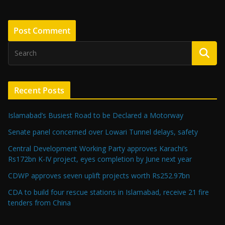
Recent Posts
Islamabad’s Busiest Road to be Declared a Motorway
Senate panel concerned over Lowari Tunnel delays, safety
Central Development Working Party approves Karachi’s
Rs172bn K-IV project, eyes completion by June next year
CDWP approves seven uplift projects worth Rs252.97bn
CDA to build four rescue stations in Islamabad, receive 21 fire
tenders from China