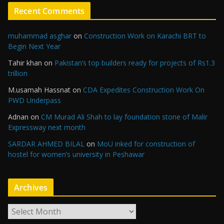
Recent Comments
muhammad asghar
on
Construction Work on Karachi BRT to
Begin Next Year
Tahir khan
on
Pakistan’s top builders ready for projects of Rs1.3
trillion
M.usamah Hassnat
on
CDA Expedites Construction Work On
PWD Underpass
Adnan
on
CM Murad Ali Shah to lay foundation stone of Malir
Expressway next month
SARDAR AHMED BILAL
on
MoU inked for construction of
hostel for women’s university in Peshawar
Archives
A
r