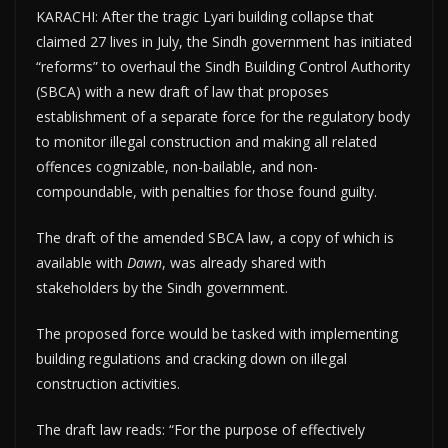
KARACHI: After the tragic Lyari building collapse that
claimed 27 lives in July, the Sindh government has initiated
“reforms” to overhaul the Sindh Building Control Authority
(SBCA) with a new draft of law that proposes
establishment of a separate force for the regulatory body
to monitor illegal construction and making all related
offences cognizable, non-bailable, and non-
compoundable, with penalties for those found guilty.
The draft of the amended SBCA law, a copy of which is
available with
Dawn
, was already shared with
stakeholders by the Sindh government.
The proposed force would be tasked with implementing
building regulations and cracking down on illegal
construction activities.
The draft law reads: “For the purpose of effectively