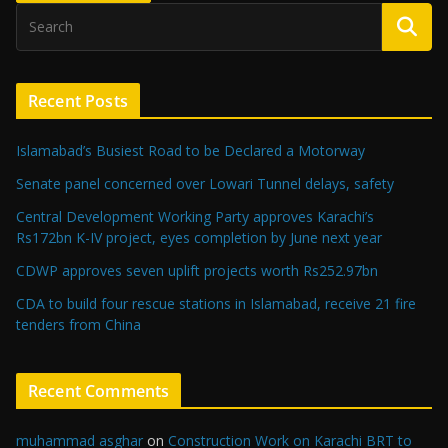
Recent Posts
Islamabad’s Busiest Road to be Declared a Motorway
Senate panel concerned over Lowari Tunnel delays, safety
Central Development Working Party approves Karachi’s
Rs172bn K-IV project, eyes completion by June next year
CDWP approves seven uplift projects worth Rs252.97bn
CDA to build four rescue stations in Islamabad, receive 21 fire
tenders from China
Recent Comments
muhammad asghar
on
Construction Work on Karachi BRT to