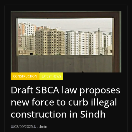
CONSTRUCTION
LATEST NEWS
Draft SBCA law proposes
new force to curb illegal
construction in Sindh
08/09/2025
admin