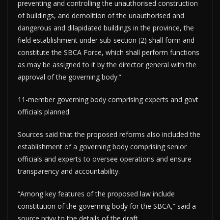
preventing and controlling the unauthorised construction
of buildings, and demolition of the unauthorised and
dangerous and dilapidated buildings in the province, the
field establishment under sub-section (2) shall form and
constitute the SBCA Force, which shall perform functions
as may be assigned to it by the director general with the
approval of the governing body.”
11-member governing body comprising experts and govt
officials planned.
Sources said that the proposed reforms also included the
establishment of a governing body comprising senior
officials and experts to oversee operations and ensure
transparency and accountability.
“Among key features of the proposed law include
constitution of the governing body for the SBCA,” said a
source privy to the details of the draft.