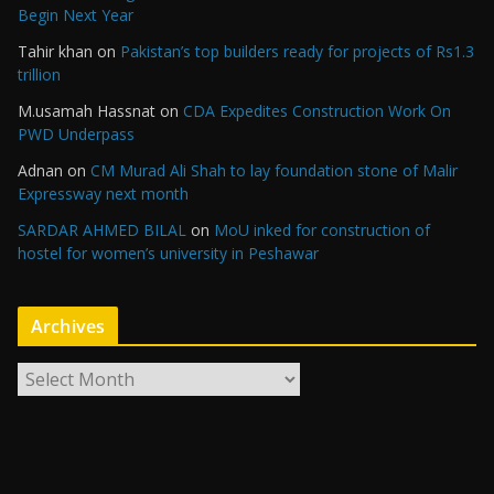
Begin Next Year
Tahir khan
on
Pakistan’s top builders ready for projects of Rs1.3
trillion
M.usamah Hassnat
on
CDA Expedites Construction Work On
PWD Underpass
Adnan
on
CM Murad Ali Shah to lay foundation stone of Malir
Expressway next month
SARDAR AHMED BILAL
on
MoU inked for construction of
hostel for women’s university in Peshawar
Archives
A
r
c
h
i