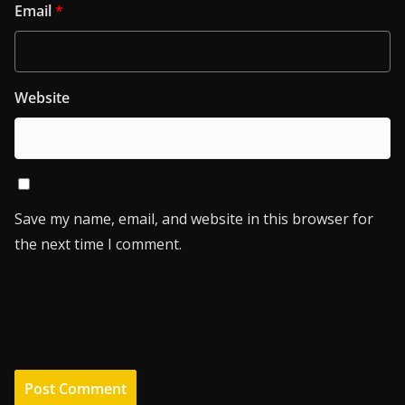
Email
*
Website
Save my name, email, and website in this browser for
the next time I comment.