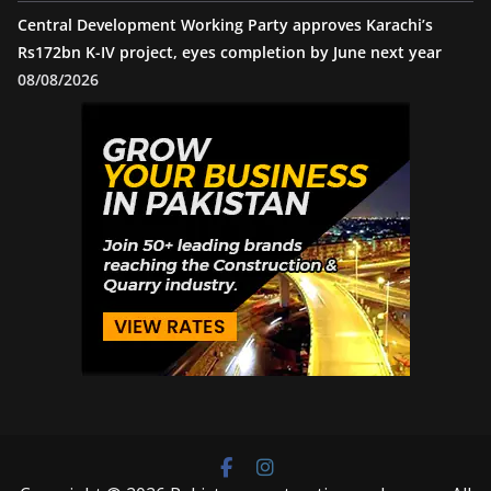
Central Development Working Party approves Karachi’s
Rs172bn K-IV project, eyes completion by June next year
08/08/2026