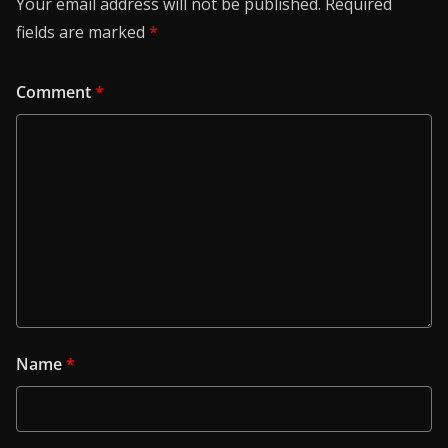
Your email address will not be published.
Required
fields are marked
*
Comment
*
Name
*