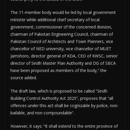
The 11-member body would be led by local government
minister while additional chief secretary of local
government, commissioner of the concerned division,
chairman of Pakistan Engineering Council, chairman of
Pakistan Council of Architects and Town Planners, vice
chancellor of NED university, vice chancellor of MUET
Jamshoro, director general of KDA, CEO of KWSC, senior
director of Sindh Master Plan Authority and DG of SBCA
have been proposed as members of the body,” the
source added.
The draft law, which is proposed to be called “Sindh
Building Control Authority Act 2025”, proposes that “all
offences under this act shall be cognizable by police, non-
bailable, and non-compoundable”.
However, it says: “It shall extend to the entire province of