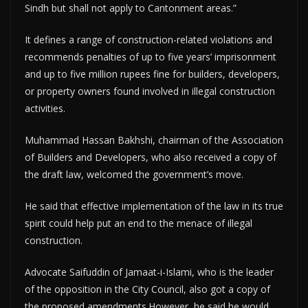
Sindh but shall not apply to Cantonment areas.”
It defines a range of construction-related violations and
recommends penalties of up to five years’ imprisonment
and up to five million rupees fine for builders, developers,
or property owners found involved in illegal construction
activities.
Muhammad Hassan Bakhshi, chairman of the Association
of Builders and Developers, who also received a copy of
the draft law, welcomed the government’s move.
He said that effective implementation of the law in its true
spirit could help put an end to the menace of illegal
construction.
Advocate Saifuddin of Jamaat-i-Islami, who is the leader
of the opposition in the City Council, also got a copy of
the proposed amendments.However, he said he would