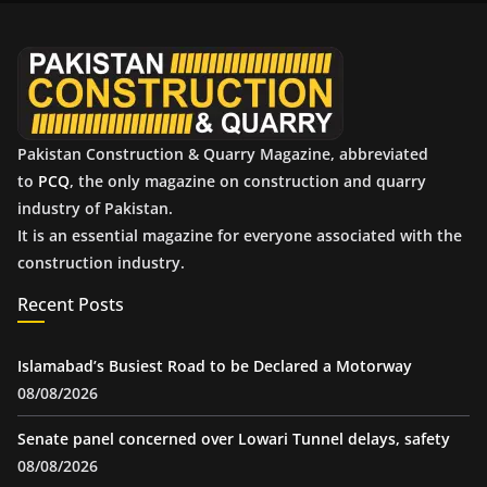
v
e
s
Pakistan Construction & Quarry Magazine, abbreviated
to
PCQ
, the only magazine on construction and quarry
industry of Pakistan.
It is an essential magazine for everyone associated with the
construction industry.
Recent Posts
Islamabad’s Busiest Road to be Declared a Motorway
08/08/2026
Senate panel concerned over Lowari Tunnel delays, safety
08/08/2026