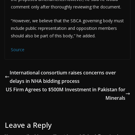
comment only after thoroughly reviewing the document.
“However, we believe that the SBCA governing body must
include public representation and opposition members
should also be part of this body,” he added.
Source
International consortium raises concerns over
delays in NHA bidding process
US Firm Agrees to $500M Investment in Pakistan for
Minerals
Leave a Reply