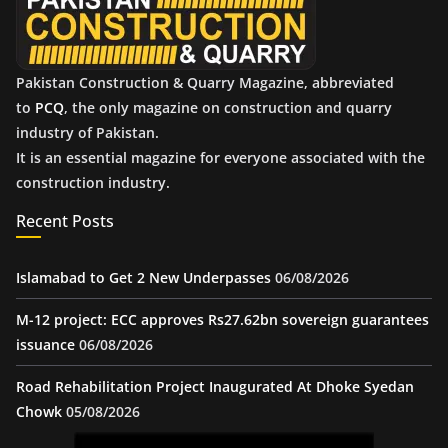
s
Pakistan Construction & Quarry Magazine, abbreviated
to
PCQ
, the only magazine on construction and quarry
industry of Pakistan.
It is an essential magazine for everyone associated with the
construction industry.
Recent Posts
Islamabad to Get 2 New Underpasses
06/08/2026
M-12 project: ECC approves Rs27.62bn sovereign guarantees
issuance
06/08/2026
Road Rehabilitation Project Inaugurated At Dhoke Syedan
Chowk
05/08/2026