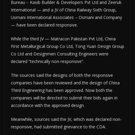
Bureau – Kasib Builder & Developers Pvt Ltd and Zeeruk
International — and a JV of China Railway Sixth Group,
Usmani International Associates – Osmani and Company
— have been declared responsive.
While the third JV — Matracon Pakistan Pvt Ltd, China
First Metallurgical Group Co Ltd, Tong Yuan Design Group
Co Ltd and Designmen Consulting Engineers were
declared “technically non-responsive”.
The sources said the designs of both the responsive
companies have been reviewed and the design of China
Third Engineering has been approved. Now both the
companies will be directed to submit their bids again in
accordance with the approved design.
Meanwhile, sources said the JV, which was declared non-
responsive, had submitted grievance to the CDA.