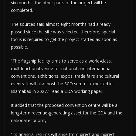
six months, the other parts of the project will be
completed.
The sources said almost eight months had already
passed since the site was selected; therefore, special
focus is required to get the project started as soon as
possible.
“The flagship facility aims to serve as a world-class,
multifunctional venue for national and international
conventions, exhibitions, expos, trade fairs and cultural
events. It will also host the SCO summit expected in
Islamabad in 2027,” read a CDA working paper.
It added that the proposed convention centre will be a
long-term revenue-generating asset for the CDA and the
national economy.
“Its financial returns will arise from direct and indirect