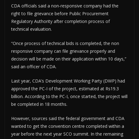
CDA officials said a non-responsive company had the
right to file grievance before Public Procurement
Regulatory Authority after completion process of
technical evaluation.
“Once process of technical bids is completed, the non
responsive company can file grievance properly and
decision will be made on their application within 10 days,”
said an officer of CDA.
Last year, CDA’s Development Working Party (DWP) had
approved the PC-I of the project, estimated at Rs19.3
billion. According to the PC-I, once started, the project will
be completed in 18 months.
However, sources said the federal government and CDA
wanted to get the convention centre completed within a
year before the next year SCO summit. In the remaining