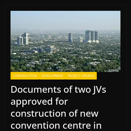
CONSTRUCTION
DEVELOPMENT
PROJECT UPDATES
Documents of two JVs
approved for
construction of new
convention centre in