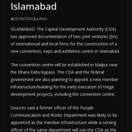
Islamabad
03/06/2026
admin
ISLAMABAD: The Capital Development Authority (CDA)
has approved documentation of two joint ventures (JVs)
of international and local firms for the construction of a
new convention, expo and exhibition centre in Islamabad.
The convention centre will be established in Malpur near
the Bhara Kahu bypass. The CDA and the federal
government are also planning to appoint a new member
infrastructure/building for the early execution of mega
development projects, including the convention centre.
Sources said a former officer of the Punjab
Communication and Works Department was likely to be
appointed as the member infrastructure while a serving
officer of the same department will join the CDA as the