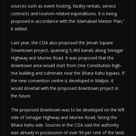
sources such as event hosting, facility rentals, service
contracts and tourism-related expenditures. It is being
proposed in accordance with the Islamabad Master Plan,”
it added.
Last year, the CDA also proposed the Jinnah Square
Downtown project, spanning 5,400 kanals along Srinagar
Highway and Murree Road. It was proposed that the
downtown area would start from One Constitution high-
rise building and culminate near the Bhara Kahu bypass. If
the new convention centre is developed in Malpur, it
would dovetail with the proposed downtown project in
the future.
The proposed downtown was to be developed on the left
side of Srinagar Highway and Murree Road, facing the
Bhara Kahu side. Sources in the CDA said the authority
was already in possession of over 90 per cent of the land.