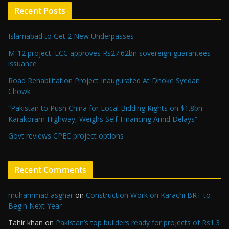
Recent Posts
Islamabad to Get 2 New Underpasses
M-12 project: ECC approves Rs27.62bn sovereign guarantees
issuance
Road Rehabilitation Project Inaugurated At Dhoke Syedan
Chowk
“Pakistan to Push China for Local Bidding Rights on $1.8bn
Karakoram Highway, Weighs Self-Financing Amid Delays”
Govt reviews CPEC project options
Recent Comments
muhammad asghar
on
Construction Work on Karachi BRT to
Begin Next Year
Tahir khan
on
Pakistan’s top builders ready for projects of Rs1.3