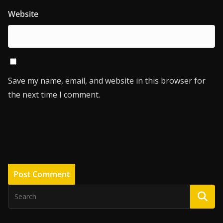
Website
Save my name, email, and website in this browser for
the next time I comment.