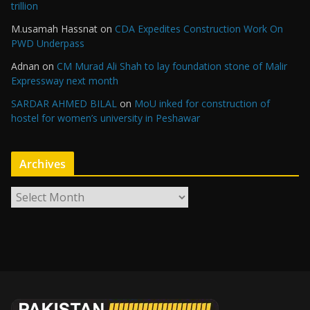
trillion
M.usamah Hassnat
on
CDA Expedites Construction Work On
PWD Underpass
Adnan
on
CM Murad Ali Shah to lay foundation stone of Malir
Expressway next month
SARDAR AHMED BILAL
on
MoU inked for construction of
hostel for women’s university in Peshawar
Archives
A
r
c
h
i
v
e