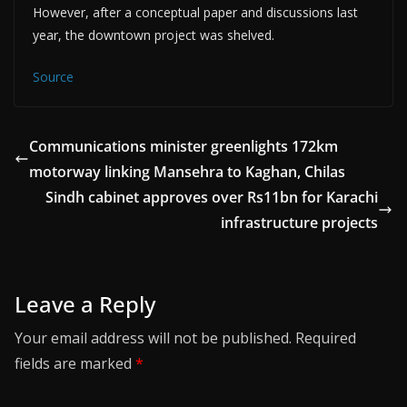
However, after a conceptual paper and discussions last
year, the downtown project was shelved.
Source
Communications minister greenlights 172km
motorway linking Mansehra to Kaghan, Chilas
Sindh cabinet approves over Rs11bn for Karachi
infrastructure projects
Leave a Reply
Your email address will not be published.
Required
fields are marked
*