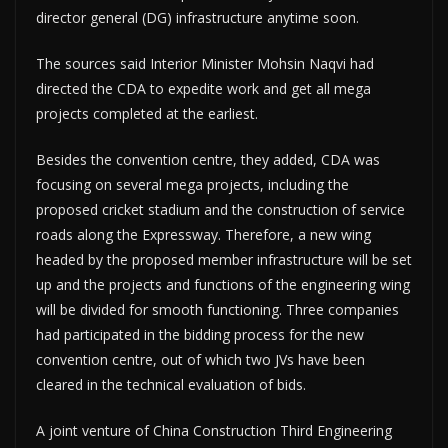
director general (DG) infrastructure anytime soon.
The sources said Interior Minister Mohsin Naqvi had
directed the CDA to expedite work and get all mega
projects completed at the earliest.
Besides the convention centre, they added, CDA was
focusing on several mega projects, including the
proposed cricket stadium and the construction of service
roads along the Expressway. Therefore, a new wing
headed by the proposed member infrastructure will be set
up and the projects and functions of the engineering wing
will be divided for smooth functioning. Three companies
had participated in the bidding process for the new
convention centre, out of which two JVs have been
cleared in the technical evaluation of bids.
A joint venture of China Construction Third Engineering