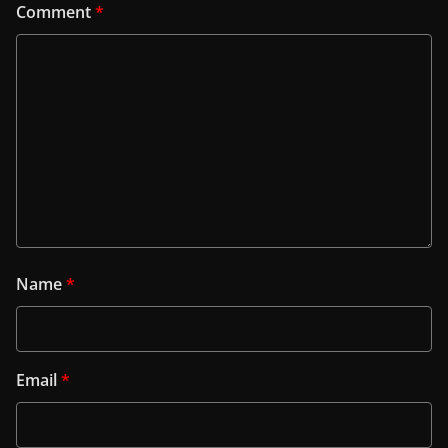
Comment
*
Name
*
Email
*