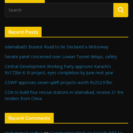
Recent Posts
Islamabad’s Busiest Road to be Declared a Motorway
Senate panel concerned over Lowari Tunnel delays, safety
Central Development Working Party approves Karachi’s
Rs172bn K-IV project, eyes completion by June next year
CDWP approves seven uplift projects worth Rs252.97bn
CDA to build four rescue stations in Islamabad, receive 21 fire
tenders from China
Recent Comments
muhammad asghar
on
Construction Work on Karachi BRT to