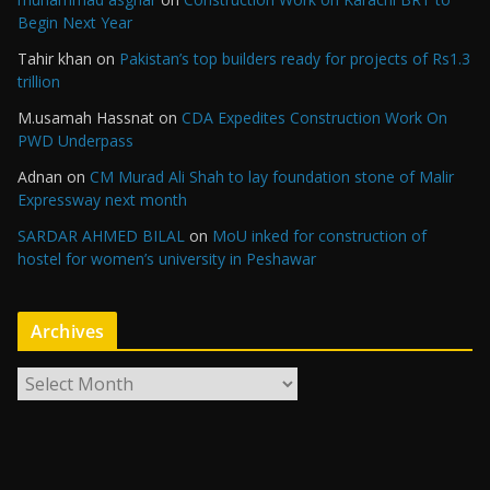
Begin Next Year
Tahir khan
on
Pakistan’s top builders ready for projects of Rs1.3
trillion
M.usamah Hassnat
on
CDA Expedites Construction Work On
PWD Underpass
Adnan
on
CM Murad Ali Shah to lay foundation stone of Malir
Expressway next month
SARDAR AHMED BILAL
on
MoU inked for construction of
hostel for women’s university in Peshawar
Archives
A
r
c
h
i