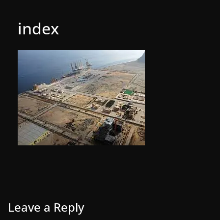
index
Leave a Reply