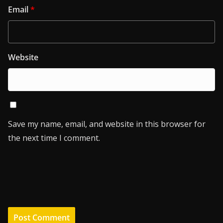
Email
*
Website
Save my name, email, and website in this browser for
the next time I comment.