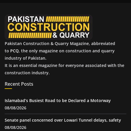
v
e
s
Pakistan Construction & Quarry Magazine, abbreviated
to
PCQ
, the only magazine on construction and quarry
industry of Pakistan.
It is an essential magazine for everyone associated with the
construction industry.
Recent Posts
Islamabad’s Busiest Road to be Declared a Motorway
08/08/2026
Senate panel concerned over Lowari Tunnel delays, safety
08/08/2026