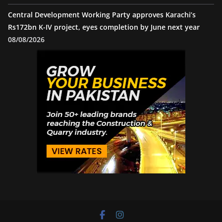
Central Development Working Party approves Karachi’s
Rs172bn K-IV project, eyes completion by June next year
08/08/2026