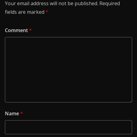
Your email address will not be published.
Required
fields are marked
*
Comment
*
Name
*