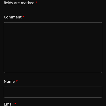
fields are marked
*
Comment
*
Name
*
Email
*