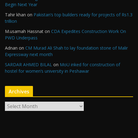
Begin Next Year
Tahir khan
on
Pakistan’s top builders ready for projects of Rs1.3
trillion
M.usamah Hassnat
on
CDA Expedites Construction Work On
PWD Underpass
Adnan
on
CM Murad Ali Shah to lay foundation stone of Malir
Expressway next month
SARDAR AHMED BILAL
on
MoU inked for construction of
hostel for women’s university in Peshawar
Archives
A
r
c
h
i