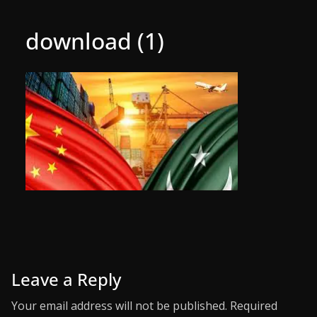
download (1)
Leave a Reply
Your email address will not be published.
Required