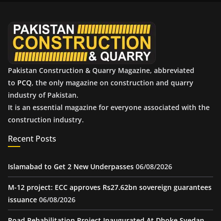
v
e
s
Pakistan Construction & Quarry Magazine, abbreviated
to
PCQ
, the only magazine on construction and quarry
industry of Pakistan.
It is an essential magazine for everyone associated with the
construction industry.
Recent Posts
Islamabad to Get 2 New Underpasses
06/08/2026
M-12 project: ECC approves Rs27.62bn sovereign guarantees
issuance
06/08/2026
Road Rehabilitation Project Inaugurated At Dhoke Syedan