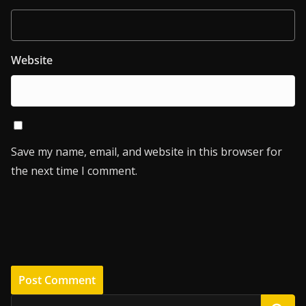
Website
Save my name, email, and website in this browser for
the next time I comment.