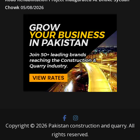
Chowk
05/08/2026