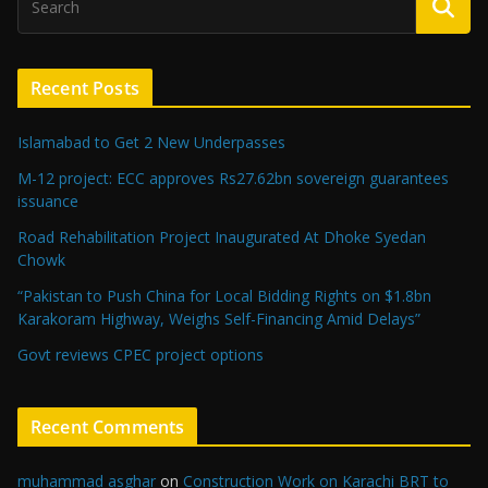
Recent Posts
Islamabad to Get 2 New Underpasses
M-12 project: ECC approves Rs27.62bn sovereign guarantees
issuance
Road Rehabilitation Project Inaugurated At Dhoke Syedan
Chowk
“Pakistan to Push China for Local Bidding Rights on $1.8bn
Karakoram Highway, Weighs Self-Financing Amid Delays”
Govt reviews CPEC project options
Recent Comments
muhammad asghar
on
Construction Work on Karachi BRT to