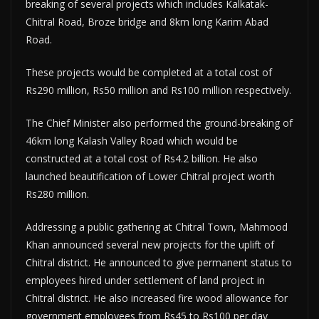
breaking of several projects which includes Kalkatak-
Chitral Road, Broze bridge and 8km long Karim Abad
Road.
These projects would be completed at a total cost of
Rs290 million, Rs50 million and Rs100 million respectively.
The Chief Minister also performed the ground-breaking of
46km long Kalash Valley Road which would be
constructed at a total cost of Rs4.2 billion. He also
launched beautification of Lower Chitral project worth
Rs280 million.
Addressing a public gathering at Chitral Town, Mahmood
Khan announced several new projects for the uplift of
Chitral district. He announced to give permanent status to
employees hired under settlement of land project in
Chitral district. He also increased fire wood allowance for
government employees from Rs45 to Rs100 per day