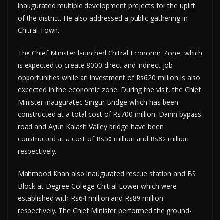
inaugurated multiple development projects for the uplift
of the district. He also addressed a public gathering in
Chitral Town.
The Chief Minister launched Chitral Economic Zone, which
is expected to create 8000 direct and indirect job
opportunities while an investment of Rs620 million is also
expected in the economic zone. During the visit, the Chief
Minister inaugurated Singur Bridge which has been
constructed at a total cost of Rs700 million. Danin bypass
road and Ayun Kalash Valley bridge have been
constructed at a cost of Rs50 million and Rs82 million
respectively.
Mahmood Khan also inaugurated rescue station and BS
Block at Degree College Chitral Lower which were
established with Rs64 million and Rs89 million
respectively. The Chief Minister performed the ground-