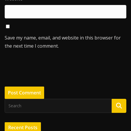
Save my name, email, and website in this browser for
the next time I comment.
Recent Posts