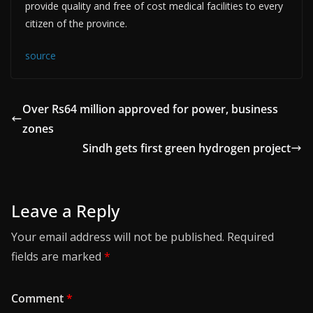
provide quality and free of cost medical facilities to every
citizen of the province.
source
Over Rs64 million approved for power, business
zones
Sindh gets first green hydrogen project
Leave a Reply
Your email address will not be published.
Required
fields are marked
*
Comment
*