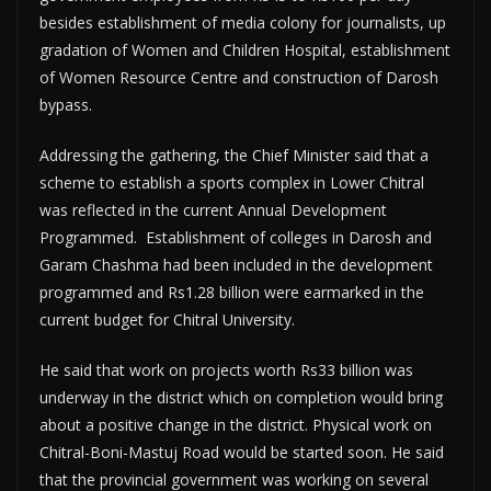
besides establishment of media colony for journalists, up
gradation of Women and Children Hospital, establishment
of Women Resource Centre and construction of Darosh
bypass.
Addressing the gathering, the Chief Minister said that a
scheme to establish a sports complex in Lower Chitral
was reflected in the current Annual Development
Programmed. Establishment of colleges in Darosh and
Garam Chashma had been included in the development
programmed and Rs1.28 billion were earmarked in the
current budget for Chitral University.
He said that work on projects worth Rs33 billion was
underway in the district which on completion would bring
about a positive change in the district. Physical work on
Chitral-Boni-Mastuj Road would be started soon. He said
that the provincial government was working on several