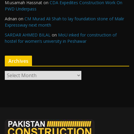
M.usamah Hassnat
on
CDA Expedites Construction Work On
PWD Underpass
Adnan
on
CM Murad Ali Shah to lay foundation stone of Malir
Expressway next month
SARDAR AHMED BILAL
on
MoU inked for construction of
hostel for women’s university in Peshawar
Archives
A
r
c
h
i
v
e
s