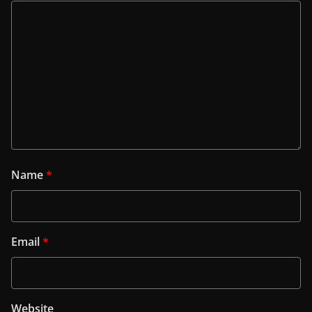
Name
*
Email
*
Website