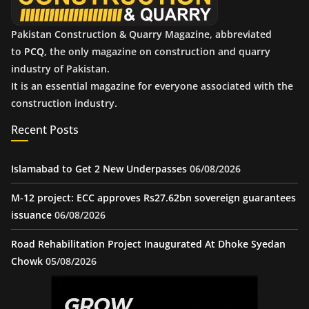
Pakistan Construction & Quarry Magazine, abbreviated
to
PCQ
, the only magazine on construction and quarry
industry of Pakistan.
It is an essential magazine for everyone associated with the
construction industry.
Recent Posts
Islamabad to Get 2 New Underpasses
06/08/2026
M-12 project: ECC approves Rs27.62bn sovereign guarantees
issuance
06/08/2026
Road Rehabilitation Project Inaugurated At Dhoke Syedan
Chowk
05/08/2026