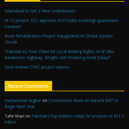
Islamabad to Get 2 New Underpasses
M-12 project: ECC approves Rs27.62bn sovereign guarantees
issuance
Road Rehabilitation Project Inaugurated At Dhoke Syedan
Chowk
“Pakistan to Push China for Local Bidding Rights on $1.8bn
Karakoram Highway, Weighs Self-Financing Amid Delays”
Govt reviews CPEC project options
Recent Comments
muhammad asghar
on
Construction Work on Karachi BRT to
Begin Next Year
Tahir khan
on
Pakistan’s top builders ready for projects of Rs1.3
trillion