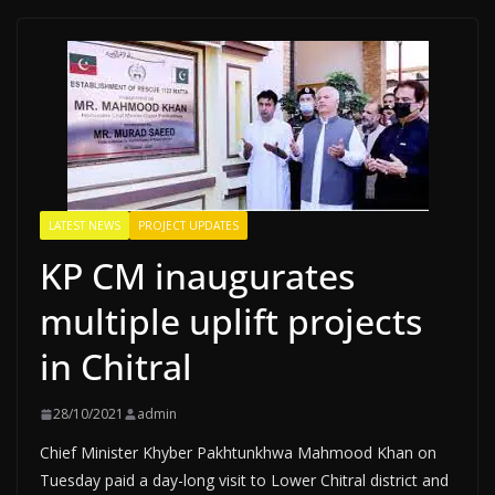
LATEST NEWS
PROJECT UPDATES
KP CM inaugurates
multiple uplift projects
in Chitral
28/10/2021
admin
Chief Minister Khyber Pakhtunkhwa Mahmood Khan on
Tuesday paid a day-long visit to Lower Chitral district and