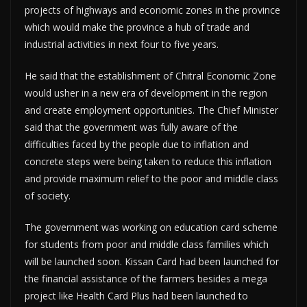
projects of highways and economic zones in the province
which would make the province a hub of trade and
industrial activities in next four to five years.
He said that the establishment of Chitral Economic Zone
would usher in a new era of development in the region
and create employment opportunities. The Chief Minister
said that the government was fully aware of the
difficulties faced by the people due to inflation and
concrete steps were being taken to reduce this inflation
and provide maximum relief to the poor and middle class
of society.
The government was working on education card scheme
for students from poor and middle class families which
will be launched soon. Kissan Card had been launched for
the financial assistance of the farmers besides a mega
project like Health Card Plus had been launched to