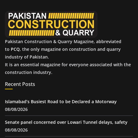
v
e
s
Pakistan Construction & Quarry Magazine, abbreviated
to
PCQ
, the only magazine on construction and quarry
industry of Pakistan.
It is an essential magazine for everyone associated with the
construction industry.
Recent Posts
Islamabad’s Busiest Road to be Declared a Motorway
08/08/2026
Senate panel concerned over Lowari Tunnel delays, safety
08/08/2026