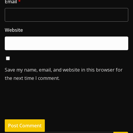
Email
*
Website
Save my name, email, and website in this browser for
the next time I comment.