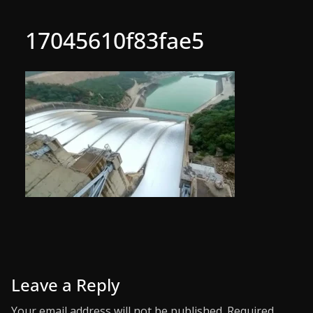
17045610f83fae5
Leave a Reply
Your email address will not be published.
Required