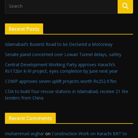
Recent Posts
Islamabad’s Busiest Road to be Declared a Motorway
Senate panel concerned over Lowari Tunnel delays, safety
Central Development Working Party approves Karachi’s
Rs172bn K-IV project, eyes completion by June next year
CDWP approves seven uplift projects worth Rs252.97bn
CDA to build four rescue stations in Islamabad, receive 21 fire
tenders from China
Recent Comments
muhammad asghar
on
Construction Work on Karachi BRT to