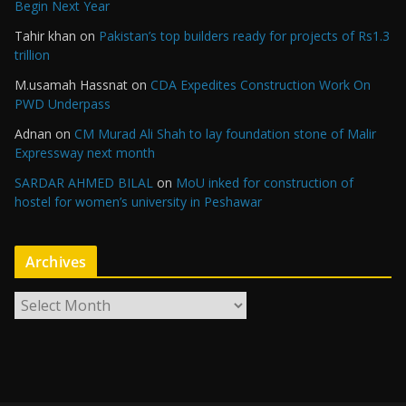
Begin Next Year
Tahir khan
on
Pakistan’s top builders ready for projects of Rs1.3
trillion
M.usamah Hassnat
on
CDA Expedites Construction Work On
PWD Underpass
Adnan
on
CM Murad Ali Shah to lay foundation stone of Malir
Expressway next month
SARDAR AHMED BILAL
on
MoU inked for construction of
hostel for women’s university in Peshawar
Archives
A
r
c
h
i