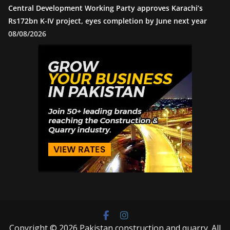
Central Development Working Party approves Karachi’s
Rs172bn K-IV project, eyes completion by June next year
08/08/2026