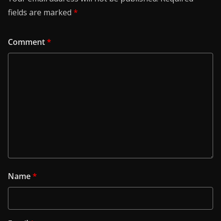
fields are marked
*
Comment
*
Name
*