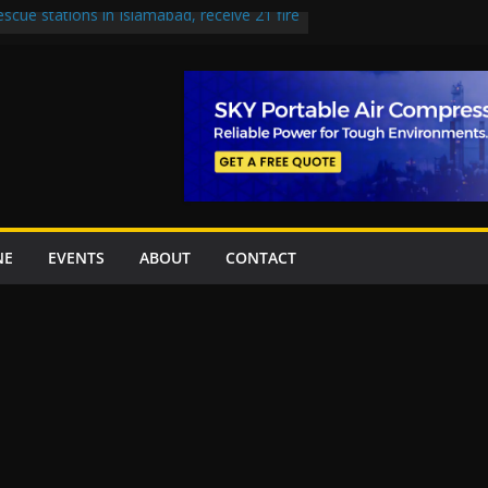
escue stations in Islamabad, receive 21 fire
st Road to be Declared a Motorway
rned over Lowari Tunnel delays, safety
t Working Party approves Karachi’s
ct, eyes completion by June next year
en uplift projects worth Rs252.97bn
NE
EVENTS
ABOUT
CONTACT