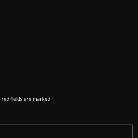
ired fields are marked
*