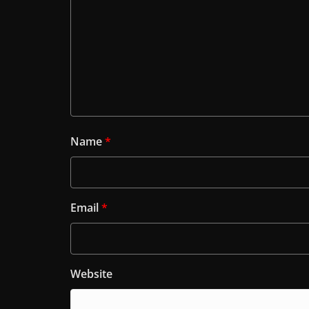
Name
*
Email
*
Website