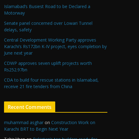
Islamabad’s Busiest Road to be Declared a
Motorway
Senate panel concerned over Lowari Tunnel
delays, safety
Central Development Working Party approves
Karachi’s Rs172bn K-IV project, eyes completion by
June next year
CDWP approves seven uplift projects worth
Rs252.97bn
CDA to build four rescue stations in Islamabad,
receive 21 fire tenders from China
Recent Comments
muhammad asghar
on
Construction Work on
Karachi BRT to Begin Next Year