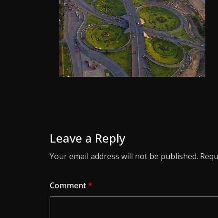
Leave a Reply
Your email address will not be published.
Requ
Comment
*