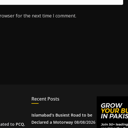
browser for the next time I comment.
Recent Posts
Islamabad’s Busiest Road to be
Declared a Motorway
08/08/2026
iated to
PCQ
,