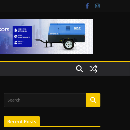
Recent Posts