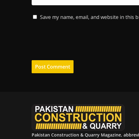
Save my name, email, and website in this 
Pakistan Construction & Quarry Magazine, abbrev