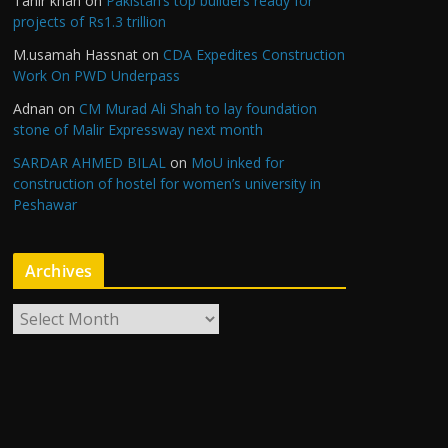
Tahir khan
on
Pakistan’s top builders ready for
projects of Rs1.3 trillion
M.usamah Hassnat
on
CDA Expedites Construction
Work On PWD Underpass
Adnan
on
CM Murad Ali Shah to lay foundation
stone of Malir Expressway next month
SARDAR AHMED BILAL
on
MoU inked for
construction of hostel for women’s university in
Peshawar
Archives
A
r
c
h
i
v