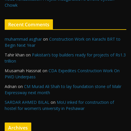
Chowk
Recent Comments
muhammad asghar
on
Construction Work on Karachi BRT to
Begin Next Year
Tahir khan
on
Pakistan’s top builders ready for projects of Rs1.3
trillion
M.usamah Hassnat
on
CDA Expedites Construction Work On
PWD Underpass
Adnan
on
CM Murad Ali Shah to lay foundation stone of Malir
Expressway next month
SARDAR AHMED BILAL
on
MoU inked for construction of
hostel for women’s university in Peshawar
Archives