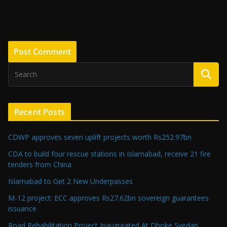
Recent Posts
CDWP approves seven uplift projects worth Rs252.97bn
CDA to build four rescue stations in Islamabad, receive 21 fire
tenders from China
Islamabad to Get 2 New Underpasses
M-12 project: ECC approves Rs27.62bn sovereign guarantees
issuance
Road Rehabilitation Project Inaugurated At Dhoke Syedan