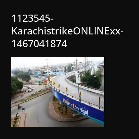
1123545-
KarachistrikeONLINExx-
1467041874