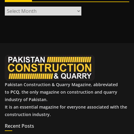
A
r
c
h
i
v
e
s
Pakistan Construction & Quarry Magazine, abbreviated
to
PCQ
, the only magazine on construction and quarry
industry of Pakistan.
It is an essential magazine for everyone associated with the
construction industry.
Recent Posts