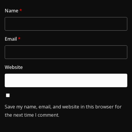
Name
*
Email
*
Website
Save my name, email, and website in this browser for
the next time I comment.