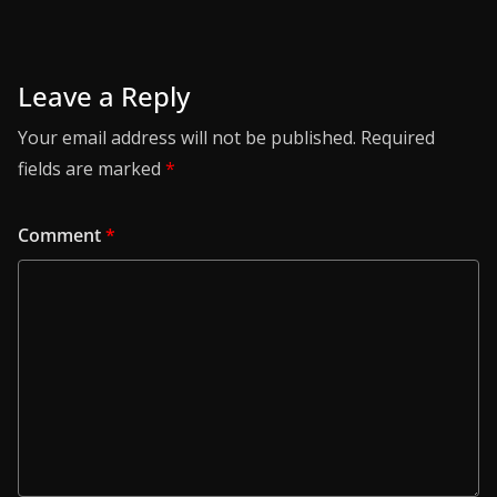
Leave a Reply
Your email address will not be published.
Required
fields are marked
*
Comment
*