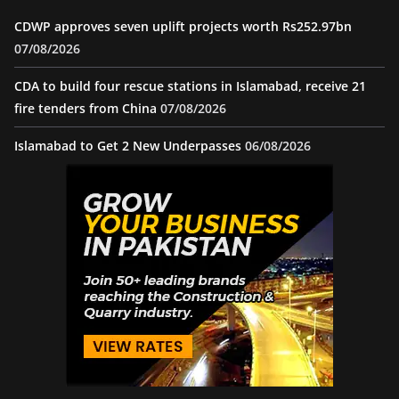
CDWP approves seven uplift projects worth Rs252.97bn
07/08/2026
CDA to build four rescue stations in Islamabad, receive 21
fire tenders from China
07/08/2026
Islamabad to Get 2 New Underpasses
06/08/2026