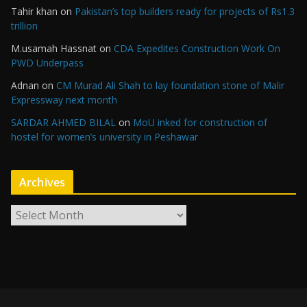
Tahir khan
on
Pakistan’s top builders ready for projects of Rs1.3
trillion
M.usamah Hassnat
on
CDA Expedites Construction Work On
PWD Underpass
Adnan
on
CM Murad Ali Shah to lay foundation stone of Malir
Expressway next month
SARDAR AHMED BILAL
on
MoU inked for construction of
hostel for women’s university in Peshawar
Archives
A
r
c
h
i
v