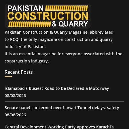
e
s
Pakistan Construction & Quarry Magazine, abbreviated
to
PCQ
, the only magazine on construction and quarry
industry of Pakistan.
It is an essential magazine for everyone associated with the
construction industry.
Recent Posts
Islamabad’s Busiest Road to be Declared a Motorway
08/08/2026
Senate panel concerned over Lowari Tunnel delays, safety
08/08/2026
Central Development Working Party approves Karachi’s