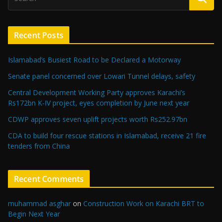
Recent Posts
Islamabad’s Busiest Road to be Declared a Motorway
Senate panel concerned over Lowari Tunnel delays, safety
Central Development Working Party approves Karachi’s
Rs172bn K-IV project, eyes completion by June next year
CDWP approves seven uplift projects worth Rs252.97bn
CDA to build four rescue stations in Islamabad, receive 21 fire
tenders from China
Recent Comments
muhammad asghar
on
Construction Work on Karachi BRT to
Begin Next Year