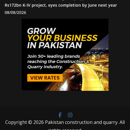
Rs172bn K-IV project, eyes completion by June next year
08/08/2026