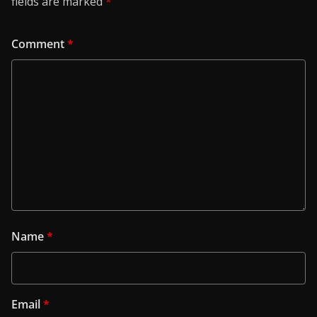
fields are marked
*
Comment
*
Name
*
Email
*