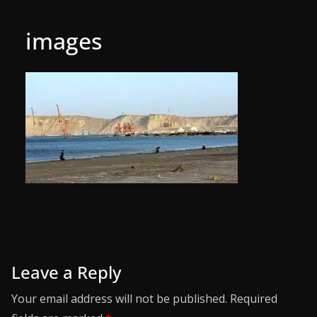
images
Leave a Reply
Your email address will not be published.
Required