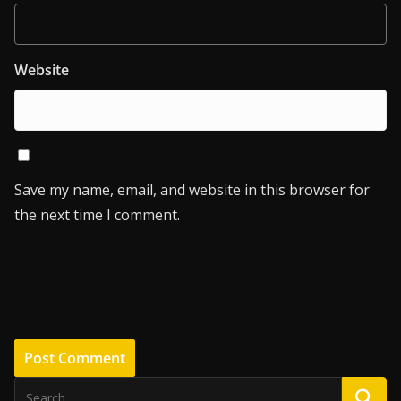
Website
Save my name, email, and website in this browser for
the next time I comment.