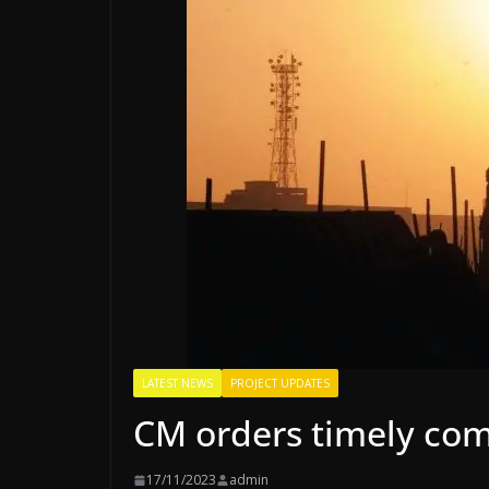
LATEST NEWS
PROJECT UPDATES
CM orders timely comp
17/11/2023
admin