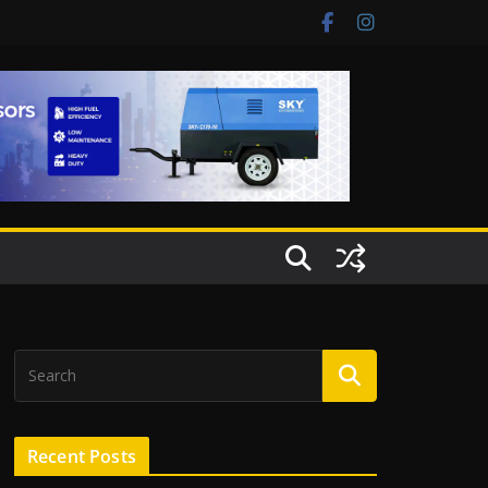
Recent Posts