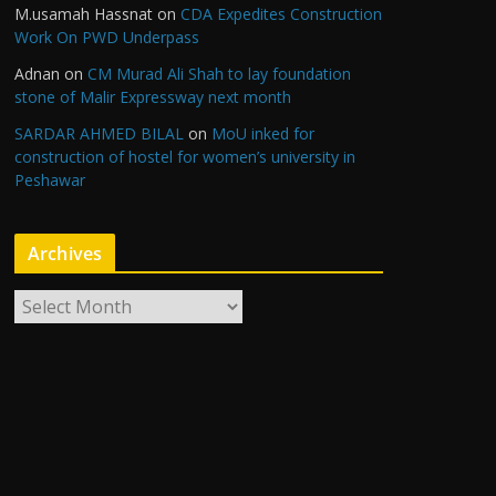
M.usamah Hassnat
on
CDA Expedites Construction
Work On PWD Underpass
Adnan
on
CM Murad Ali Shah to lay foundation
stone of Malir Expressway next month
SARDAR AHMED BILAL
on
MoU inked for
construction of hostel for women’s university in
Peshawar
Archives
A
r
c
h
i
v
e