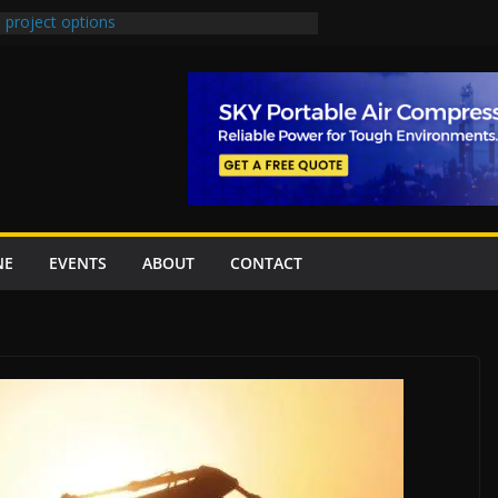
 project options
 2 New Underpasses
 approves Rs27.62bn sovereign guarantees
on Project Inaugurated At Dhoke Syedan
China for Local Bidding Rights on $1.8bn
, Weighs Self-Financing Amid Delays”
NE
EVENTS
ABOUT
CONTACT