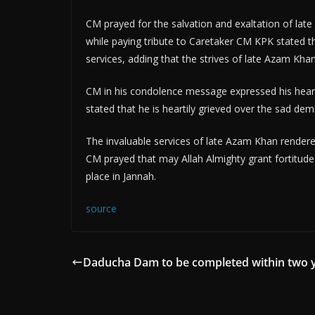
CM prayed for the salvation and exaltation of la
while paying tribute to Caretaker CM KPK stated
services, adding that the strives of late Azam Kha
CM in his condolence message expressed his heart
stated that he is heartily grieved over the sad 
The invaluable services of late Azam Khan rende
CM prayed that may Allah Almighty grant fortitude
place in Jannah.
source
Daducha Dam to be completed within two 