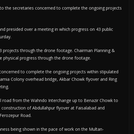
 to the secretaries concerned to complete the ongoing projects
nd presided over a meeting in which progress on 43 public
urday.
 projects through the drone footage. Chairman Planning &
e physical progress through the drone footage.
 concerned to complete the ongoing projects within stipulated
mamia Colony overhead bridge, Akbar Chowk flyover and Ring
ting.
ual road from the Wahndo Interchange up to Benazir Chowk to
 construction of Abdullahpur flyover at Faisalabad and
 Ferozepur Road.
hness being shown in the pace of work on the Multan-