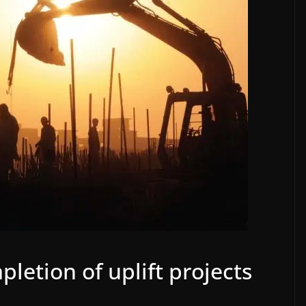
letion of uplift projects