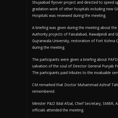
Shujaabad flyover project and directed to speed u
gradation work of other hospitals including new 
Hospitals was reviewed during the meeting.
A briefing was given during the meeting about the
Authority projects of Faisalabad, Rawalpindi and 
Gujranwala University, restoration of Fort Kohna
during the meeting.
The participants were given a briefing about PAF
salvation of the soul of Director General Punjab
The participants paid tributes to the invaluable 
CM remarked that Doctor Muhammad Ashraf Tahir l
remembered.
Minister P&D Bilal Afzal, Chief Secretary, SMBR, 
officials attended the meeting.