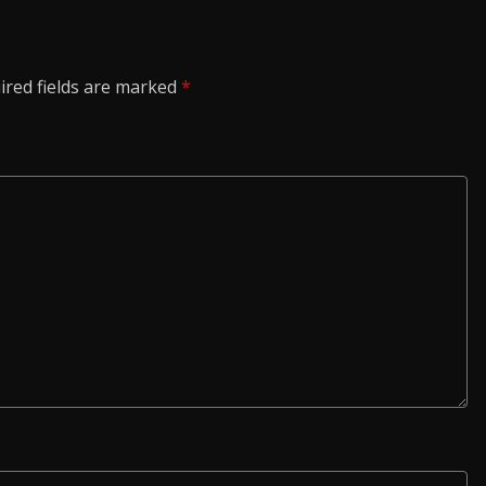
ired fields are marked
*