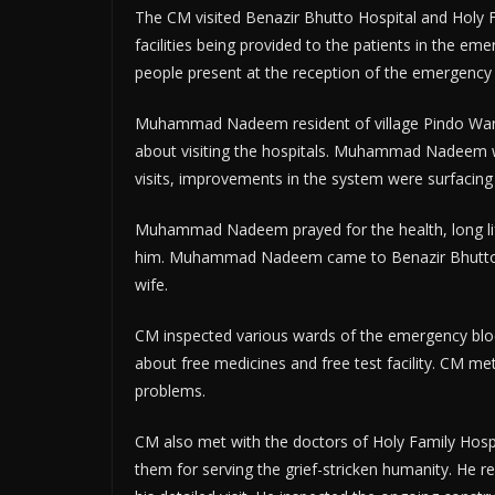
The CM visited Benazir Bhutto Hospital and Holy F
facilities being provided to the patients in the e
people present at the reception of the emergency b
Muhammad Nadeem resident of village Pindo Wari
about visiting the hospitals. Muhammad Nadeem w
visits, improvements in the system were surfacing 
Muhammad Nadeem prayed for the health, long lif
him. Muhammad Nadeem came to Benazir Bhutto Ho
wife.
CM inspected various wards of the emergency block
about free medicines and free test facility. CM me
problems.
CM also met with the doctors of Holy Family Hospi
them for serving the grief-stricken humanity. He r