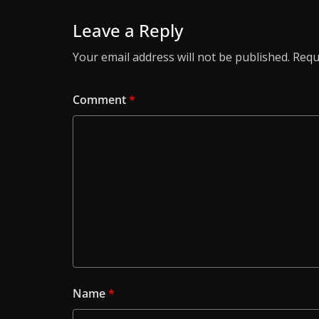
Leave a Reply
Your email address will not be published.
Requ
Comment
*
Name
*