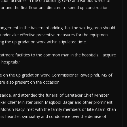
uction activities in the old building, OPD and various wards of
r and the first floor and directed to speed up construction
angement in the basement adding that the waiting area should
 undertake effective preventive measures for the equipment
g the up gradation work within stipulated time.
eatment facilities to the common man in the hospitals. I acquire
 hospitals.”
de on the up gradation work. Commissioner Rawalpindi, MS of
were also present on the occasion.
adda, and attended the funeral of Caretaker Chief Minister
ker Chief Minister Sindh Maqbool Baqar and other prominent
CM Mohsin Naqvi met with the family members of late Azam Khan
his heartfelt sympathy and condolence over the demise of