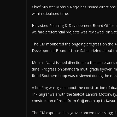
Chief Minister Mohsin Naqvi has issued directions
within stipulated time.
He visited Planning & Development Board Office a
welfare preferential projects was reviewed, on Sat
The CM monitored the ongoing progress on the 43
Development Board Iftikhar Sahu briefed about th
Mohsin Naqvi issued directions to the secretaries
time. Progress on Shahdara multi grade flyover I
Road Southern Loop was reviewed during the mee
A briefing was given about the construction of d
link Gujranwala with the Sialkot-Lahore Motorway,
construction of road from Gajjumata up to Kasur
The CM expressed his grave concern over sluggis