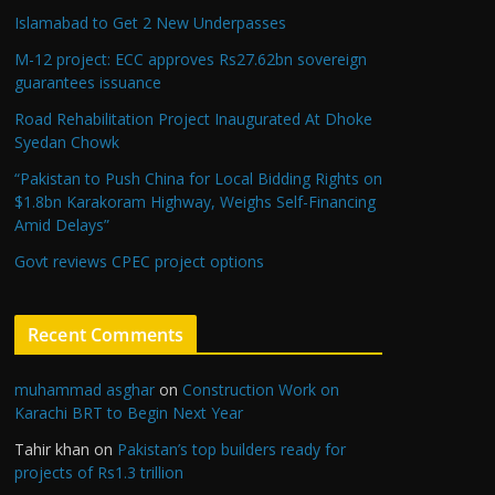
Islamabad to Get 2 New Underpasses
M-12 project: ECC approves Rs27.62bn sovereign
guarantees issuance
Road Rehabilitation Project Inaugurated At Dhoke
Syedan Chowk
“Pakistan to Push China for Local Bidding Rights on
$1.8bn Karakoram Highway, Weighs Self-Financing
Amid Delays”
Govt reviews CPEC project options
Recent Comments
muhammad asghar
on
Construction Work on
Karachi BRT to Begin Next Year
Tahir khan
on
Pakistan’s top builders ready for
projects of Rs1.3 trillion