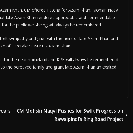
te Azam Khan. CM offered Fateha for Azam Khan. Mohsin Naqvi
 that late Azam Khan rendered appreciable and commendable
n for the public well-being will always be remembered.
felt sympathy and grief with the heirs of late Azam Khan and
demise of Caretaker CM KPK Azam Khan.
red for the dear homeland and KPK will always be remembered.
 to the bereaved family and grant late Azam Khan an exalted
years
CM Mohsin Naqvi Pushes for Swift Progress on
Rawalpindi’s Ring Road Project