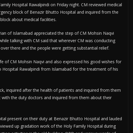
amily Hospital Rawalpindi on Friday night. CM reviewed medical
mergency block of Benazir Bhutto Hospital and inquired from the
lock about medical facilities.
an of Islamabad appreciated the step of CM Mohsin Naqvi
hile talking with CM said that wherever CM was conducting
over there and the people were getting substantial relief.
e of CM Mohsin Naqvi and also expressed his good wishes for
spital Rawalpindi from Islamabad for the treatment of his
, inquired after the health of patients and inquired from them
t with the duty doctors and inquired from them about their
tal present on their duty at Benazir Bhutto Hospital and lauded
eviewed up gradation work of the Holy Family Hospital during