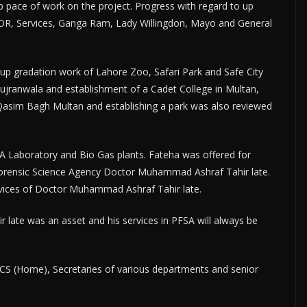
p pace of work on the project. Progress with regard to up
GOR, Services, Ganga Ram, Lady Willingdon, Mayo and General
 up gradation work of Lahore Zoo, Safari Park and Safe City
Gujranwala and establishment of a Cadet College in Multan,
 Qasim Bagh Multan and establishing a park was also reviewed
DA Laboratory and Bio Gas plants. Fateha was offered for
 Forensic Science Agency Doctor Muhammad Ashraf Tahir late.
services of Doctor Muhammad Ashraf Tahir late.
ate was an asset and his services in PFSA will always be
ACS (Home), Secretaries of various departments and senior