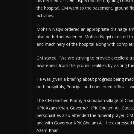
his detailed visit. He inspected the ongoing constr
the hospital. CM went to the basement, ground floo
activities.
Mohsin Naqvi ordered an appropriate drainage arr
also be further widened. Mohsin Naqvi directed to
and machinery of the hospital along with completin
CM stated, “We are striving to provide excellent tr
awareness from the ground realities by visiting the
He was given a briefing about progress being ma
both hospitals, Principal and concerned officials 
The CM reached Prang, a suburban village of Chars
KPK Azam Khan. Governor KPK Ghulam Ali, Careta
personalities also attended the funeral prayer. 
and with Governor KPK Ghulam Ali. He expressed 
Azam Khan.