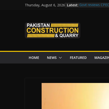
Skip
Latest:
Govt reviews CPEC
Thursday, August 6, 2026
to
Islamabad to Get
M-12 project: ECC
content
issuance
Road Rehabilitati
Chowk
“Pakistan to Push 
Karakoram Highway
HOME
NEWS
FEATURED
MAGAZI