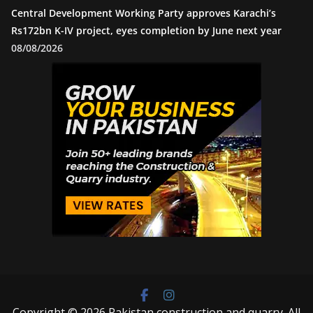
Central Development Working Party approves Karachi’s
Rs172bn K-IV project, eyes completion by June next year
08/08/2026