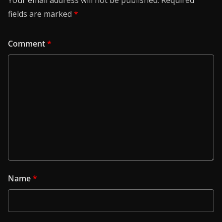
Your email address will not be published.
Required
fields are marked
*
Comment
*
Name
*