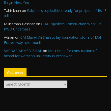
Begin Next Year
Tahir khan
on
Pakistan’s top builders ready for projects of Rs1.3
trillion
M.usamah Hassnat
on
CDA Expedites Construction Work On
PWD Underpass
Adnan
on
CM Murad Ali Shah to lay foundation stone of Malir
Expressway next month
SARDAR AHMED BILAL
on
MoU inked for construction of
hostel for women’s university in Peshawar
Archives
A
r
c
h
i