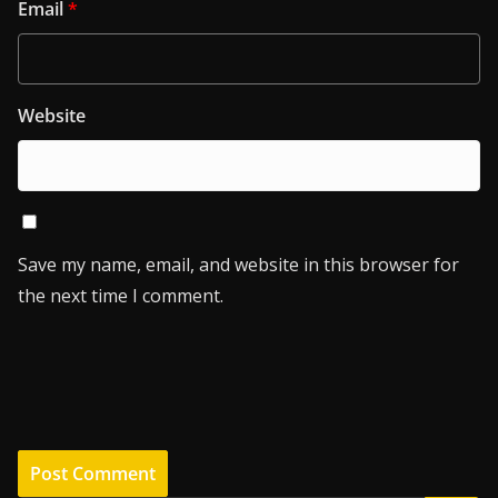
Email
*
Website
Save my name, email, and website in this browser for
the next time I comment.