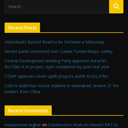
Recent Posts
Islamabad’s Busiest Road to be Declared a Motorway
Senate panel concerned over Lowari Tunnel delays, safety
Central Development Working Party approves Karachi’s
Rs172bn K-IV project, eyes completion by June next year
CDWP approves seven uplift projects worth Rs252.97bn
CDA to build four rescue stations in Islamabad, receive 21 fire
tenders from China
Recent Comments
muhammad asghar
on
Construction Work on Karachi BRT to