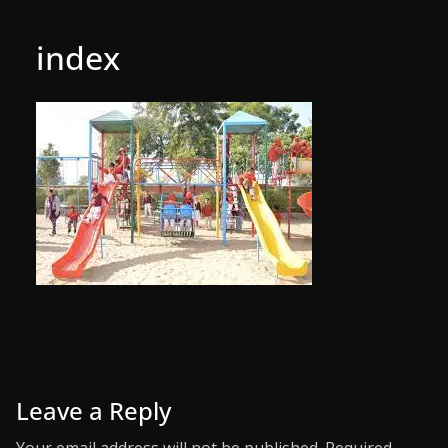
index
Leave a Reply