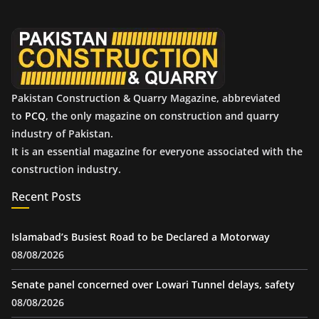
v
e
s
Pakistan Construction & Quarry Magazine, abbreviated
to
PCQ
, the only magazine on construction and quarry
industry of Pakistan.
It is an essential magazine for everyone associated with the
construction industry.
Recent Posts
Islamabad’s Busiest Road to be Declared a Motorway
08/08/2026
Senate panel concerned over Lowari Tunnel delays, safety
08/08/2026