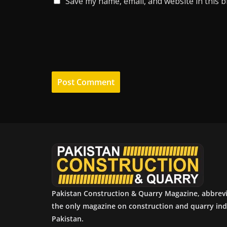
Save my name, email, and website in this 
Pakistan Construction & Quarry Magazine, abbrev
the only magazine on construction and quarry ind
Pakistan.