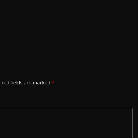
ired fields are marked
*