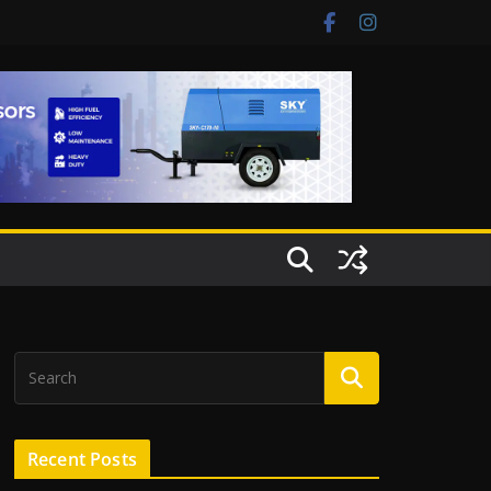
Recent Posts