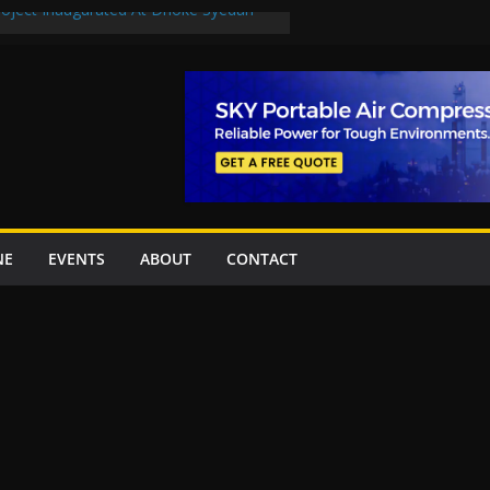
Project Inaugurated At Dhoke Syedan
uplift projects worth Rs252.97bn
ue stations in Islamabad, receive 21 fire
New Underpasses
proves Rs27.62bn sovereign guarantees
NE
EVENTS
ABOUT
CONTACT