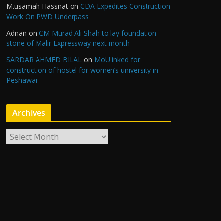
M.usamah Hassnat
on
CDA Expedites Construction
Work On PWD Underpass
Adnan
on
CM Murad Ali Shah to lay foundation
stone of Malir Expressway next month
SARDAR AHMED BILAL
on
MoU inked for
construction of hostel for women’s university in
Peshawar
Archives
A
r
c
h
i
v
e