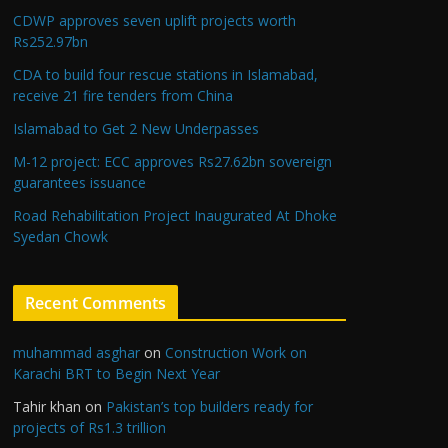
CDWP approves seven uplift projects worth
Rs252.97bn
CDA to build four rescue stations in Islamabad,
receive 21 fire tenders from China
Islamabad to Get 2 New Underpasses
M-12 project: ECC approves Rs27.62bn sovereign
guarantees issuance
Road Rehabilitation Project Inaugurated At Dhoke
Syedan Chowk
Recent Comments
muhammad asghar
on
Construction Work on
Karachi BRT to Begin Next Year
Tahir khan
on
Pakistan’s top builders ready for
projects of Rs1.3 trillion