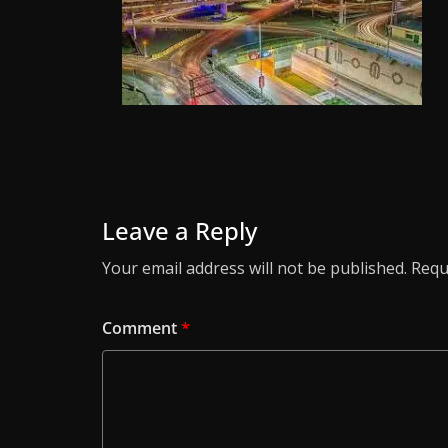
Leave a Reply
Your email address will not be published.
Requ
Comment
*