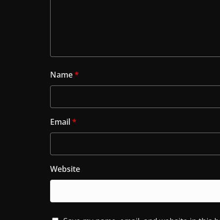
Name
*
Email
*
Website