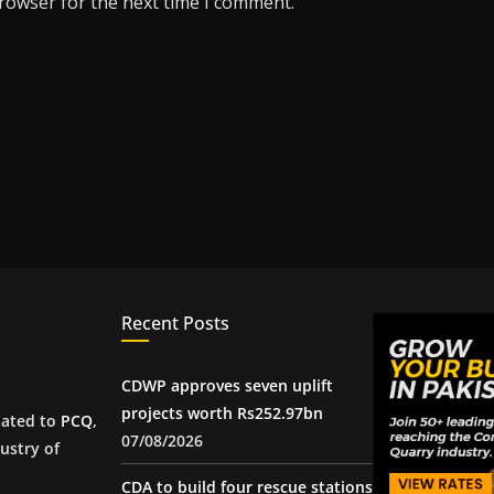
browser for the next time I comment.
Recent Posts
CDWP approves seven uplift
projects worth Rs252.97bn
iated to
PCQ
,
07/08/2026
ustry of
CDA to build four rescue stations