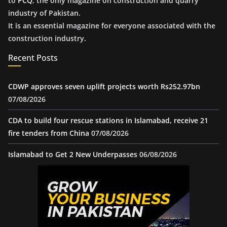
to
PCQ
, the only magazine on construction and quarry
industry of Pakistan.
It is an essential magazine for everyone associated with the
construction industry.
Recent Posts
CDWP approves seven uplift projects worth Rs252.97bn
07/08/2026
CDA to build four rescue stations in Islamabad, receive 21
fire tenders from China
07/08/2026
Islamabad to Get 2 New Underpasses
06/08/2026