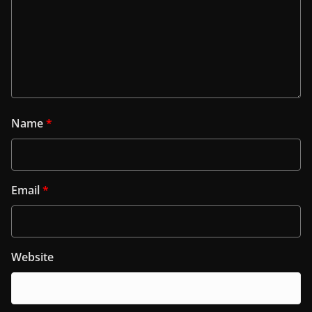
Name
*
Email
*
Website