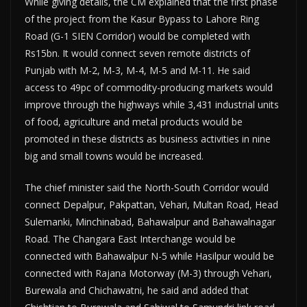
While giving details, the CM explained that the first phase
of the project from the Kasur Bypass to Lahore Ring
Road (G-1 SIEN Corridor) would be completed with
Rs15bn. It would connect seven remote districts of
Punjab with M-2, M-3, M-4, M-5 and M-11. He said
access to 49pc of commodity-producing markets would
improve through the highways while 3,431 industrial units
of food, agriculture and metal products would be
promoted in these districts as business activities in nine
big and small towns would be increased.
The chief minister said the North-South Corridor would
connect Depalpur, Pakpattan, Vehari, Multan Road, Head
Sulemanki, Minchinabad, Bahawalpur and Bahawalnagar
Road. The Changara East Interchange would be
connected with Bahawalpur N-5 while Hasilpur would be
connected with Rajana Motorway (M-3) through Vehari,
Burewala and Chichawatni, he said and added that