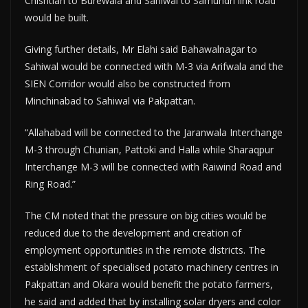
Chishtian to Burewala and Sahiwal to Samundri link road
would be built.
Giving further details, Mr Elahi said Bahawalnagar to
Sahiwal would be connected with M-3 via Arifwala and the
SIEN Corridor would also be constructed from
Minchinabad to Sahiwal via Pakpattan.
“Allahabad will be connected to the Jaranwala Interchange
M-3 through Chunian, Pattoki and Halla while Sharaqpur
Interchange M-3 will be connected with Raiwind Road and
Ring Road.”
The CM noted that the pressure on big cities would be
reduced due to the development and creation of
employment opportunities in the remote districts. The
establishment of specialised potato machinery centres in
Pakpattan and Okara would benefit the potato farmers,
he said and added that by installing solar dryers and color