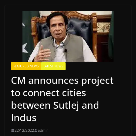
FEATURED NEWS
LATEST NEWS
CM announces project
to connect cities
between Sutlej and
Indus
22/12/2022
admin