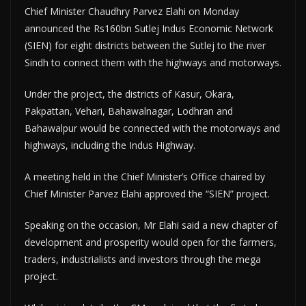
Chief Minister Chaudhry Parvez Elahi on Monday
announced the Rs160bn Sutlej Indus Economic Network
(SIEN) for eight districts between the Sutlej to the river
Sindh to connect them with the highways and motorways.
Under the project, the districts of Kasur, Okara,
Pakpattan, Vehari, Bahawalnagar, Lodhran and
Bahawalpur would be connected with the motorways and
highways, including the Indus Highway.
A meeting held in the Chief Minister’s Office chaired by
Chief Minister Parvez Elahi approved the “SIEN” project.
Speaking on the occasion, Mr Elahi said a new chapter of
development and prosperity would open for the farmers,
traders, industrialists and investors through the mega
project.