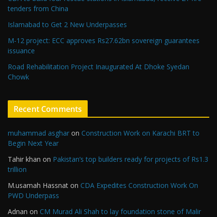
tenders from China
Islamabad to Get 2 New Underpasses
M-12 project: ECC approves Rs27.62bn sovereign guarantees
issuance
Road Rehabilitation Project Inaugurated At Dhoke Syedan
Chowk
Recent Comments
muhammad asghar
on
Construction Work on Karachi BRT to
Begin Next Year
Tahir khan
on
Pakistan’s top builders ready for projects of Rs1.3
trillion
M.usamah Hassnat
on
CDA Expedites Construction Work On
PWD Underpass
Adnan
on
CM Murad Ali Shah to lay foundation stone of Malir