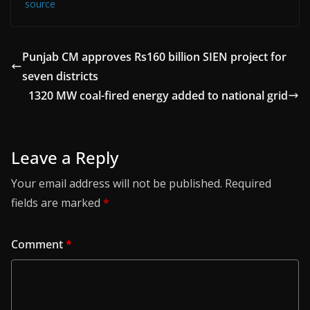
source
Punjab CM approves Rs160 billion SIEN project for
seven districts
1320 MW coal-fired energy added to national grid
Leave a Reply
Your email address will not be published.
Required
fields are marked
*
Comment
*