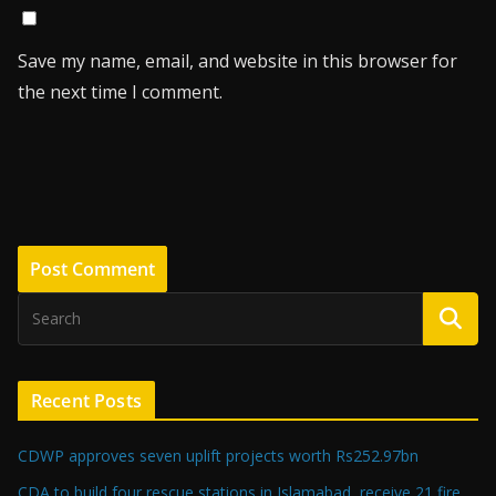
Save my name, email, and website in this browser for
the next time I comment.
Recent Posts
CDWP approves seven uplift projects worth Rs252.97bn
CDA to build four rescue stations in Islamabad, receive 21 fire