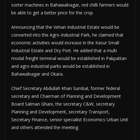
sorter machines in Bahawalnagar, red chilli farmers would
be able to get a better price for the crop.
Announcing that the Vehari Industrial Estate would be
converted into the Agro-Industrial Park, he claimed that
economic activities would increase in the Kasur Small
Industrial Estate and Dry Port. He added that a multi
modal freight terminal would be established in Pakpattan
and agro-industrial parks would be established in
Bahawalnagar and Okara.
Chief Secretary Abdullah Khan Sumbal, former federal
secretary and Chairman of Planning and Development
Board Salman Ghani, the secretary C&W, secretary
Planning and Development, secretary Transport,
Secretary Finance, senior specialist Economics Urban Unit
and others attended the meeting.