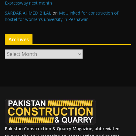
Expressway next month
SARDAR AHMED BILAL
on
MoU inked for construction of
hostel for women’s university in Peshawar
Archives
A
r
c
h
i
v
e
s
Pakistan Construction & Quarry Magazine, abbreviated