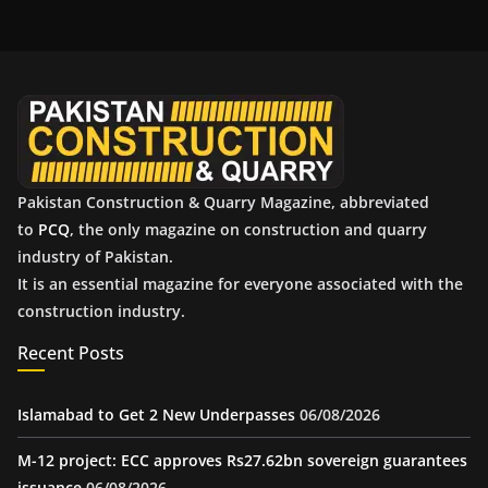
h
i
v
e
s
Pakistan Construction & Quarry Magazine, abbreviated
to
PCQ
, the only magazine on construction and quarry
industry of Pakistan.
It is an essential magazine for everyone associated with the
construction industry.
Recent Posts
Islamabad to Get 2 New Underpasses
06/08/2026
M-12 project: ECC approves Rs27.62bn sovereign guarantees
issuance
06/08/2026