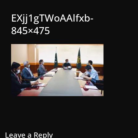
EXjj1gTWoAAlfxb-
845×475
Leave a Reply