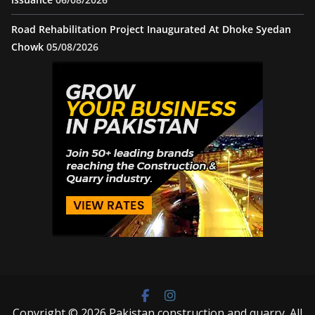
Road Rehabilitation Project Inaugurated At Dhoke Syedan
Chowk
05/08/2026