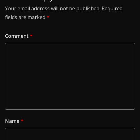
Your email address will not be published.
Required
fields are marked
*
Comment
*
Name
*