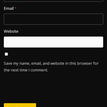
Email
*
Website
Save my name, email, and website in this browser for
the next time I comment.