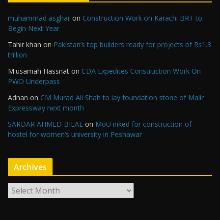
muhammad asghar
on
Construction Work on Karachi BRT to
Begin Next Year
Tahir khan
on
Pakistan’s top builders ready for projects of Rs1.3
trillion
M.usamah Hassnat
on
CDA Expedites Construction Work On
PWD Underpass
Adnan
on
CM Murad Ali Shah to lay foundation stone of Malir
Expressway next month
SARDAR AHMED BILAL
on
MoU inked for construction of
hostel for women’s university in Peshawar
Archives
A
r
c