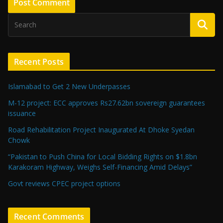
Recent Posts
Islamabad to Get 2 New Underpasses
M-12 project: ECC approves Rs27.62bn sovereign guarantees
issuance
Road Rehabilitation Project Inaugurated At Dhoke Syedan
Chowk
“Pakistan to Push China for Local Bidding Rights on $1.8bn
Karakoram Highway, Weighs Self-Financing Amid Delays”
Govt reviews CPEC project options
Recent Comments