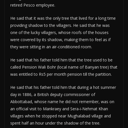
retired Pesco employee.
He said that it was the only tree that lived for a long time
providing shadow to the villagers. He said that he was
one of the lucky villagers, whose roofs of the houses
were covered by its shadow, making them to feel as if
they were sitting in an air-conditioned room.
He said that his father told him that the tree used to be
called Pension Wali Bohr (local name of Banyan tree) that
was entitled to Rs5 per month pension till the partition.
He said that his father told him that during a hot summer
day in 1886, a British deputy commissioner of
Abbottabad, whose name he did not remember, was on
an official visit to Mankraey and Sera-i-Nehmat Khan
villages when he stopped near Mughalabad village and
spent half an hour under the shadow of the tree.