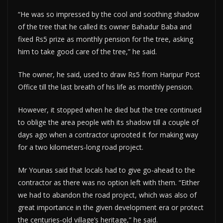
“He was so impressed by the cool and soothing shadow
of the tree that he called its owner Bahadur Baba and
fixed Rs5 prize as monthly pension for the tree, asking
him to take good care of the tree,” he said.
The owner, he said, used to draw Rs5 from Haripur Post
Office till the last breath of his life as monthly pension.
However, it stopped when he died but the tree continued
to oblige the area people with its shadow till a couple of
days ago when a contractor uprooted it for making way
for a two kilometers-long road project.
Mr Younas said that locals had to give go-ahead to the
contractor as there was no option left with them. “Either
we had to abandon the road project, which was also of
great importance in the given development era or protect
the centuries-old village’s heritage,” he said.