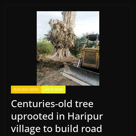
FEATURED NEWS
LATEST NEWS
Centuries-old tree
uprooted in Haripur
village to build road