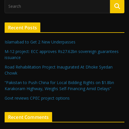
Recent Posts
Islamabad to Get 2 New Underpasses
M-12 project: ECC approves Rs27.62bn sovereign guarantees
issuance
Road Rehabilitation Project Inaugurated At Dhoke Syedan
Chowk
“Pakistan to Push China for Local Bidding Rights on $1.8bn
Karakoram Highway, Weighs Self-Financing Amid Delays”
Govt reviews CPEC project options
Recent Comments