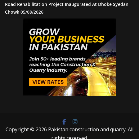
Road Rehabilitation Project Inaugurated At Dhoke Syedan
Chowk
05/08/2026