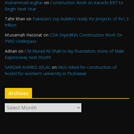
muhammad asghar
on
Construction Work on Karachi BRT to
Begin Next Year
Tahir khan
on
Pakistan’s top builders ready for projects of Rs1.3
trillion
M.usamah Hassnat
on
CDA Expedites Construction Work On
PWD Underpass
Adnan
on
CM Murad Ali Shah to lay foundation stone of Malir
Expressway next month
SARDAR AHMED BILAL
on
MoU inked for construction of
hostel for women’s university in Peshawar
Archives
A
r
c
h