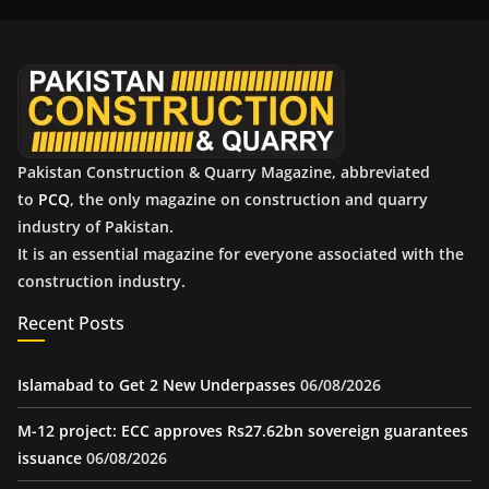
i
v
e
s
Pakistan Construction & Quarry Magazine, abbreviated
to
PCQ
, the only magazine on construction and quarry
industry of Pakistan.
It is an essential magazine for everyone associated with the
construction industry.
Recent Posts
Islamabad to Get 2 New Underpasses
06/08/2026
M-12 project: ECC approves Rs27.62bn sovereign guarantees
issuance
06/08/2026