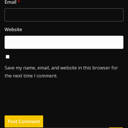
Email
*
Website
Save my name, email, and website in this browser for
the next time I comment.