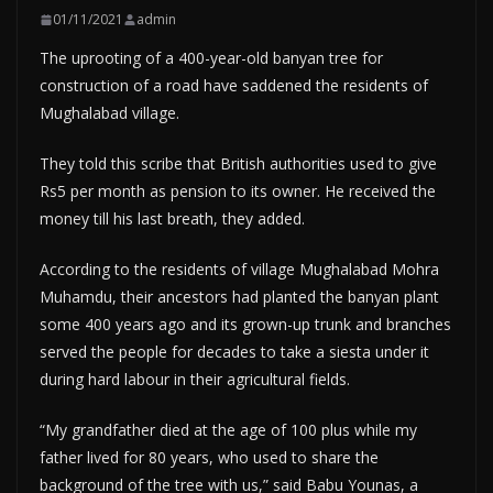
01/11/2021
admin
The uprooting of a 400-year-old banyan tree for
construction of a road have saddened the residents of
Mughalabad village.
They told this scribe that British authorities used to give
Rs5 per month as pension to its owner. He received the
money till his last breath, they added.
According to the residents of village Mughalabad Mohra
Muhamdu, their ancestors had planted the banyan plant
some 400 years ago and its grown-up trunk and branches
served the people for decades to take a siesta under it
during hard labour in their agricultural fields.
“My grandfather died at the age of 100 plus while my
father lived for 80 years, who used to share the
background of the tree with us,” said Babu Younas, a