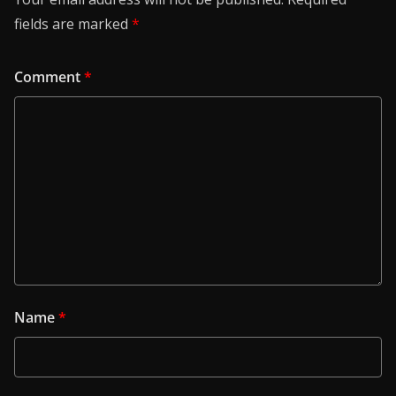
fields are marked
*
Comment
*
Name
*