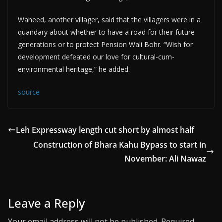
Waheed, another villager, said that the villagers were in a
quandary about whether to have a road for their future
generations or to protect Pension Wali Bohr. “Wish for
development defeated our love for cultural-cum-
environmental heritage,” he added.
source
Leh Expressway length cut short by almost half
Construction of Bhara Kahu Bypass to start in
November: Ali Nawaz
Leave a Reply
Your email address will not be published.
Required