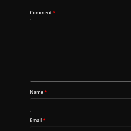
Comment
*
Name
*
Email
*