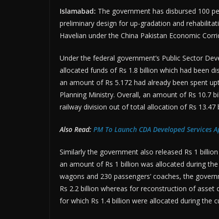
Islamabad:
The government has disbursed 100 perc
preliminary design for up-gradation and rehabilita
Havelian under the China Pakistan Economic Corri
Under the federal government’s Public Sector D
allocated funds of Rs 1.8 billion which had been di
an amount of Rs 5.172 had already been spent upto
Planning Ministry. Overall, an amount of Rs 10.7 b
railway division out of total allocation of Rs 13.47 b
Also Read:
PM To Launch CDA Developed Services A
Similarly the government also released Rs 1 billio
an amount of Rs 1 billion was allocated during the
wagons and 230 passengers’ coaches, the governmen
Rs 2.2 billion whereas for reconstruction of asset
for which Rs 1.4 billion were allocated during the cu