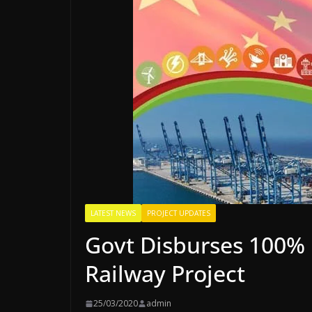
LATEST NEWS
PROJECT UPDATES
Govt Disburses 100% 
Railway Project
25/03/2020
admin