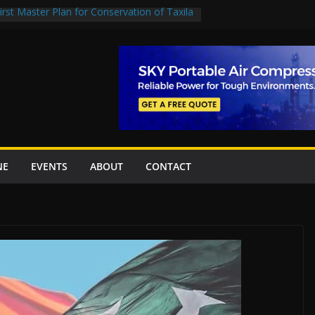
rst Master Plan for Conservation of Taxila
on Project Inaugurated At Dhoke Syedan
China for Local Bidding Rights on $1.8bn
, Weighs Self-Financing Amid Delays”
 project options
amabad’s first cricket stadium, orders rate
k orders
NE
EVENTS
ABOUT
CONTACT