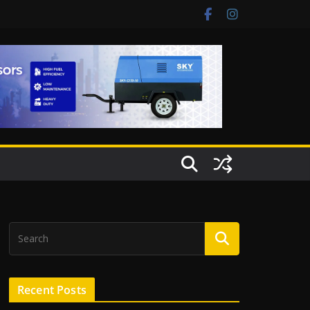
Recent Posts