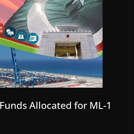
Funds Allocated for ML-1