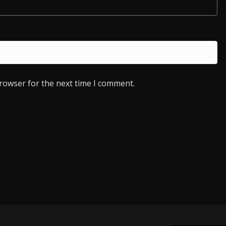
browser for the next time I comment.