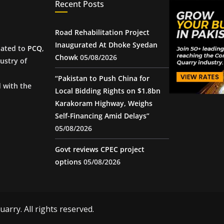
Recent Posts
Road Rehabilitation Project
Inaugurated At Dhoke Syedan
iated to
PCQ
,
Chowk
05/08/2026
ustry of
“Pakistan to Push China for
d with the
Local Bidding Rights on $1.8bn
Karakoram Highway, Weighs
Self-Financing Amid Delays”
05/08/2026
Govt reviews CPEC project
options
05/08/2026