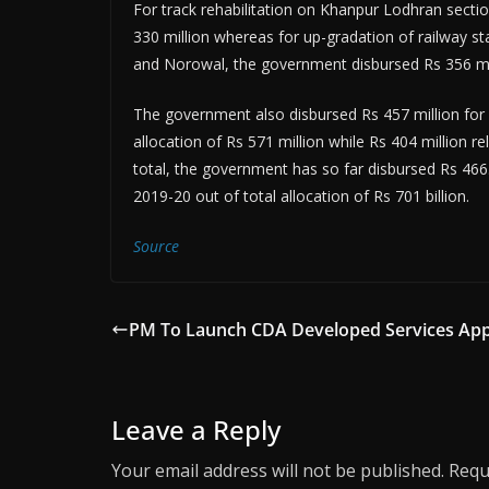
For track rehabilitation on Khanpur Lodhran sectio
330 million whereas for up-gradation of railway s
and Norowal, the government disbursed Rs 356 mil
The government also disbursed Rs 457 million for u
allocation of Rs 571 million while Rs 404 million r
total, the government has so far disbursed Rs 466
2019-20 out of total allocation of Rs 701 billion.
Source
PM To Launch CDA Developed Services Ap
Leave a Reply
Your email address will not be published.
Requ