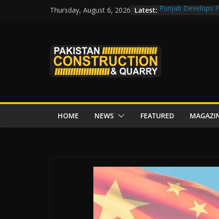
Skip
Latest:
Punjab Develops Fi
Thursday, August 6, 2026
to
Road Rehabilitati
Chowk
content
“Pakistan to Push 
Karakoram Highway
Govt reviews CPEC
CDA fast-tracks Isl
review before wor
HOME
NEWS
FEATURED
MAGAZI