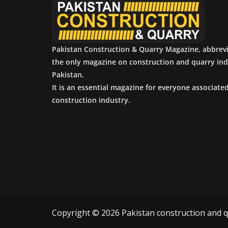
Pakistan Construction & Quarry Magazine, abbrev
the only magazine on construction and quarry ind
Pakistan.
It is an essential magazine for everyone associate
construction industry.