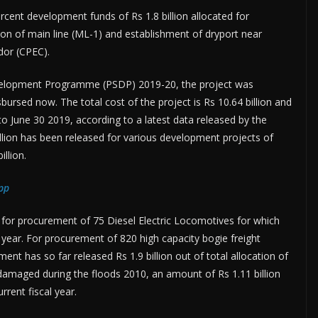
ent development funds of Rs 1.8 billion allocated for
tion of main line (ML-1) and establishment of dryport near
dor (CPEC).
evelopment Programme (PSDP) 2019-20, the project was
sbursed now. The total cost of the project is Rs 10.64 billion and
 June 30 2019, according to a latest data released by the
illion has been released for various development projects of
illion.
pp
n for procurement of 75 Diesel Electric Locomotives for which
 year. For procurement of 820 high capacity bogie freight
t has so far released Rs 1.9 billion out of total allocation of
 damaged during the floods 2010, an amount of Rs 1.11 billion
rrent fiscal year.