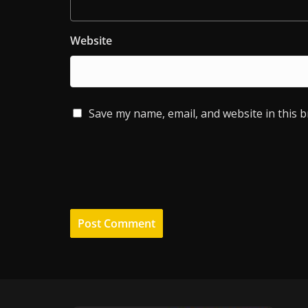
Website
Save my name, email, and website in this 