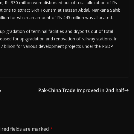
n, Rs 330 million were disbursed out of total allocation of Rs
tations to attract Sikh Tourism at Hassan Abdal, Nankana Sahib
lion for which an amount of Rs 445 million was allocated.
p-gradation of terminal facilities and dryports out of total
eleased for up-gradation and renovation of railway stations. In
.7 billion for various development projects under the PSDP
p
Pak-China Trade Improved in 2nd half
ired fields are marked
*