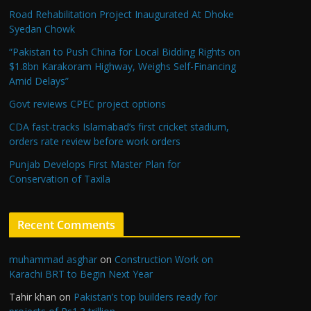
Road Rehabilitation Project Inaugurated At Dhoke
Syedan Chowk
“Pakistan to Push China for Local Bidding Rights on
$1.8bn Karakoram Highway, Weighs Self-Financing
Amid Delays”
Govt reviews CPEC project options
CDA fast-tracks Islamabad’s first cricket stadium,
orders rate review before work orders
Punjab Develops First Master Plan for
Conservation of Taxila
Recent Comments
muhammad asghar
on
Construction Work on
Karachi BRT to Begin Next Year
Tahir khan
on
Pakistan’s top builders ready for