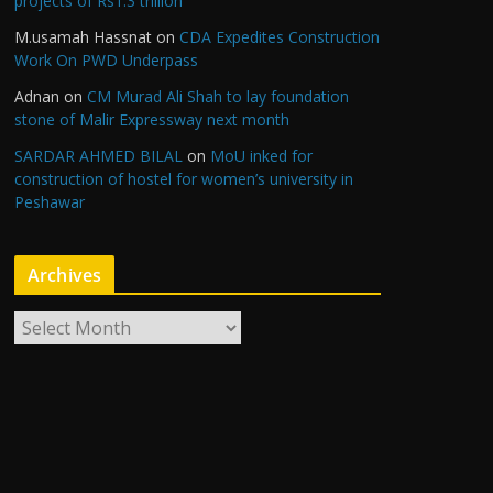
projects of Rs1.3 trillion
M.usamah Hassnat
on
CDA Expedites Construction
Work On PWD Underpass
Adnan
on
CM Murad Ali Shah to lay foundation
stone of Malir Expressway next month
SARDAR AHMED BILAL
on
MoU inked for
construction of hostel for women’s university in
Peshawar
Archives
A
r
c
h
i
v
e