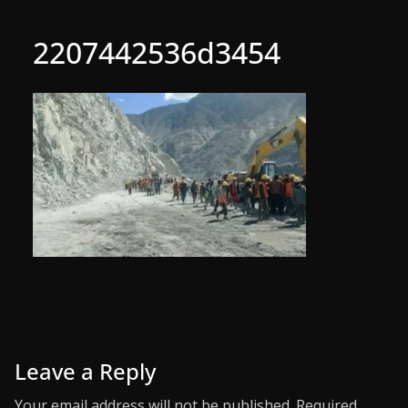
2207442536d3454
Leave a Reply
Your email address will not be published.
Required