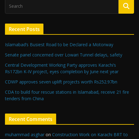
Recent Posts
Islamabad’s Busiest Road to be Declared a Motorway
Senate panel concerned over Lowari Tunnel delays, safety
Central Development Working Party approves Karachi’s
Rs172bn K-IV project, eyes completion by June next year
CDWP approves seven uplift projects worth Rs252.97bn
CDA to build four rescue stations in Islamabad, receive 21 fire
tenders from China
Recent Comments
muhammad asghar
on
Construction Work on Karachi BRT to