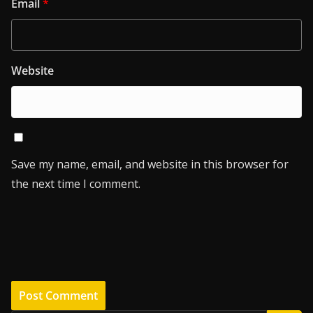
Email
*
Website
Save my name, email, and website in this browser for
the next time I comment.