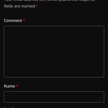
fields are marked
*
Comment
*
Name
*