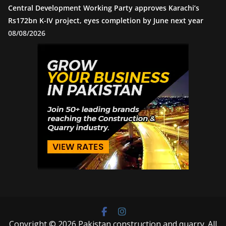
Central Development Working Party approves Karachi’s
Rs172bn K-IV project, eyes completion by June next year
08/08/2026