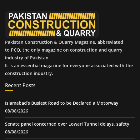
v
e
s
Pakistan Construction & Quarry Magazine, abbreviated
to
PCQ
, the only magazine on construction and quarry
industry of Pakistan.
It is an essential magazine for everyone associated with the
construction industry.
Recent Posts
Islamabad’s Busiest Road to be Declared a Motorway
08/08/2026
Senate panel concerned over Lowari Tunnel delays, safety
08/08/2026