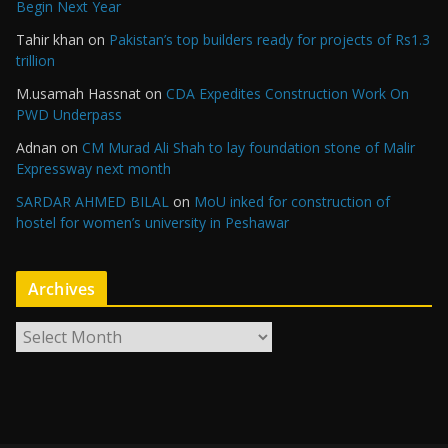
Begin Next Year
Tahir khan
on
Pakistan’s top builders ready for projects of Rs1.3
trillion
M.usamah Hassnat
on
CDA Expedites Construction Work On
PWD Underpass
Adnan
on
CM Murad Ali Shah to lay foundation stone of Malir
Expressway next month
SARDAR AHMED BILAL
on
MoU inked for construction of
hostel for women’s university in Peshawar
Archives
A
r
c
h
i