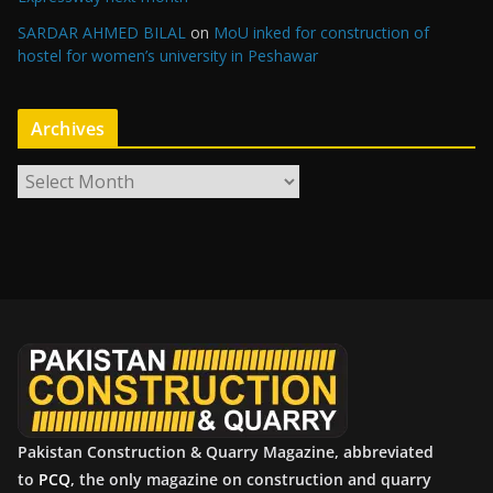
SARDAR AHMED BILAL
on
MoU inked for construction of
hostel for women’s university in Peshawar
Archives
A
r
c
h
i
v
e
s
Pakistan Construction & Quarry Magazine, abbreviated
to
PCQ
, the only magazine on construction and quarry