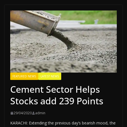
FEATURED NEWS
LATEST NEWS
Cement Sector Helps
Stocks add 239 Points
29/04/2020
admin
KARACHI: Extending the previous day’s bearish mood, the