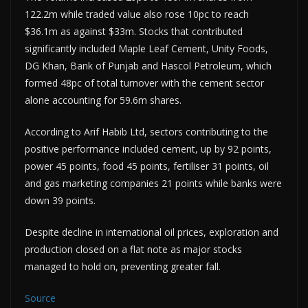
122.2m while traded value also rose 10pc to reach
$36.1m as against $33m. Stocks that contributed
significantly included Maple Leaf Cement, Unity Foods,
DG Khan, Bank of Punjab and Hascol Petroleum, which
formed 48pc of total turnover with the cement sector
alone accounting for 59.6m shares.
According to Arif Habib Ltd, sectors contributing to the
positive performance included cement, up by 92 points,
power 45 points, food 45 points, fertiliser 31 points, oil
and gas marketing companies 21 points while banks were
down 39 points.
Despite decline in international oil prices, exploration and
production closed on a flat note as major stocks
managed to hold on, preventing greater fall.
Source