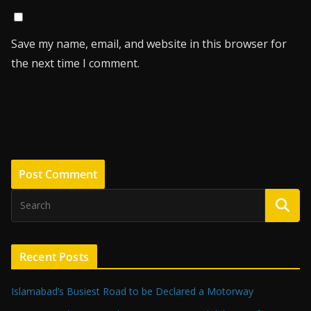
Save my name, email, and website in this browser for
the next time I comment.
Recent Posts
Islamabad’s Busiest Road to be Declared a Motorway