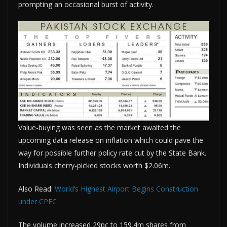
prompting an occasional burst of activity.
Value-buying was seen as the market awaited the
upcoming data release on inflation which could pave the
way for possible further policy rate cut by the State Bank.
Individuals cherry-picked stocks worth $2.06m.
Also Read:
World’s Highest Airport Begins Construction
under CPEC
The volume increased 29pc to 159.4m shares from