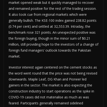
market opened weak but it quickly managed to recover
and remained positive for the rest of the trading session.
It also took cue from regional markets which were
generally bullish. The KSE-100 index gained 238.82 points
(0.74 per cent) and settled at 32,553.39. Intraday, the
benchmark rose 321 points. An unexpected positive was
the foreign buying, though in the minor sum of $0.21
million, still providing hope to the investors of a change of
foreign fund managers’ outlook towards the Pakistan
market.
Investor interest again centered on the cement stocks as
the word went round that the price was not being revised
downwards. Maple Leaf, DG Khan and Pioneer led
gainers in the sector. The market is also expecting the
construction industry to start operations as the spike in
COVID-19 cases did not materialise as much as was
feared. Participants generally remained sidelined