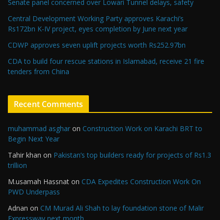
Senate panel concerned over Lowari Tunnel delays, safety
Central Development Working Party approves Karachi’s
Rs172bn K-IV project, eyes completion by June next year
CDWP approves seven uplift projects worth Rs252.97bn
CDA to build four rescue stations in Islamabad, receive 21 fire
tenders from China
Recent Comments
muhammad asghar
on
Construction Work on Karachi BRT to
Begin Next Year
Tahir khan
on
Pakistan’s top builders ready for projects of Rs1.3
trillion
M.usamah Hassnat
on
CDA Expedites Construction Work On
PWD Underpass
Adnan
on
CM Murad Ali Shah to lay foundation stone of Malir
Expressway next month