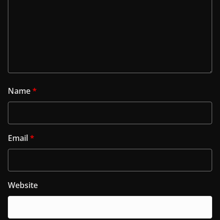
Name
*
Email
*
Website