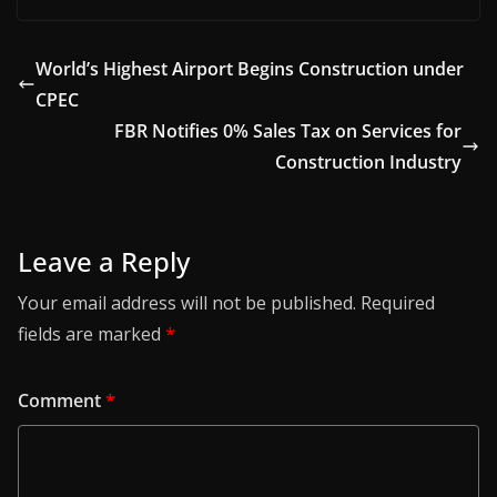
World’s Highest Airport Begins Construction under
CPEC
FBR Notifies 0% Sales Tax on Services for
Construction Industry
Leave a Reply
Your email address will not be published.
Required
fields are marked
*
Comment
*