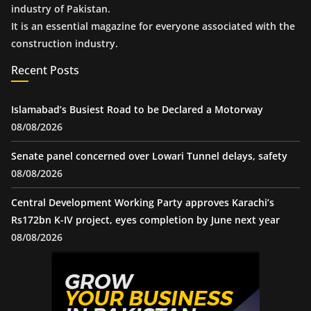
industry of Pakistan.
It is an essential magazine for everyone associated with the
construction industry.
Recent Posts
Islamabad’s Busiest Road to be Declared a Motorway
08/08/2026
Senate panel concerned over Lowari Tunnel delays, safety
08/08/2026
Central Development Working Party approves Karachi’s
Rs172bn K-IV project, eyes completion by June next year
08/08/2026