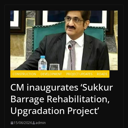
CONSTRUCTION
DEVELOPMENT
PROJECT UPDATES
ROADS
CM inaugurates ‘Sukkur
Barrage Rehabilitation,
Upgradation Project’
15/06/2026
admin