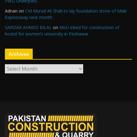
PWD Underpass
Adnan
on
CM Murad Ali Shah to lay foundation stone of Malir
Expressway next month
SARDAR AHMED BILAL
on
MoU inked for construction of
hostel for women’s university in Peshawar
Archives
A
r
c
h
i
v
e
s