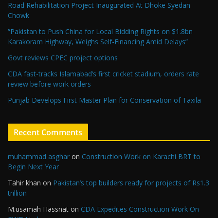
Road Rehabilitation Project Inaugurated At Dhoke Syedan
Chowk
“Pakistan to Push China for Local Bidding Rights on $1.8bn
Karakoram Highway, Weighs Self-Financing Amid Delays”
Govt reviews CPEC project options
CDA fast-tracks Islamabad’s first cricket stadium, orders rate
review before work orders
Punjab Develops First Master Plan for Conservation of Taxila
Recent Comments
muhammad asghar
on
Construction Work on Karachi BRT to
Begin Next Year
Tahir khan
on
Pakistan’s top builders ready for projects of Rs1.3
trillion
M.usamah Hassnat
on
CDA Expedites Construction Work On