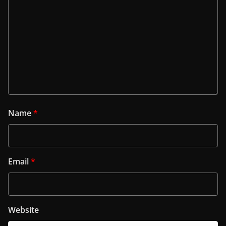
Name
*
Email
*
Website