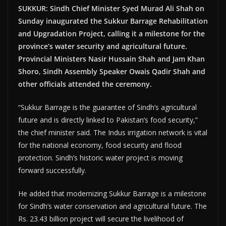
SUKKUR: Sindh Chief Minister Syed Murad Ali Shah on
Sunday inaugurated the Sukkur Barrage Rehabilitation
and Upgradation Project, calling it a milestone for the
province’s water security and agricultural future.
Provincial Ministers Nasir Hussain Shah and Jam Khan
Shoro, Sindh Assembly Speaker Owais Qadir Shah and
other officials attended the ceremony.
“Sukkur Barrage is the guarantee of Sindh’s agricultural
future and is directly linked to Pakistan’s food security,”
the chief minister said. The Indus irrigation network is vital
for the national economy, food security and flood
protection. Sindh’s historic water project is moving
forward successfully.
He added that modernizing Sukkur Barrage is a milestone
for Sindh’s water conservation and agricultural future. The
Rs. 23.43 billion project will secure the livelihood of