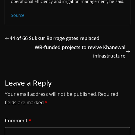
operational efficiency and irrigation management, he said.
Source
44 of 66 Sukkur Barrage gates replaced
WB-funded projects to revive Khanewal
infrastructure
Leave a Reply
Your email address will not be published.
Required
fields are marked
*
Comment
*