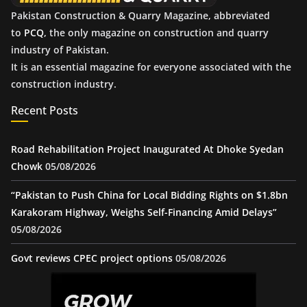
Pakistan Construction & Quarry Magazine, abbreviated
to
PCQ
, the only magazine on construction and quarry
industry of Pakistan.
It is an essential magazine for everyone associated with the
construction industry.
Recent Posts
Road Rehabilitation Project Inaugurated At Dhoke Syedan
Chowk
05/08/2026
“Pakistan to Push China for Local Bidding Rights on $1.8bn
Karakoram Highway, Weighs Self-Financing Amid Delays”
05/08/2026
Govt reviews CPEC project options
05/08/2026