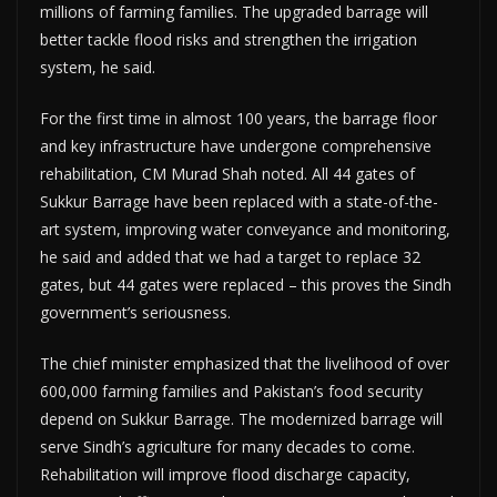
millions of farming families. The upgraded barrage will
better tackle flood risks and strengthen the irrigation
system, he said.
For the first time in almost 100 years, the barrage floor
and key infrastructure have undergone comprehensive
rehabilitation, CM Murad Shah noted. All 44 gates of
Sukkur Barrage have been replaced with a state-of-the-
art system, improving water conveyance and monitoring,
he said and added that we had a target to replace 32
gates, but 44 gates were replaced – this proves the Sindh
government’s seriousness.
The chief minister emphasized that the livelihood of over
600,000 farming families and Pakistan’s food security
depend on Sukkur Barrage. The modernized barrage will
serve Sindh’s agriculture for many decades to come.
Rehabilitation will improve flood discharge capacity,