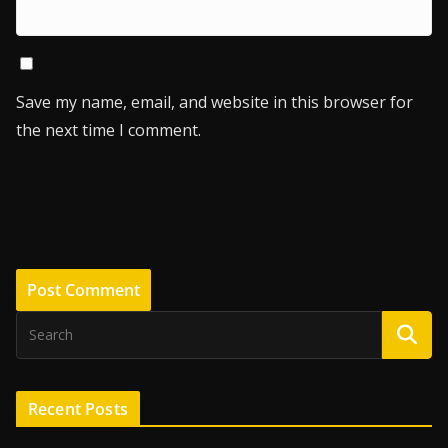
Save my name, email, and website in this browser for
the next time I comment.
Recent Posts