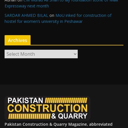
Expressway next month
SARDAR AHMED BILAL
on
MoU inked for construction of
hostel for women’s university in Peshawar
Archives
A
r
c
h
i
v
e
s
Pakistan Construction & Quarry Magazine, abbreviated