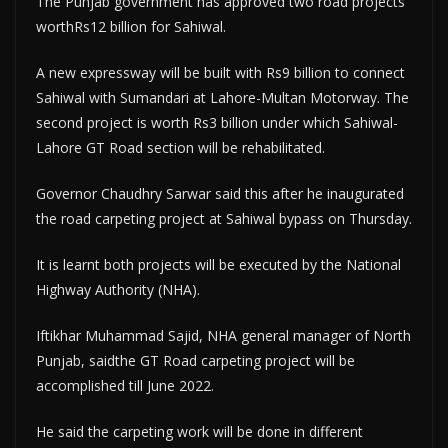
The Punjab government has approved two road projects
worthRs12 billion for Sahiwal.
A new expressway will be built with Rs9 billion to connect
Sahiwal with Sumandari at Lahore-Multan Motorway. The
second project is worth Rs3 billion under which Sahiwal-
Lahore GT Road section will be rehabilitated.
Governor Chaudhry Sarwar said this after he inaugurated
the road carpeting project at Sahiwal bypass on Thursday.
It is learnt both projects will be executed by the National
Highway Authority (NHA).
Iftikhar Muhammad Sajid, NHA general manager of North
Punjab, saidthe GT Road carpeting project will be
accomplished till June 2022.
He said the carpeting work will be done in different