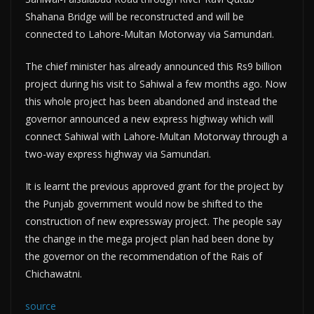
Shahana Bridge will be reconstructed and will be
connected to Lahore-Multan Motorway via Samundari.
The chief minister has already announced this Rs9 billion
project during his visit to Sahiwal a few months ago. Now
this whole project has been abandoned and instead the
governor announced a new express highway which will
connect Sahiwal with Lahore-Multan Motorway through a
two-way express highway via Samundari.
It is learnt the previous approved grant for the project by
the Punjab government would now be shifted to the
construction of new expressway project. The people say
the change in the mega project plan had been done by
the governor on the recommendation of the Rais of
Chichawatni.
source