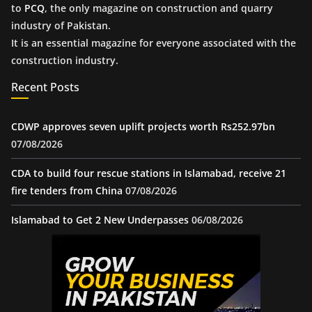
to
PCQ
, the only magazine on construction and quarry
industry of Pakistan.
It is an essential magazine for everyone associated with the
construction industry.
Recent Posts
CDWP approves seven uplift projects worth Rs252.97bn
07/08/2026
CDA to build four rescue stations in Islamabad, receive 21
fire tenders from China
07/08/2026
Islamabad to Get 2 New Underpasses
06/08/2026