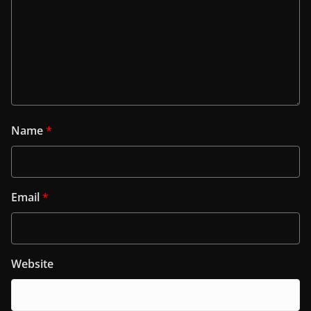
Name
*
Email
*
Website