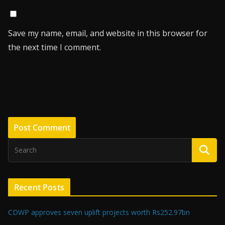
Save my name, email, and website in this browser for
the next time I comment.
Recent Posts
CDWP approves seven uplift projects worth Rs252.97bn