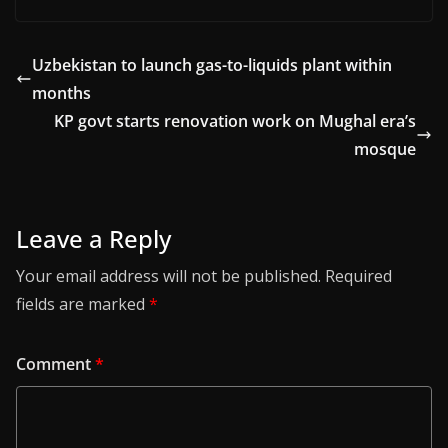
Uzbekistan to launch gas-to-liquids plant within
months
KP govt starts renovation work on Mughal era’s
mosque
Leave a Reply
Your email address will not be published.
Required
fields are marked
*
Comment
*