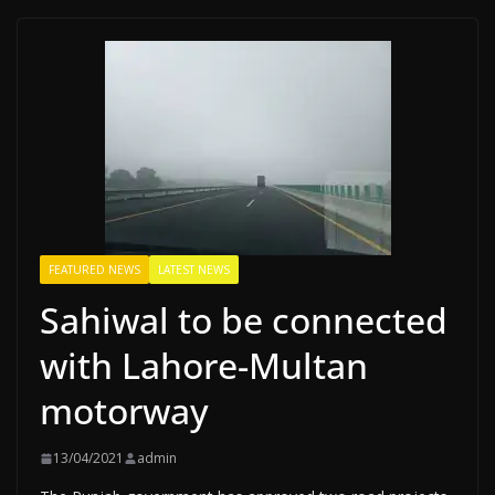
FEATURED NEWS
LATEST NEWS
Sahiwal to be connected
with Lahore-Multan
motorway
13/04/2021
admin