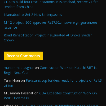
CDA to build four rescue stations in Islamabad, receive 21 fire
tenders from China
Islamabad to Get 2 New Underpasses
M-12 project: ECC approves Rs27.62bn sovereign guarantees
issuance
Road Rehabilitation Project Inaugurated At Dhoke Syedan
Chowk
Recent Comments
muhammad asghar
on
Construction Work on Karachi BRT to
Begin Next Year
Tahir khan
on
Pakistan’s top builders ready for projects of Rs1.3
trillion
M.usamah Hassnat
on
CDA Expedites Construction Work On
PWD Underpass
Adnan
on
CM Murad Ali Shah to lay foundation stone of Malir