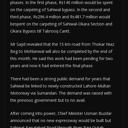
phases. In the first phase, Rs140 million would be spent
on the carpeting of Sahiwal bypass. In the second and
third phase, Rs296.4 million and Rs481.7 million would
bespent on the carpeting of Sahiwal-Okara Section and
Okara Bypass till Tabrooq Cantt.
Mr Sajid revealed that the 15 km road from Thokar Niaz
Beg to Mohlanwal will also be completed by the end of
this month. He said this work had been pending for two
years and now it had entered the final phase.
There had been a strong public demand for years that
Sahiwal be linked to newly-constructed Lahore-Multan
Motorway via Sumandari. The demand was raised with
the previous government but to no avail.
After coming into power, Chief Minister Usman Buzdar
announced that no new expressway would be built but
Sahiwal-Faisalabad Road through River Ravi Qutab