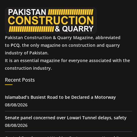
e
s
Pakistan Construction & Quarry Magazine, abbreviated
to
PCQ
, the only magazine on construction and quarry
industry of Pakistan.
It is an essential magazine for everyone associated with the
construction industry.
Recent Posts
Islamabad’s Busiest Road to be Declared a Motorway
08/08/2026
Senate panel concerned over Lowari Tunnel delays, safety
08/08/2026