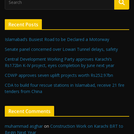
Recent Posts
Islamabad’s Busiest Road to be Declared a Motorway
Senate panel concerned over Lowari Tunnel delays, safety
Central Development Working Party approves Karachi’s
Rs172bn K-IV project, eyes completion by June next year
CDWP approves seven uplift projects worth Rs252.97bn
CDA to build four rescue stations in Islamabad, receive 21 fire
tenders from China
Recent Comments
muhammad asghar
on
Construction Work on Karachi BRT to
Begin Next Year