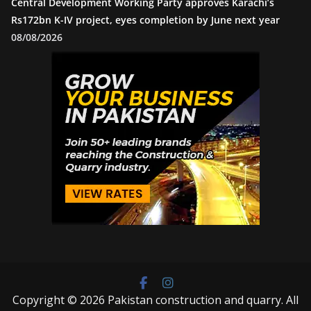
Central Development Working Party approves Karachi’s
Rs172bn K-IV project, eyes completion by June next year
08/08/2026