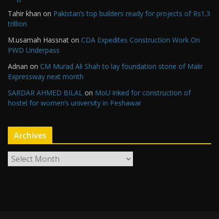
Tahir khan
on
Pakistan’s top builders ready for projects of Rs1.3
trillion
M.usamah Hassnat
on
CDA Expedites Construction Work On
PWD Underpass
Adnan
on
CM Murad Ali Shah to lay foundation stone of Malir
Expressway next month
SARDAR AHMED BILAL
on
MoU inked for construction of
hostel for women’s university in Peshawar
Archives
A
r
c
h
i
v