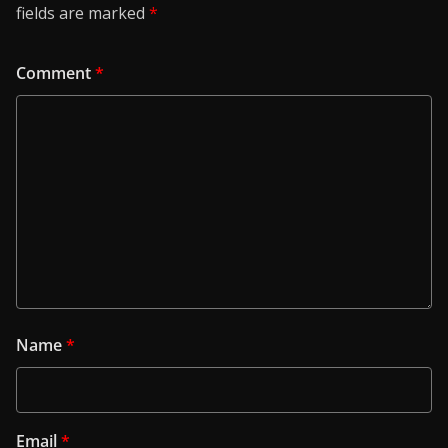
fields are marked
*
Comment
*
Name
*
Email
*