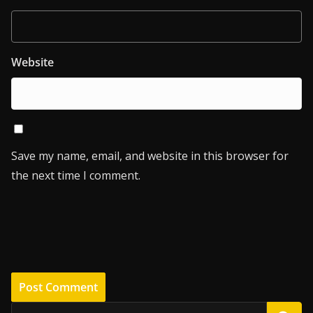
Website
Save my name, email, and website in this browser for
the next time I comment.