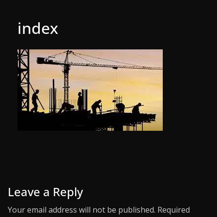
index
Leave a Reply
Your email address will not be published.
Required