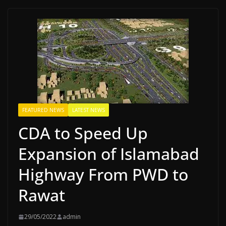
FEATURED NEWS
LATEST NEWS
CDA to Speed Up
Expansion of Islamabad
Highway From PWD to
Rawat
29/05/2022
admin