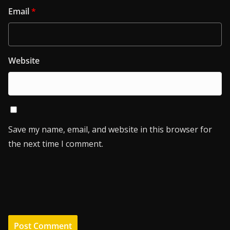
Email
*
Website
Save my name, email, and website in this browser for
the next time I comment.