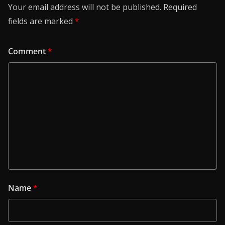
Your email address will not be published.
Required
fields are marked
*
Comment
*
Name
*