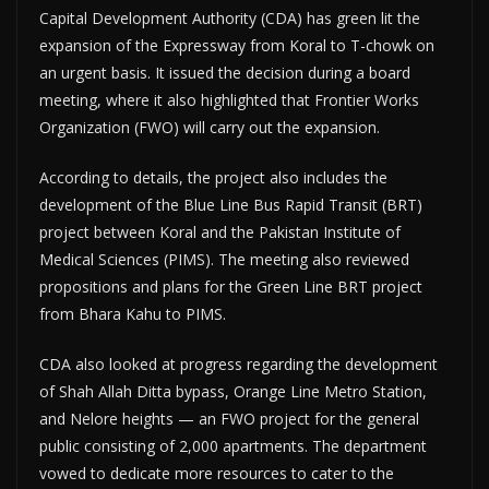
Capital Development Authority (CDA) has green lit the
expansion of the Expressway from Koral to T-chowk on
an urgent basis. It issued the decision during a board
meeting, where it also highlighted that Frontier Works
Organization (FWO) will carry out the expansion.
According to details, the project also includes the
development of the Blue Line Bus Rapid Transit (BRT)
project between Koral and the Pakistan Institute of
Medical Sciences (PIMS). The meeting also reviewed
propositions and plans for the Green Line BRT project
from Bhara Kahu to PIMS.
CDA also looked at progress regarding the development
of Shah Allah Ditta bypass, Orange Line Metro Station,
and Nelore heights — an FWO project for the general
public consisting of 2,000 apartments. The department
vowed to dedicate more resources to cater to the