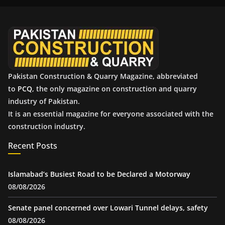
i
v
e
s
Pakistan Construction & Quarry Magazine, abbreviated
to
PCQ
, the only magazine on construction and quarry
industry of Pakistan.
It is an essential magazine for everyone associated with the
construction industry.
Recent Posts
Islamabad’s Busiest Road to be Declared a Motorway
08/08/2026
Senate panel concerned over Lowari Tunnel delays, safety
08/08/2026