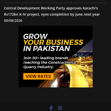
Central Development Working Party approves Karachi’s
Rs172bn K-IV project, eyes completion by June next year
08/08/2026