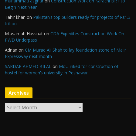
muhammad asghar
on
Construction Work on Karachi BRT to
Begin Next Year
Tahir khan
on
Pakistan’s top builders ready for projects of Rs1.3
trillion
M.usamah Hassnat
on
CDA Expedites Construction Work On
PWD Underpass
Adnan
on
CM Murad Ali Shah to lay foundation stone of Malir
Expressway next month
SARDAR AHMED BILAL
on
MoU inked for construction of
hostel for women’s university in Peshawar
Archives
A
r
c
h