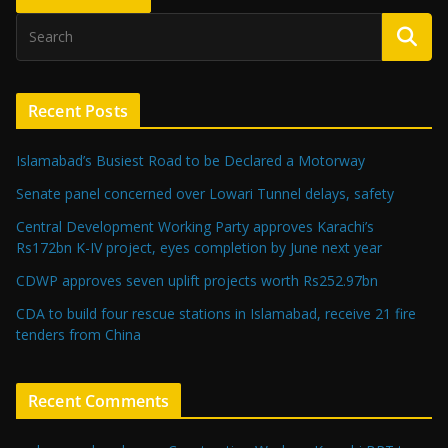
Recent Posts
Islamabad’s Busiest Road to be Declared a Motorway
Senate panel concerned over Lowari Tunnel delays, safety
Central Development Working Party approves Karachi’s
Rs172bn K-IV project, eyes completion by June next year
CDWP approves seven uplift projects worth Rs252.97bn
CDA to build four rescue stations in Islamabad, receive 21 fire
tenders from China
Recent Comments