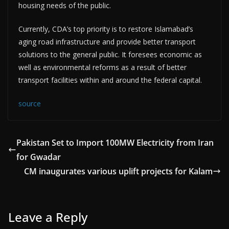
housing needs of the public.
Currently, CDA’s top priority is to restore Islamabad’s
aging road infrastructure and provide better transport
solutions to the general public. It foresees economic as
well as environmental reforms as a result of better
transport facilities within and around the federal capital.
source
Pakistan Set to Import 100MW Electricity from Iran
for Gwadar
CM inaugurates various uplift projects for Kalam
Leave a Reply