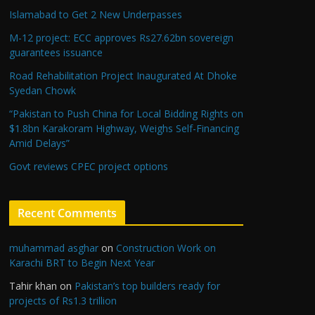
Islamabad to Get 2 New Underpasses
M-12 project: ECC approves Rs27.62bn sovereign
guarantees issuance
Road Rehabilitation Project Inaugurated At Dhoke
Syedan Chowk
“Pakistan to Push China for Local Bidding Rights on
$1.8bn Karakoram Highway, Weighs Self-Financing
Amid Delays”
Govt reviews CPEC project options
Recent Comments
muhammad asghar
on
Construction Work on
Karachi BRT to Begin Next Year
Tahir khan
on
Pakistan’s top builders ready for
projects of Rs1.3 trillion