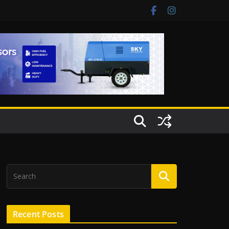
Recent Posts