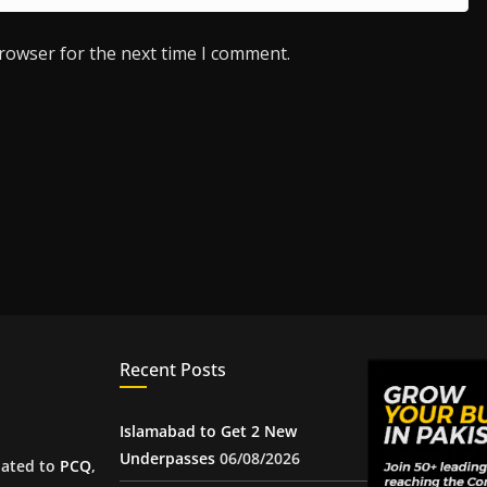
browser for the next time I comment.
Recent Posts
Islamabad to Get 2 New
Underpasses
06/08/2026
iated to
PCQ
,