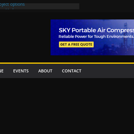
oject options
New Underpasses
proves Rs27.62bn sovereign guarantees
Project Inaugurated At Dhoke Syedan
na for Local Bidding Rights on $1.8bn
eighs Self-Financing Amid Delays”
NE
EVENTS
ABOUT
CONTACT