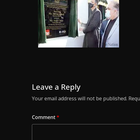
Leave a Reply
Your email address will not be published.
Requ
Comment
*