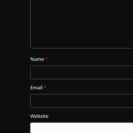
Name
*
Email
*
Website