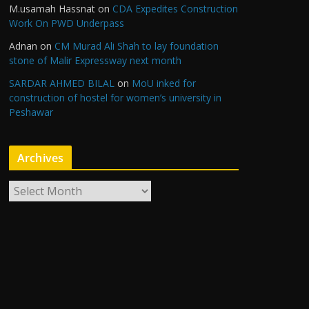
M.usamah Hassnat
on
CDA Expedites Construction
Work On PWD Underpass
Adnan
on
CM Murad Ali Shah to lay foundation
stone of Malir Expressway next month
SARDAR AHMED BILAL
on
MoU inked for
construction of hostel for women’s university in
Peshawar
Archives
A
r
c
h
i
v
e