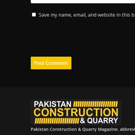
Save my name, email, and website in this 
Pakistan Construction & Quarry Magazine, abbrev