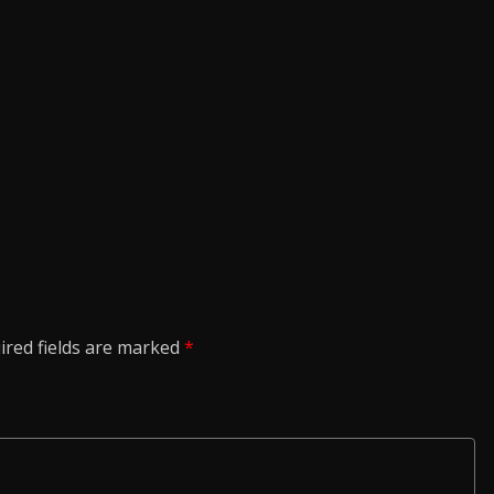
ired fields are marked
*