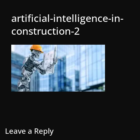
artificial-intelligence-in-
construction-2
Leave a Reply