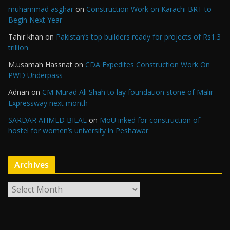
muhammad asghar
on
Construction Work on Karachi BRT to
Begin Next Year
Tahir khan
on
Pakistan’s top builders ready for projects of Rs1.3
trillion
M.usamah Hassnat
on
CDA Expedites Construction Work On
PWD Underpass
Adnan
on
CM Murad Ali Shah to lay foundation stone of Malir
Expressway next month
SARDAR AHMED BILAL
on
MoU inked for construction of
hostel for women’s university in Peshawar
Archives
A
r
c
h