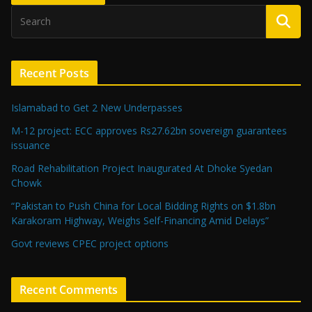
Recent Posts
Islamabad to Get 2 New Underpasses
M-12 project: ECC approves Rs27.62bn sovereign guarantees
issuance
Road Rehabilitation Project Inaugurated At Dhoke Syedan
Chowk
“Pakistan to Push China for Local Bidding Rights on $1.8bn
Karakoram Highway, Weighs Self-Financing Amid Delays”
Govt reviews CPEC project options
Recent Comments