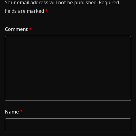
Your email address will not be published.
Required
fields are marked
*
Comment
*
Name
*