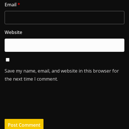
Email
*
Website
Save my name, email, and website in this browser for
the next time I comment.