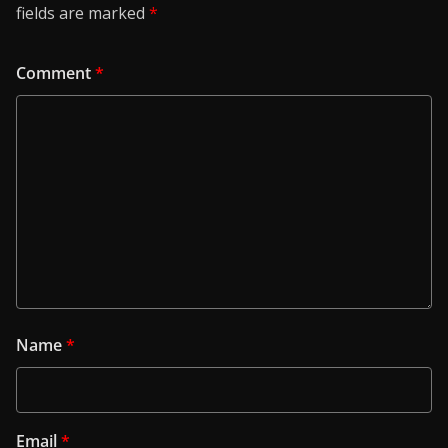
fields are marked
*
Comment
*
Name
*
Email
*