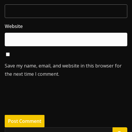
Website
Save my name, email, and website in this browser for
the next time I comment.