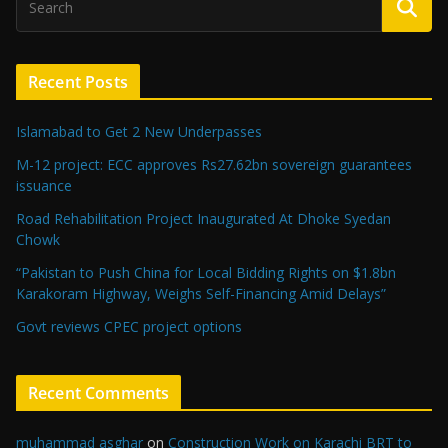
Recent Posts
Islamabad to Get 2 New Underpasses
M-12 project: ECC approves Rs27.62bn sovereign guarantees
issuance
Road Rehabilitation Project Inaugurated At Dhoke Syedan
Chowk
“Pakistan to Push China for Local Bidding Rights on $1.8bn
Karakoram Highway, Weighs Self-Financing Amid Delays”
Govt reviews CPEC project options
Recent Comments
muhammad asghar
on
Construction Work on Karachi BRT to