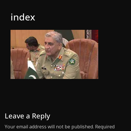
index
Leave a Reply
Your email address will not be published.
Required