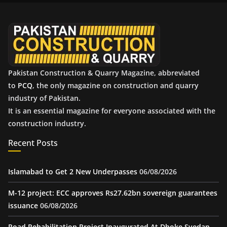
v
e
s
Pakistan Construction & Quarry Magazine, abbreviated
to
PCQ
, the only magazine on construction and quarry
industry of Pakistan.
It is an essential magazine for everyone associated with the
construction industry.
Recent Posts
Islamabad to Get 2 New Underpasses
06/08/2026
M-12 project: ECC approves Rs27.62bn sovereign guarantees
issuance
06/08/2026
Road Rehabilitation Project Inaugurated At Dhoke Syedan