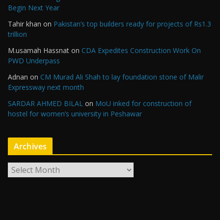
Begin Next Year
Tahir khan
on
Pakistan’s top builders ready for projects of Rs1.3
trillion
M.usamah Hassnat
on
CDA Expedites Construction Work On
PWD Underpass
Adnan
on
CM Murad Ali Shah to lay foundation stone of Malir
Expressway next month
SARDAR AHMED BILAL
on
MoU inked for construction of
hostel for women’s university in Peshawar
Archives
A
r
c
h
i