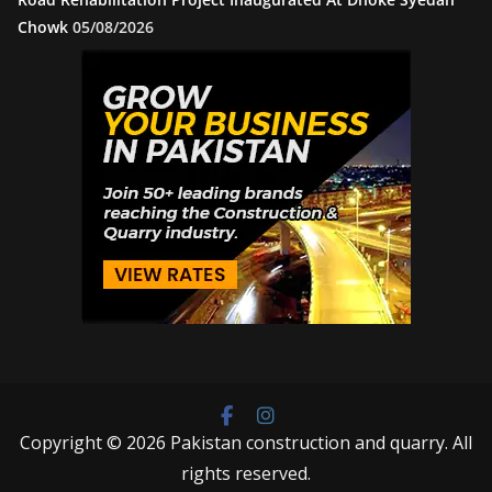
Chowk
05/08/2026