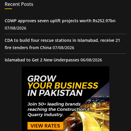
Recent Posts
CDWP approves seven uplift projects worth Rs252.97bn
07/08/2026
CDA to build four rescue stations in Islamabad, receive 21
fire tenders from China
07/08/2026
Islamabad to Get 2 New Underpasses
06/08/2026