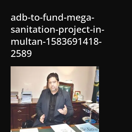
adb-to-fund-mega-
sanitation-project-in-
multan-1583691418-
2589