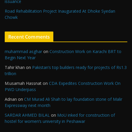
issuance
Road Rehabilitation Project Inaugurated At Dhoke Syedan
Chowk
Recent Comments
muhammad asghar
on
Construction Work on Karachi BRT to
Begin Next Year
Tahir khan
on
Pakistan’s top builders ready for projects of Rs1.3
trillion
M.usamah Hassnat
on
CDA Expedites Construction Work On
PWD Underpass
Adnan
on
CM Murad Ali Shah to lay foundation stone of Malir
Expressway next month
SARDAR AHMED BILAL
on
MoU inked for construction of
hostel for women’s university in Peshawar