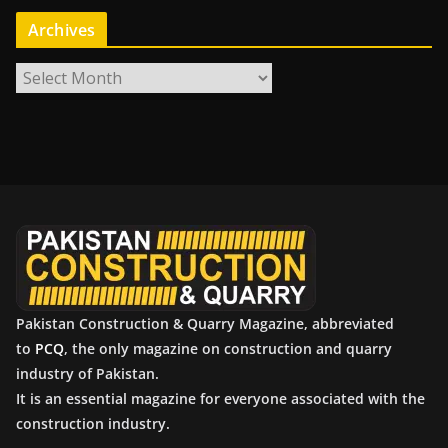
Archives
A
r
c
h
i
v
e
s
Pakistan Construction & Quarry Magazine, abbreviated
to
PCQ
, the only magazine on construction and quarry
industry of Pakistan.
It is an essential magazine for everyone associated with the
construction industry.