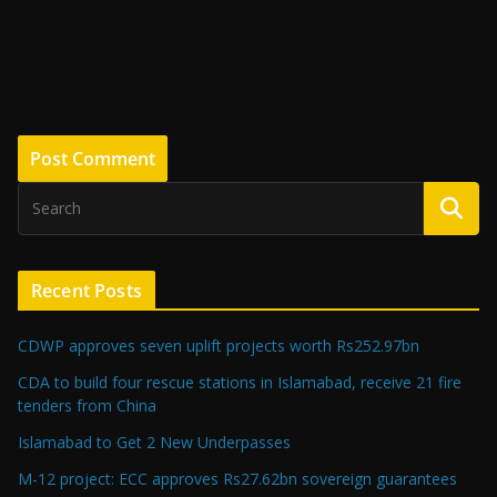
Recent Posts
CDWP approves seven uplift projects worth Rs252.97bn
CDA to build four rescue stations in Islamabad, receive 21 fire
tenders from China
Islamabad to Get 2 New Underpasses
M-12 project: ECC approves Rs27.62bn sovereign guarantees