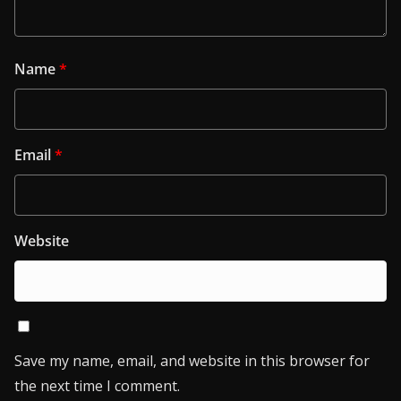
Name
*
Email
*
Website
Save my name, email, and website in this browser for
the next time I comment.