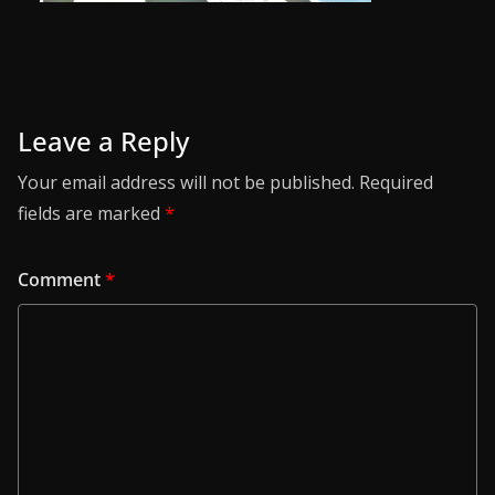
Leave a Reply
Your email address will not be published.
Required
fields are marked
*
Comment
*