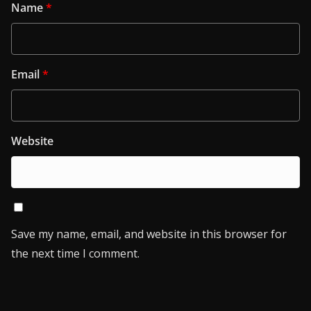
Name
*
Email
*
Website
Save my name, email, and website in this browser for
the next time I comment.