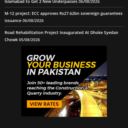
Islamabad to Get 2 New Underpasses
06/08/2026
M-12 project: ECC approves Rs27.62bn sovereign guarantees
issuance
06/08/2026
Road Rehabilitation Project Inaugurated At Dhoke Syedan
Chowk
05/08/2026