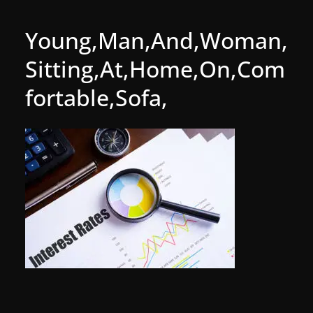
Young,Man,And,Woman,
Sitting,At,Home,On,Com
fortable,Sofa,