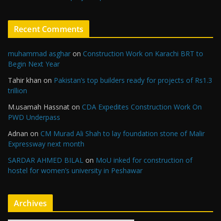
Recent Comments
muhammad asghar
on
Construction Work on Karachi BRT to
Begin Next Year
Tahir khan
on
Pakistan’s top builders ready for projects of Rs1.3
trillion
M.usamah Hassnat
on
CDA Expedites Construction Work On
PWD Underpass
Adnan
on
CM Murad Ali Shah to lay foundation stone of Malir
Expressway next month
SARDAR AHMED BILAL
on
MoU inked for construction of
hostel for women’s university in Peshawar
Archives