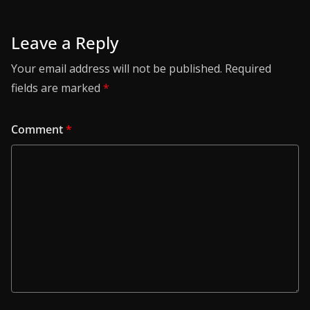
Leave a Reply
Your email address will not be published.
Required
fields are marked
*
Comment
*