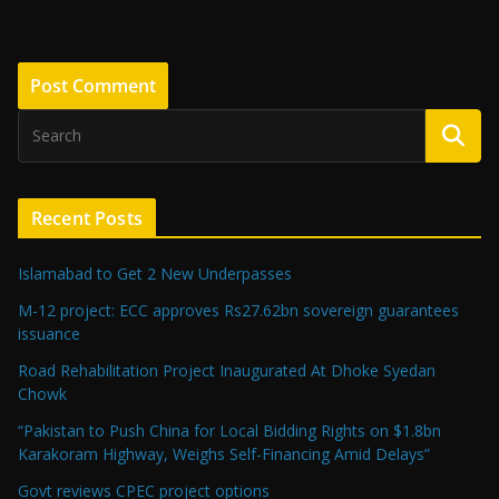
Recent Posts
Islamabad to Get 2 New Underpasses
M-12 project: ECC approves Rs27.62bn sovereign guarantees
issuance
Road Rehabilitation Project Inaugurated At Dhoke Syedan
Chowk
“Pakistan to Push China for Local Bidding Rights on $1.8bn
Karakoram Highway, Weighs Self-Financing Amid Delays”
Govt reviews CPEC project options