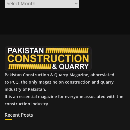
A
r
c
h
i
v
e
s
Pakistan Construction & Quarry Magazine, abbreviated
to
PCQ
, the only magazine on construction and quarry
industry of Pakistan.
It is an essential magazine for everyone associated with the
construction industry.
Recent Posts