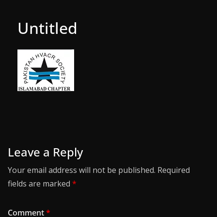
Untitled
Leave a Reply
Your email address will not be published.
Required
fields are marked
*
Comment
*