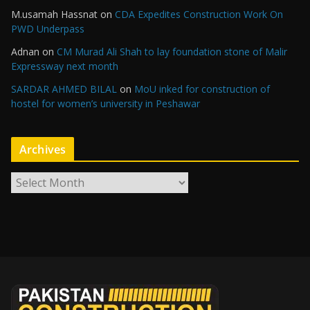
M.usamah Hassnat
on
CDA Expedites Construction Work On
PWD Underpass
Adnan
on
CM Murad Ali Shah to lay foundation stone of Malir
Expressway next month
SARDAR AHMED BILAL
on
MoU inked for construction of
hostel for women’s university in Peshawar
Archives
A
r
c
h
i
v
e
s