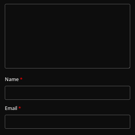
Name
*
Email
*