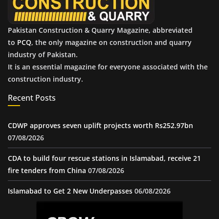
Pakistan Construction & Quarry Magazine, abbreviated
to
PCQ
, the only magazine on construction and quarry
industry of Pakistan.
It is an essential magazine for everyone associated with the
construction industry.
Recent Posts
CDWP approves seven uplift projects worth Rs252.97bn
07/08/2026
CDA to build four rescue stations in Islamabad, receive 21
fire tenders from China
07/08/2026
Islamabad to Get 2 New Underpasses
06/08/2026