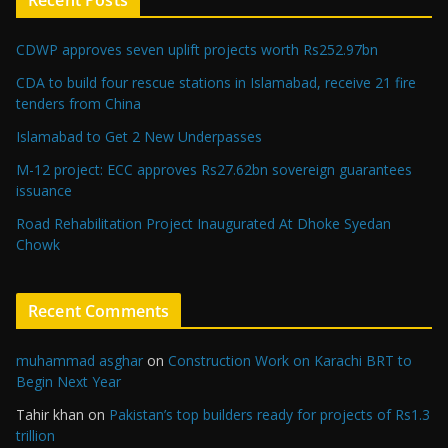
Recent Posts
CDWP approves seven uplift projects worth Rs252.97bn
CDA to build four rescue stations in Islamabad, receive 21 fire
tenders from China
Islamabad to Get 2 New Underpasses
M-12 project: ECC approves Rs27.62bn sovereign guarantees
issuance
Road Rehabilitation Project Inaugurated At Dhoke Syedan
Chowk
Recent Comments
muhammad asghar
on
Construction Work on Karachi BRT to
Begin Next Year
Tahir khan
on
Pakistan’s top builders ready for projects of Rs1.3
trillion