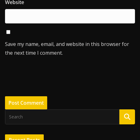
Website
Save my name, email, and website in this browser for
the next time I comment.