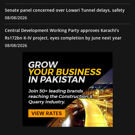
Senate panel concerned over Lowari Tunnel delays, safety
08/08/2026
Central Development Working Party approves Karachi’s
Rs172bn K-IV project, eyes completion by June next year
08/08/2026