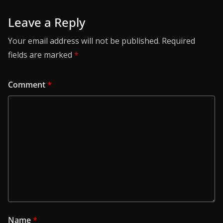
Leave a Reply
Your email address will not be published.
Required
fields are marked
*
Comment
*
Name
*