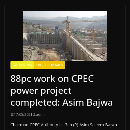
LATEST NEWS
PROJECT UPDATES
88pc work on CPEC
power project
completed: Asim Bajwa
17/05/2021
admin
Chairman CPEC Authority Lt-Gen (R) Asim Saleem Bajwa