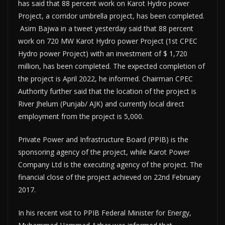
has said that 88 percent work on Karot Hydro power
Project, a corridor umbrella project, has been completed.
Asim Bajwa in a tweet yesterday said that 88 percent
work on 720 MW Karot Hydro power Project (1st CPEC
Hydro power Project) with an investment of $ 1,720
million, has been completed. The expected completion of
the project is April 2022, he informed. Chairman CPEC
Authority further said that the location of the project is
River Jhelum (Punjab/ AJK) and currently local direct
employment from the project is 5,000.
Private Power and Infrastructure Board (PPIB) is the
sponsoring agency of the project, while Karot Power
Company Ltd is the executing agency of the project. The
financial close of the project achieved on 22nd February
2017.
In his recent visit to PPIB Federal Minister for Energy,