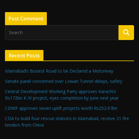
Recent Posts
Islamabad’s Busiest Road to be Declared a Motorway
Senate panel concerned over Lowari Tunnel delays, safety
Central Development Working Party approves Karachi’s
Rs172bn K-IV project, eyes completion by June next year
CDWP approves seven uplift projects worth Rs252.97bn
CDA to build four rescue stations in Islamabad, receive 21 fire
tenders from China