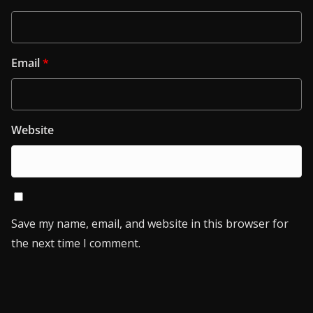
Email
*
Website
Save my name, email, and website in this browser for
the next time I comment.