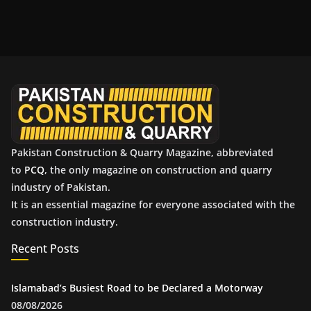
c
h
i
v
e
s
Pakistan Construction & Quarry Magazine, abbreviated
to
PCQ
, the only magazine on construction and quarry
industry of Pakistan.
It is an essential magazine for everyone associated with the
construction industry.
Recent Posts
Islamabad’s Busiest Road to be Declared a Motorway
08/08/2026