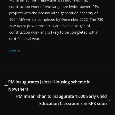
Muhammad Hammad Azhar was informed that
construction work of two large size hydro-power IPPs
projects with the accumulated generation capacity of
1604 MW will be completed by December 2022. The 720
MW Karot power project is at advance stages of
construction work and is likely to be completed within
next financial year.
source
PM inaugurates Jalozai Housing scheme in
Nowshera
PM Imran Khan to inaugurate 1,000 Early Child
Education Classrooms in KPK soon