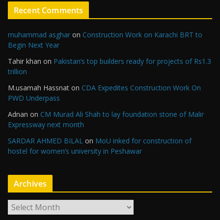
Recent Comments
muhammad asghar
on
Construction Work on Karachi BRT to
Begin Next Year
Tahir khan
on
Pakistan’s top builders ready for projects of Rs1.3
trillion
M.usamah Hassnat
on
CDA Expedites Construction Work On
PWD Underpass
Adnan
on
CM Murad Ali Shah to lay foundation stone of Malir
Expressway next month
SARDAR AHMED BILAL
on
MoU inked for construction of
hostel for women’s university in Peshawar
Archives
A
r